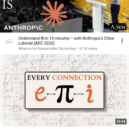
14:34
Understand AI in 14 minutes – with Anthropic's Chloe
Lubinski [ARC 2026]
Alliance for Responsible Citizenship
•
911K views
26:44