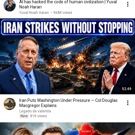
AI has hacked the code of human civilization | Yuval
Noah Harari
Yuval Noah Harari
•
968K views
52:49
Iran Puts Washington Under Pressure — Col Douglas
Macgregor Explains
Legado de valentía
New
81K views