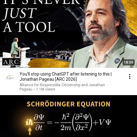
18:00
You’ll stop using ChatGPT after listening to this |
Jonathan Pageau [ARC 2026]
Alliance for Responsible Citizenship and Jonathan
Pageau
•
1.1M views