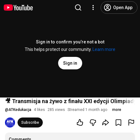
Open App
Sign in to confirm you’re not a bot
This helps protect our community.
Learn more
Sign in
🎥 Transmisja na żywo z finału XXI edycji Olimpiady 
@
ATKedukacja
4 likes
285 views
Streamed 1 month ago
more
Subscribe
Comments