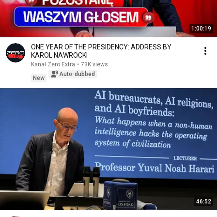
1:00:19
ONE YEAR OF THE PRESIDENCY: ADDRESS BY
KAROL NAWROCKI
Kanał Zero Extra
•
73K views
Auto-dubbed
New
46:52