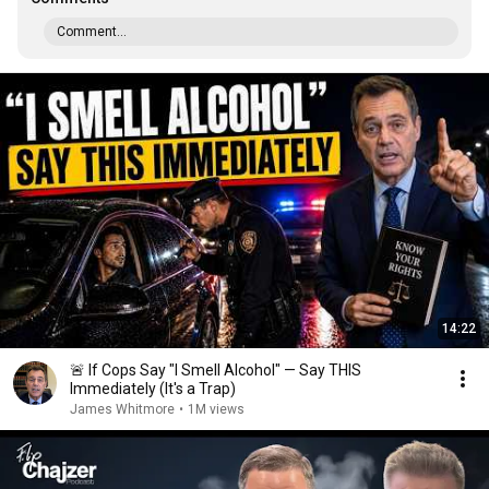
Comment...
14:22
🚨 If Cops Say "I Smell Alcohol" — Say THIS
Immediately (It's a Trap)
James Whitmore
•
1M views