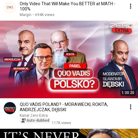
Only Video That Will Make You BETTER at MATH -
100%
Margin
•
694K views
1:30:20
QUO VADIS POLAND? - MORAWIECKI, ROKITA,
ANDRZEJCZAK, DĘBSKI
Kanał Zero Extra
Auto-dubbed
117K views