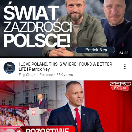
54:38
I LOVE POLAND. THIS IS WHERE I FOUND A BETTER
LIFE | Patrick Ney
Filip Chajzer Podcast
•
85K views