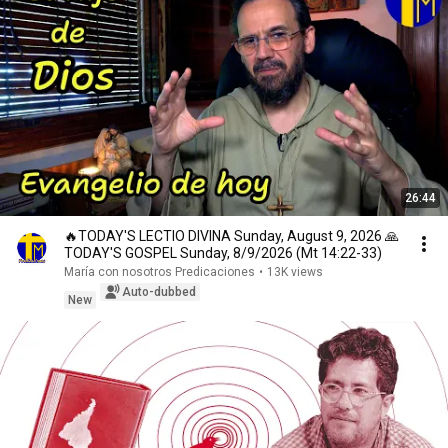
26:44
🔥TODAY'S LECTIO DIVINA Sunday, August 9, 2026 🙏
TODAY'S GOSPEL Sunday, 8/9/2026 (Mt 14:22-33)
María con nosotros Predicaciones
•
13K views
Auto-dubbed
New