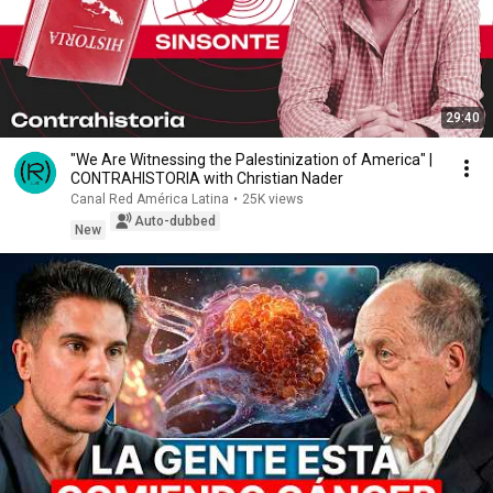
29:40
"We Are Witnessing the Palestinization of America" |
CONTRAHISTORIA with Christian Nader
Canal Red América Latina
•
25K views
Auto-dubbed
New