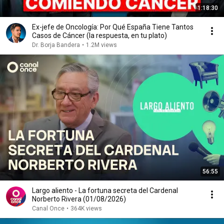
1:18:30
Ex-jefe de Oncología: Por Qué España Tiene Tantos
Casos de Cáncer (la respuesta, en tu plato)
Dr. Borja Bandera
•
1.2M views
56:55
Largo aliento - La fortuna secreta del Cardenal
Norberto Rivera (01/08/2026)
Canal Once
•
364K views