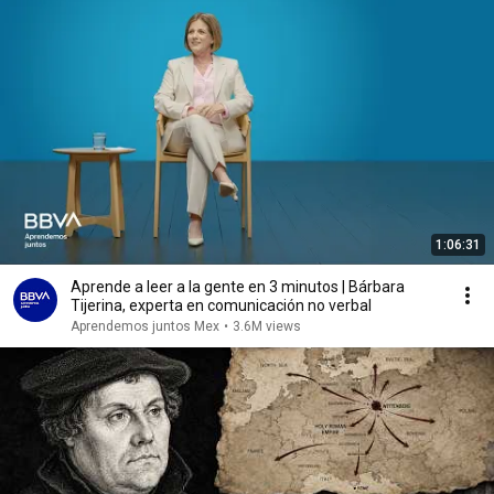
1:06:31
Aprende a leer a la gente en 3 minutos | Bárbara
Tijerina, experta en comunicación no verbal
Aprendemos juntos Mex
•
3.6M views