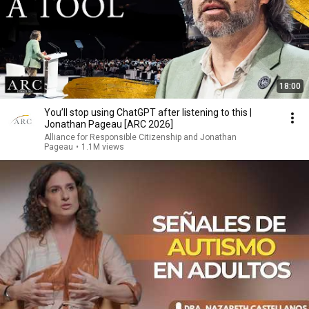
18:00
You’ll stop using ChatGPT after listening to this |
Jonathan Pageau [ARC 2026]
Alliance for Responsible Citizenship and Jonathan
Pageau
•
1.1M views