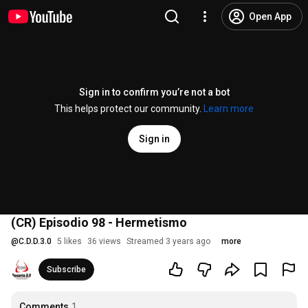
Open App
Sign in to confirm you’re not a bot
This helps protect our community.
Learn more
Sign in
(CR) Episodio 98 - Hermetismo
@
C.D.D.3.0
5 likes
36 views
Streamed 3 years ago
more
Subscribe
Comments
1