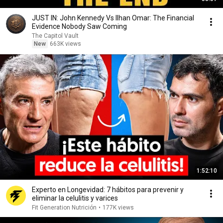
JUST IN: John Kennedy Vs Ilhan Omar: The Financial
Evidence Nobody Saw Coming
The Capitol Vault
New
663K views
1:52:10
Experto en Longevidad: 7 hábitos para prevenir y
eliminar la celulitis y varices
Fit Generation Nutrición
•
177K views