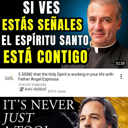
32:20
5 SIGNS that the Holy Spirit is working in your life with
Father Angel Espinosa
Oración Inspirada
Auto-dubbed
841K views