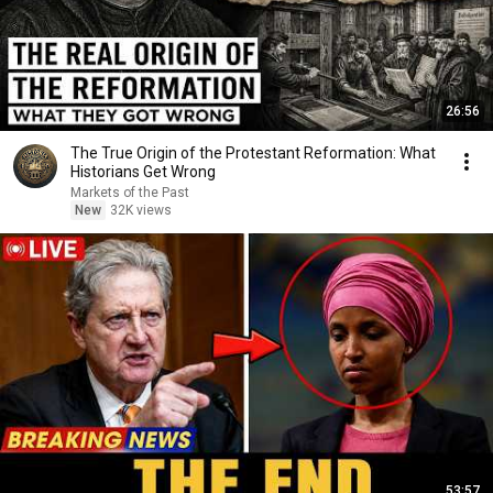
26:56
The True Origin of the Protestant Reformation: What
Historians Get Wrong
Markets of the Past
New
32K views
53:57