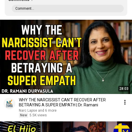
Comment...
28:03
WHY THE NARCISSIST CAN'T RECOVER AFTER
BETRAYING A SUPER EMPATH | Dr. Ramani
Narc Lapse and 6 more
New
5.5K views