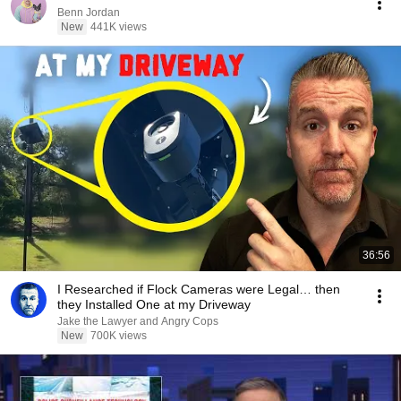
Benn Jordan
New
441K views
36:56
I Researched if Flock Cameras were Legal… then
they Installed One at my Driveway
Jake the Lawyer and Angry Cops
New
700K views