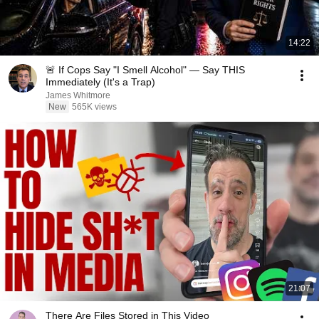
14:22
🚨 If Cops Say "I Smell Alcohol" — Say THIS
Immediately (It's a Trap)
James Whitmore
New
565K views
21:07
There Are Files Stored in This Video