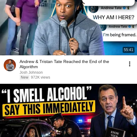
55:41
Andrew & Tristan Tate Reached the End of the
Algorithm
Josh Johnson
New
972K views