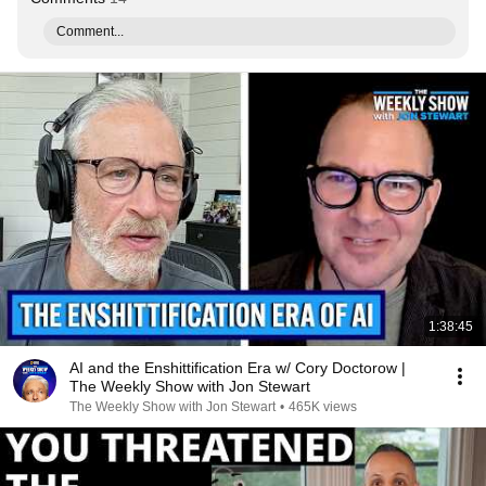
Comment...
1:38:45
AI and the Enshittification Era w/ Cory Doctorow |
The Weekly Show with Jon Stewart
The Weekly Show with Jon Stewart
•
465K views