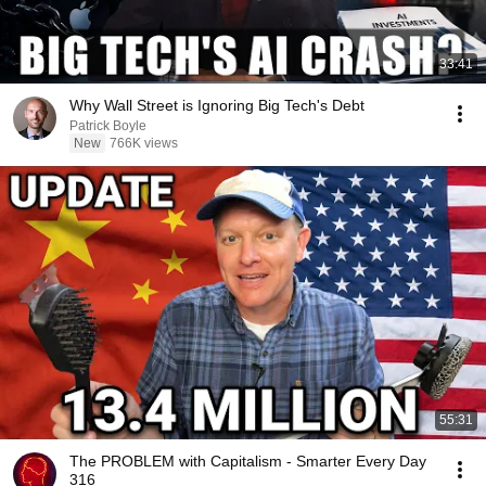
33:41
Why Wall Street is Ignoring Big Tech's Debt
Patrick Boyle
New
766K views
55:31
The PROBLEM with Capitalism - Smarter Every Day
316