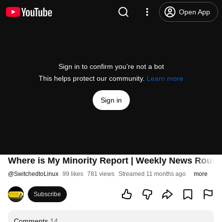
Open App
Sign in to confirm you’re not a bot
This helps protect our community.
Learn more
Sign in
Where is My Minority Report | Weekly News Roun
@
SwitchedtoLinux
99 likes
781 views
Streamed 11 months ago
more
Subscribe
Comments
14