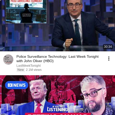
30:34
Police Surveillance Technology: Last Week Tonight
with John Oliver (HBO)
LastWeekTonight
New
2.1M views