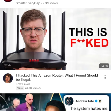
SmarterEveryDay
•
2.3M views
13:20
I Hacked This Amazon Router. What I Found Should
be Illegal.
Low Level
New
447K views