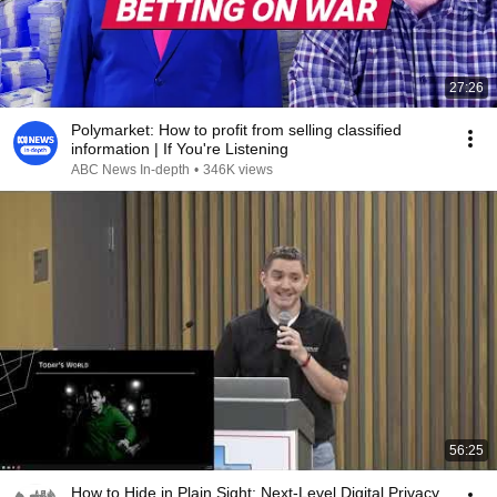
27:26
Polymarket: How to profit from selling classified
information | If You're Listening
ABC News In-depth
•
346K views
56:25
How to Hide in Plain Sight: Next-Level Digital Privacy