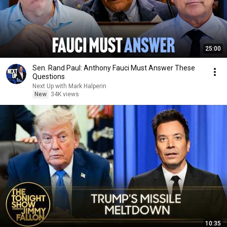
25:00
Sen. Rand Paul: Anthony Fauci Must Answer These
Questions
Next Up with Mark Halperin
New
34K views
10:35