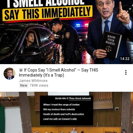
14:22
🚨 If Cops Say "I Smell Alcohol" — Say THIS
Immediately (It's a Trap)
James Whitmore
New
789K views