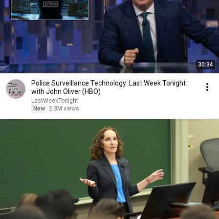
30:34
Police Surveillance Technology: Last Week Tonight
with John Oliver (HBO)
LastWeekTonight
New
2.3M views