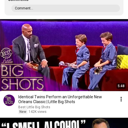
Comment...
5:48
Identical Twins Perform an Unforgettable New
Orleans Classic | Little Big Shots
Best Little Big Shots
New
142K views