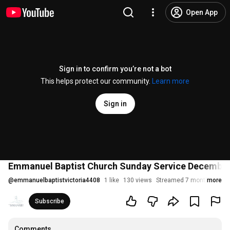
Open App
Sign in to confirm you’re not a bot
This helps protect our community.
Learn more
Sign in
Emmanuel Baptist Church Sunday Service Decembe
@
emmanuelbaptistvictoria4408
1 like
130 views
Streamed 7 months ago
more
Subscribe
Comments