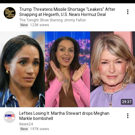
Trump Threatens Missile Shortage "Leakers" After
Snapping at Hegseth, U.S. Nears Hormuz Deal
The Tonight Show Starring Jimmy Fallon
New
123K views
29:37
Lefties Losing It: Martha Stewart drops Meghan
Markle bombshell
News24
New
197K views