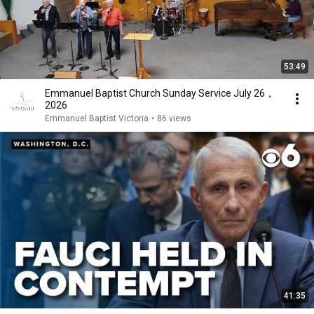
53:49
Emmanuel Baptist Church Sunday Service July 26，
2026
Emmanuel Baptist Victoria
•
86 views
41:35