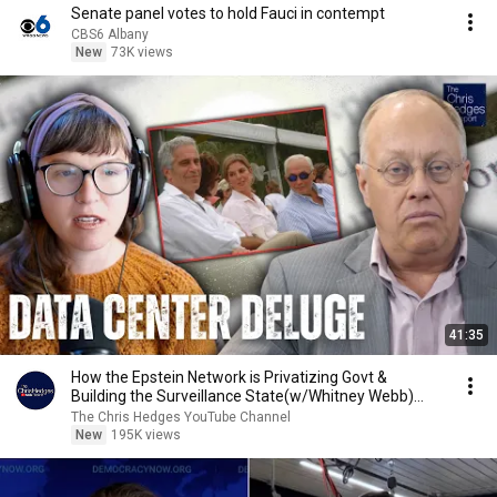
Senate panel votes to hold Fauci in contempt
CBS6 Albany
New
73K views
41:35
How the Epstein Network is Privatizing Govt &
Building the Surveillance State(w/Whitney Webb)
|TCHR
The Chris Hedges YouTube Channel
New
195K views