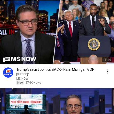
11:14
Trump’s racist politics BACKFIRE in Michigan GOP
primary
MS NOW
New
274K views