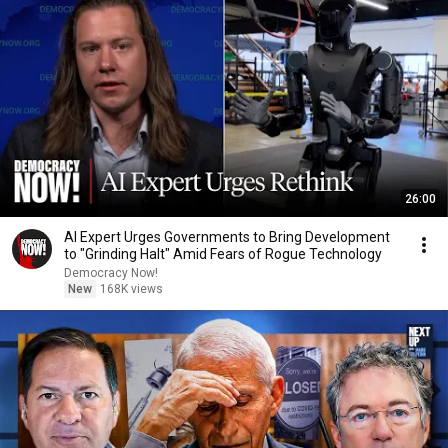
26:00
AI Expert Urges Governments to Bring Development
to "Grinding Halt" Amid Fears of Rogue Technology
Democracy Now!
New
168K views