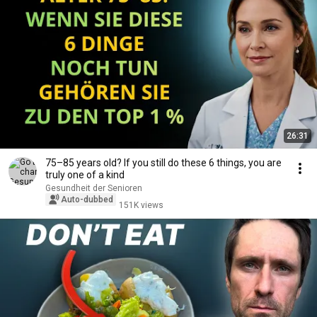
26:31
75–85 years old? If you still do these 6 things, you are
truly one of a kind
Gesundheit der Senioren
Auto-dubbed
151K views