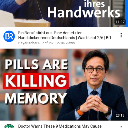
11:07
Ein Beruf stirbt aus: Eine der letzten
Handstickerinnen Deutschlands | Was bleibt 2/6 | BR
Bayerischer Rundfunk
•
270K views
23:13
Doctor Warns These 9 Medications May Cause