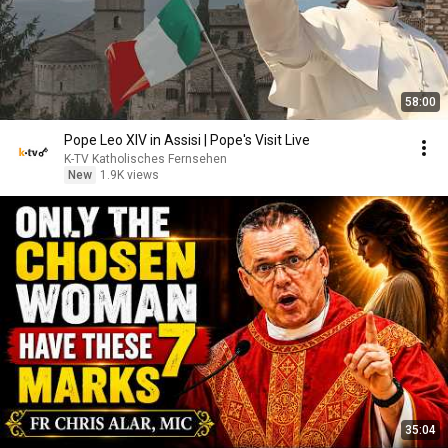
58:00
Pope Leo XIV in Assisi | Pope's Visit Live
K-TV Katholisches Fernsehen
New
1.9K views
35:04