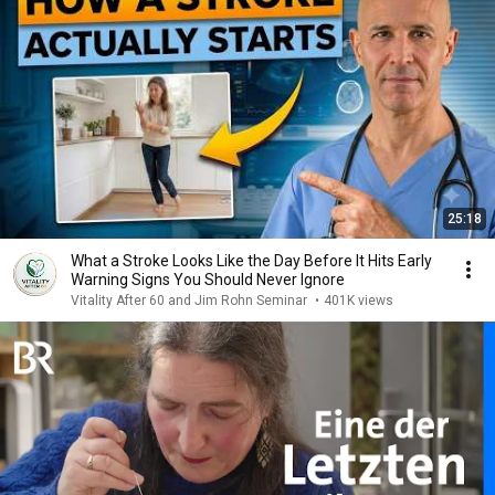
25:18
What a Stroke Looks Like the Day Before It Hits Early
Warning Signs You Should Never Ignore
Vitality After 60 and Jim Rohn Seminar
•
401K views