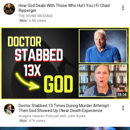
How God Deals With Those Who Hurt You | Fr Chad
Ripperger
THE DIVINE MESSAGE
New
6.6K views
58:04
Doctor Stabbed 13 Times During Murder Attempt -
Then God Showed Up | Near Death Experience
Imagine Heaven Podcast with John Burke
New
67K views