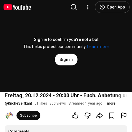
Open App
Sign in to confirm you’re not a bot
This helps protect our community.
Learn more
Sign in
Freitag, 20.12.2024 - 20:00 Uhr - Euch. Anbetung u
@
KircheSelfkant
51 likes
800 views
Streamed 1 year ago
more
Subscribe
Comments