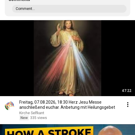
Comment...
47:22
Freitag, 07.08.2026, 18:30 Herz Jesu Messe
anschließend euchar. Anbetung mit Heilungsgebet
Kirche Selfkant
New
335 views