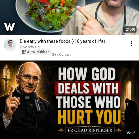
21:40
Die early with these foods (-10 years of life)
DoktorWeigl
Auto-dubbed
382K views
35:12