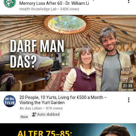
Memory Loss After 60 - Dr. William Li
Health Knowledge Lab
•
340K views
21:35
20 People, 10 Yurts, Living for €500 a Month –
Visiting the Yurt Garden
An das Leben
•
87K views
Auto-dubbed
New