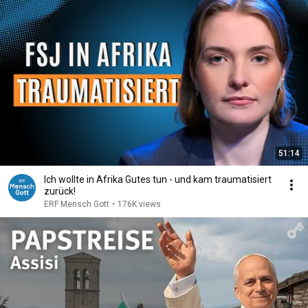
51:14
Ich wollte in Afrika Gutes tun - und kam traumatisiert
zurück!
ERF Mensch Gott
•
176K views