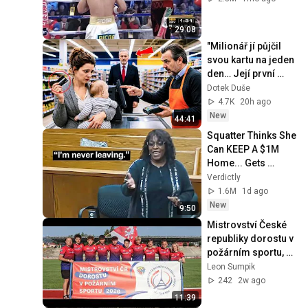
29:08
"Milionář jí půjčil 
svou kartu na jeden 
den… Její první 
nákup ho nechal 
Dotek Duše
beze slov."
4.7K
20h ago
New
44:41
Squatter Thinks She 
Can KEEP A $1M 
Home... Gets 
MASSIVE Reality 
Verdictly
Check!
1.6M
1d ago
New
9:50
Mistrovství České 
republiky dorostu v 
požárním sportu, 
Liberec 28.06.2026, 
Leon Sumpik
SDH Seč 2. místo
242
2w ago
11:39