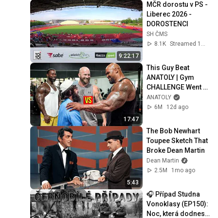
MČR dorostu v PS - 
Liberec 2026 - 
DOROSTENCI
SH ČMS
8.1K
Streamed 1mo ago
9:22:17
This Guy Beat 
ANATOLY | Gym 
CHALLENGE Went 
Wrong
ANATOLY
6M
12d ago
17:47
The Bob Newhart 
Toupee Sketch That 
Broke Dean Martin
Dean Martin
2.5M
1mo ago
5:43
🎧 Případ Studna 
Vonoklasy (EP150): 
Noc, která dodnes 