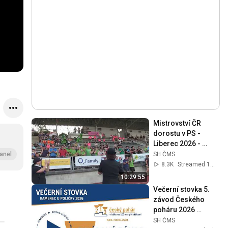
Mistrovství ČR 
dorostu v PS - 
Liberec 2026 - 
DOROSTENKY
SH ČMS
anel
8.3K
Streamed 1mo ago
10:29:55
Večerní stovka 5. 
závod Českého 
poháru 2026 
Kamenec u Poličky 
SH ČMS