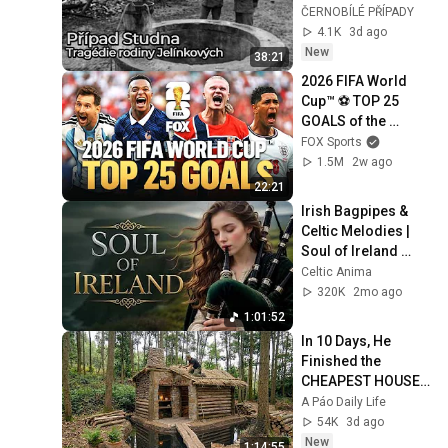
nemá odpověď
ČERNOBÍLÉ PŘÍPADY
4.1K
3d ago
New
38:21
2026 FIFA World 
Cup™ ⚽ TOP 25 
GOALS of the 
Tournament
FOX Sports
1.5M
2w ago
22:21
Irish Bagpipes & 
Celtic Melodies | 
Soul of Ireland 
Instrumental
Celtic Anima
320K
2mo ago
1:01:52
In 10 Days, He 
Finished the 
CHEAPEST HOUSE 
in the Forest Using 
A Páo Daily Life
Simple Bushcraft 
54K
3d ago
Building Skills
New
1:14:55