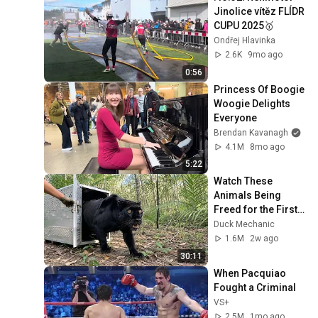
Jinolice vítěz FLÍDR 
CUPU 2025🥇 
Ondřej Hlavinka
2.6K
9mo ago
0:56
Princess Of Boogie 
Woogie Delights 
Everyone
Brendan Kavanagh
4.1M
8mo ago
5:22
Watch These 
Animals Being 
Freed for the First 
Time
Duck Mechanic
1.6M
2w ago
30:11
When Pacquiao 
Fought a Criminal
VS+
2.5M
1mo ago