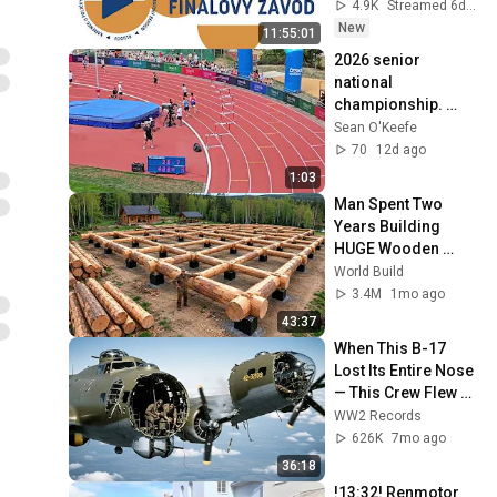
1. 8. 2026
4.9K
Streamed 6d ago
New
11:55:01
2026 senior 
national 
championship. 
Lane 1. 53.41 PB
Sean O'Keefe
70
12d ago
1:03
Man Spent Two 
Years Building 
HUGE Wooden 
House for his 
World Build
Family | Start to 
3.4M
1mo ago
Finish by 
43:37
@bjornbrenton
When This B-17 
Lost Its Entire Nose 
— This Crew Flew 10 
Minutes Pulling 
WW2 Records
Bare Cables
626K
7mo ago
36:18
!13:32! Renmotor 