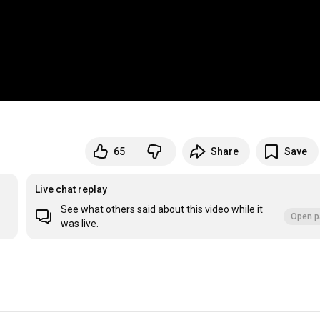
65
Share
Save
Live chat replay
See what others said about this video while it
Open p
was live.