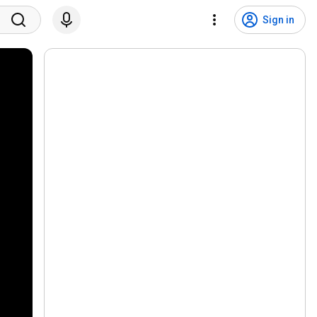
Sign in