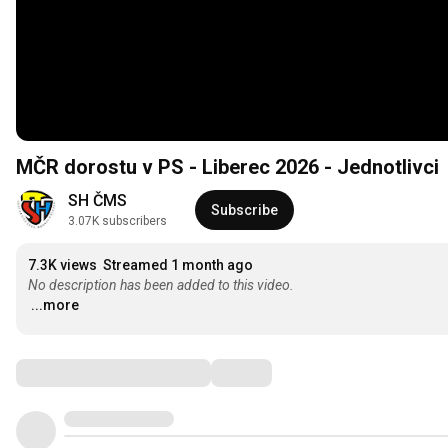
MČR dorostu v PS - Liberec 2026 - Jednotlivci
SH ČMS
Subscribe
3.07K subscribers
7.3K views
Streamed 1 month ago
No description has been added to this video.
...more
Comments