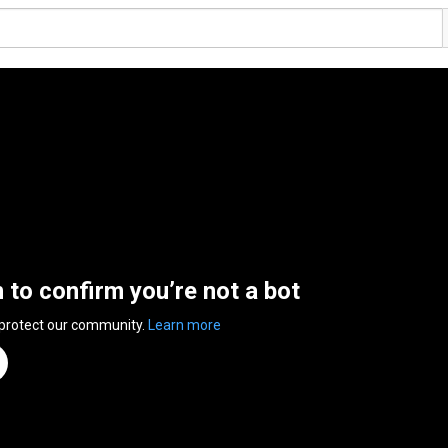
n to confirm you’re not a bot
 protect our community.
Learn more