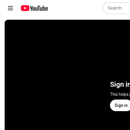
Sign i
This helps
Sign in