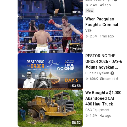
2.4M
4d ago
New
30:34
When Pacquiao 
Fought a Criminal
VS+
2.5M
1mo ago
29:08
RESTORING THE 
ORDER 2026 - DAY-6 
#dunsinoyekan 
#worship 
Dunsin Oyekan
#intimacy
606K
Streamed 6mo ago
1:53:58
We Bought a $1,000 
Abandoned CAT 
400 Haul Truck
C&C Equipment
1.5M
4w ago
58:52