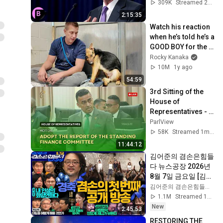
Unchanged
309K
Streamed 2y ago
2:15:35
Watch his reaction 
when he’s told he’s a 
GOOD BOY for the 
first time 🥹
Rocky Kanaka
10M
1y ago
54:59
3rd Sitting of the 
House of 
Representatives - 
2nd Session- 13th 
ParlView
Parliament - June 
58K
Streamed 1mo ago
15, 2026
11:44:12
김어준의 겸손은힘들
다 뉴스공장 2026년 
8월 7일 금요일 [김희
교X박구용X박태웅X
김어준의 겸손은힘들다 뉴스공장
이진경, 홍사훈X주진
1.1M
Streamed 1d ago
우X정준희X이재석, 
New
2:45:53
오밀희, 스포츠공장, 
RESTORING THE 