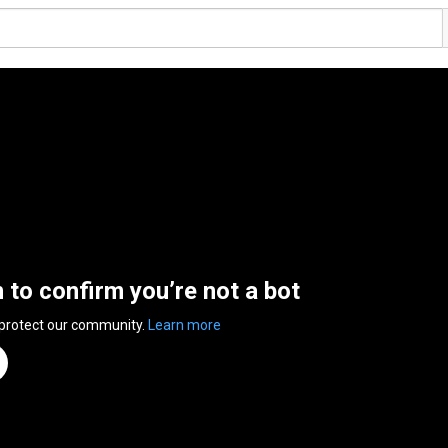
n to confirm you’re not a bot
 protect our community.
Learn more