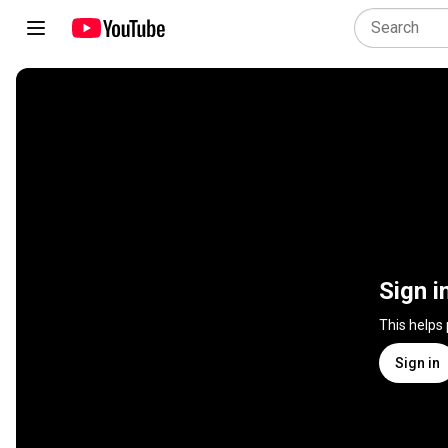
Sign i
This helps
Sign in