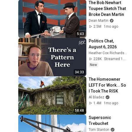
The Bob Newhart 
Toupee Sketch That 
Broke Dean Martin
Dean Martin
2.5M
1mo ago
5:43
Politics Chat, 
August 6, 2026
Heather Cox Richardson
228K
Streamed 1d ago
New
34:33
The Homeowner 
LEFT For Work... So 
I Took The RISK
Al Bladez
1.4M
1mo ago
58:48
Supersonic 
Trebuchet
Tom Stanton