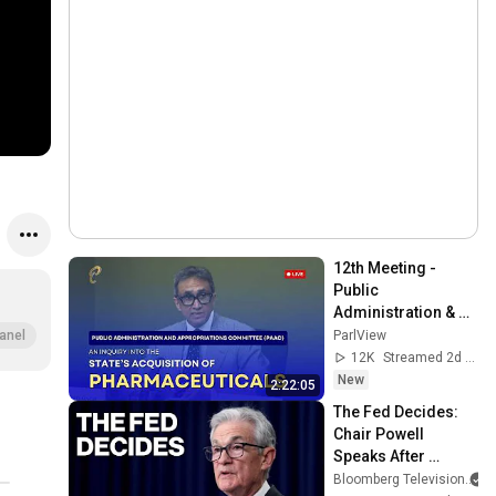
12th Meeting - 
Public 
Administration & 
Appropriations 
ParlView
anel
Committee - August 
12K
Streamed 2d ago
5, 2026 - 
New
2:22:05
Pharmaceuticals
The Fed Decides: 
Chair Powell 
Speaks After 
Leaving Rates 
Bloomberg Television