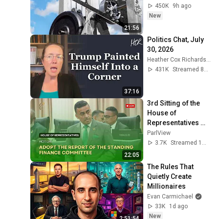
450K
9h ago
New
21:56
Politics Chat, July 
30, 2026
Heather Cox Richardson
431K
Streamed 8d ago
37:16
3rd Sitting of the 
House of 
Representatives 
(Part 2) - 2nd 
ParlView
Session- 13th 
3.7K
Streamed 1mo ago
Parliament - June 
22:05
15, 2026
The Rules That 
Quietly Create 
Millionaires
Evan Carmichael
33K
1d ago
New
2:51:54