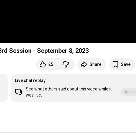
 3rd Session - September 8, 2023
25
Share
Save
Live chat replay
See what others said about this video while it
Open p
was live.