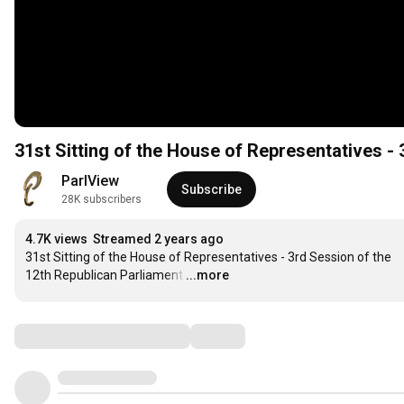
31st Sitting of the House of Representatives -
ParlView
Subscribe
28K subscribers
4.7K views
Streamed 2 years ago
31st Sitting of the House of Representatives - 3rd Session of the 
12th Republican Parliament
…
...more
Comments