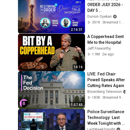
금요음악회(마지카)]
ORDER JULY 2026 - 
DAY 5 
#dunsinoyekan 
Dunsin Oyekan
#worship 
301K
Streamed 1mo ago
#intimacy
2:16:31
A Copperhead Sent 
Me to the Hospital
Jeff Foxworthy
1.9M
2w ago
14:16
LIVE: Fed Chair 
Powell Speaks After 
Cutting Rates Again
Bloomberg Television
183K
Streamed 9mo ago
1:57:45
Police Surveillance 
Technology: Last 
Week Tonight with 
John Oliver (HBO)
LastWeekTonight