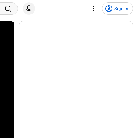
Sign in