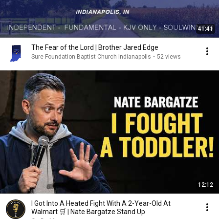
41:41
The Fear of the Lord | Brother Jared Edge
Sure Foundation Baptist Church Indianapolis
•
52 views
12:12
I Got Into A Heated Fight With A 2-Year-Old At
Walmart 🛒 | Nate Bargatze Stand Up