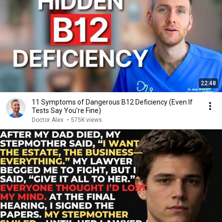
22:48
11 Symptoms of Dangerous B12 Deficiency (Even If
Tests Say You’re Fine)
Doctor Alex
•
575K views