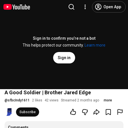
Open App
Sign in to confirm you’re not a bot
This helps protect our community.
Learn more
Sign in
A Good Soldier | Brother Jared Edge
@
sfbcIndy1611
2 likes
42 views
Streamed 2 months ago
more
Subscribe
Comments