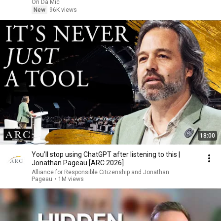
On Da Mic
New
96K views
18:00
You’ll stop using ChatGPT after listening to this |
Jonathan Pageau [ARC 2026]
Alliance for Responsible Citizenship and Jonathan
Pageau
•
1M views