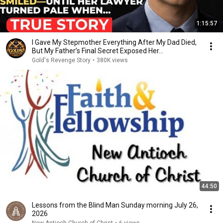
1:15:57
I Gave My Stepmother Everything After My Dad Died,
But My Father’s Final Secret Exposed Her...
Gold's Revenge Story
•
380K views
44:50
Lessons from the Blind Man Sunday morning July 26,
2026