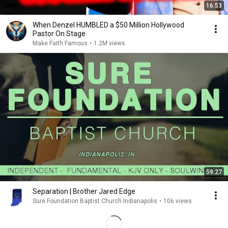
16:53
When Denzel HUMBLED a $50 Million Hollywood
Pastor On Stage
Make Faith Famous
•
1.2M views
59:27
Separation | Brother Jared Edge
Sure Foundation Baptist Church Indianapolis
•
106 views