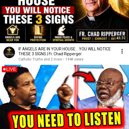
41:32
IF ANGELS ARE IN YOUR HOUSE… YOU WILL NOTICE
THESE 3 SIGNS | Fr. Chad Ripperger
Catholic Truths and 2 more
•
194K views