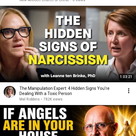
New Antioch Church of Christ
•
6 views
1:03:21
The Manipulation Expert: 4 Hidden Signs You’re
Dealing With a Toxic Person
Mel Robbins
•
782K views