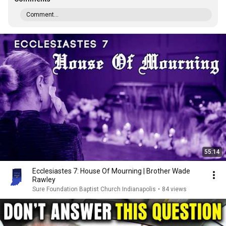
Comment...
55:14
Ecclesiastes 7: House Of Mourning | Brother Wade
Rawley
Sure Foundation Baptist Church Indianapolis
•
84 views