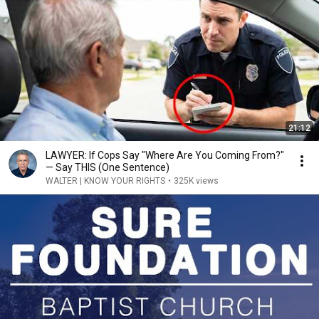
21:12
LAWYER: If Cops Say "Where Are You Coming From?"
— Say THIS (One Sentence)
WALTER | KNOW YOUR RIGHTS
•
325K views