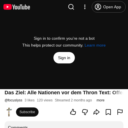
Open App
Sign in to confirm you’re not a bot
This helps protect our community.
Learn more
Sign in
Das Ziel: Alle Nationen vor dem Thron Text: Offe
@
focuslyss
3 likes
120 views
Streamed 2 months ago
more
Subscribe
Comments