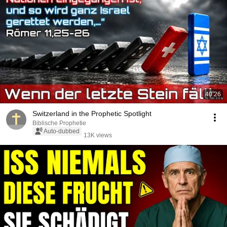
40:26
Switzerland in the Prophetic Spotlight
Biblische Prophetie
Auto-dubbed
13K views