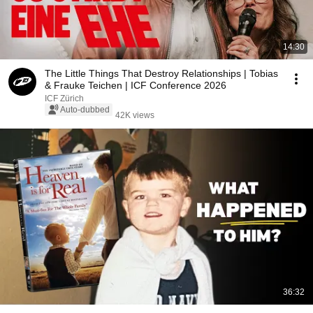
14:30
The Little Things That Destroy Relationships | Tobias
& Frauke Teichen | ICF Conference 2026
ICF Zürich
Auto-dubbed
42K views
36:32