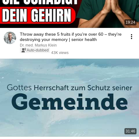
19:24
Throw away these 5 fruits if you're over 60 – they're
destroying your memory | senior health
Dr. med. Markus Klein
Auto-dubbed
43K views
31:46