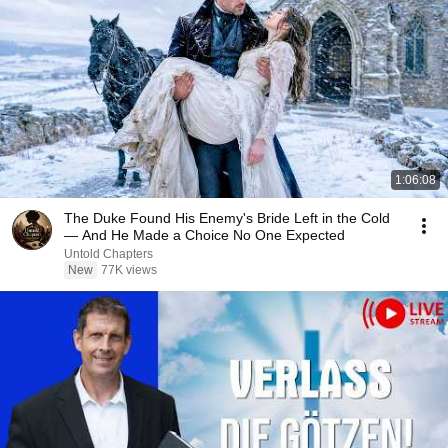
1:06:08
The Duke Found His Enemy's Bride Left in the Cold
— And He Made a Choice No One Expected
Untold Chapters
New
77K views