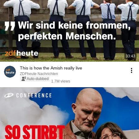
33:43
This is how the Amish really live
ZDFheute Nachrichten
Auto-dubbed
1.7M views