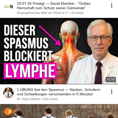
19.07.26 Predigt — David Eberlein - "Gottes
Herrschaft zum Schutz seiner Gemeinde"
Regiogemeinde Weil am Rhein e.V.
•
19 views
47:09
1 ÜBUNG löst den Spasmus — Nacken, Schultern
und Schwellungen verschwinden in 5 Minuten
Dr. Klaus Weber
•
81K views