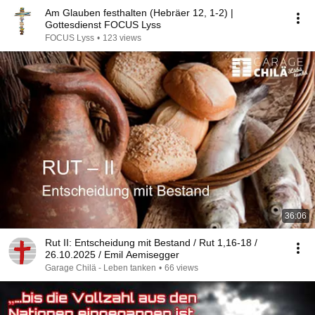
Am Glauben festhalten (Hebräer 12, 1-2) |
Gottesdienst FOCUS Lyss
FOCUS Lyss
•
123 views
36:06
Rut II: Entscheidung mit Bestand / Rut 1,16-18 /
26.10.2025 / Emil Aemisegger
Garage Chilä - Leben tanken
•
66 views