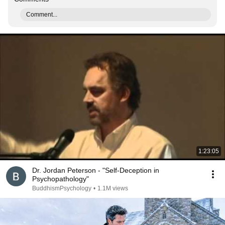
Comment...
1:23:05
Dr. Jordan Peterson - "Self-Deception in
Psychopathology"
BuddhismPsychology
•
1.1M views