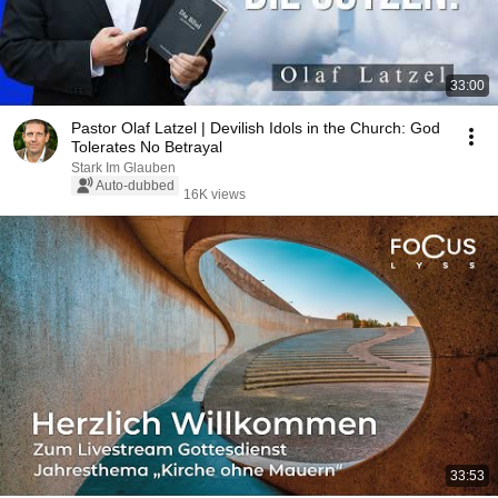
33:00
Pastor Olaf Latzel | Devilish Idols in the Church: God
Tolerates No Betrayal
Stark Im Glauben
Auto-dubbed
16K views
33:53