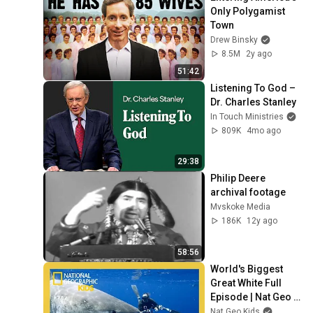
Only Polygamist 
Town
Drew Binsky
8.5M
2y ago
51:42
Listening To God – 
Dr. Charles Stanley
In Touch Ministries
809K
4mo ago
29:38
Philip Deere 
archival footage
Mvskoke Media
186K
12y ago
58:56
World's Biggest 
Great White Full 
Episode | Nat Geo 
Kids
Nat Geo Kids