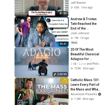
with Jeff Warren, 
Jeff Warren
June 7, 2026
656
1mo ago
41:55
Andrew & Tristan 
Tate Reached the 
End of the 
Algorithm
Josh Johnson
1M
1d ago
New
55:41
20 Of The Most 
Beautiful Classical 
Adagios for 
Relaxation and 
𝟸𝟺&𝟽 𝙻𝚒𝚟𝚎 and Philosophical Instrumentals
Peace in 
729K
3mo ago
Rachmaninoff Style
2:00:00
Catholic Mass 101: 
Learn Every Part of 
the Mass and What 
It Means (w/ Fr. 
Ascension Presents
an
Mike Schmitz)
1.5M
4mo ago
39:14