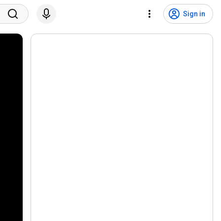
Sign in