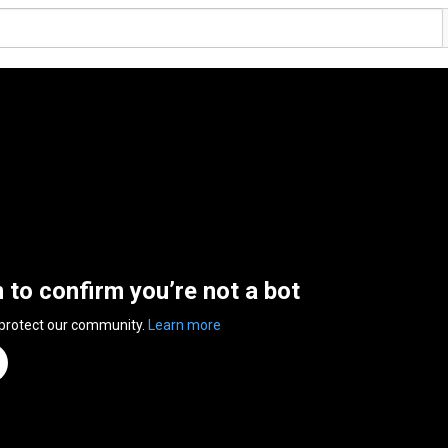
n to confirm you’re not a bot
 protect our community.
Learn more