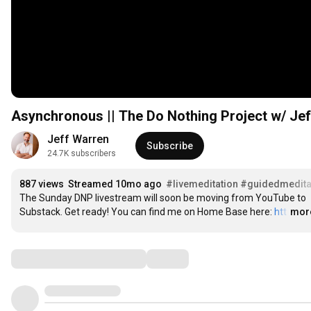
Asynchronous || The Do Nothing Project w/ Jef
Jeff Warren
Subscribe
24.7K subscribers
887 views
Streamed 10mo ago
#livemeditation
#guidedmedita
The Sunday DNP livestream will soon be moving from YouTube to 
Substack. Get ready! You can find me on Home Base here: 
htt
…
mor
Comments