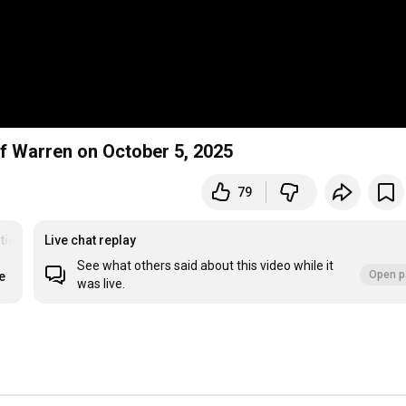
f Warren on October 5, 2025
79
tion
#meditation
Live chat replay
See what others said about this video while it
Open p
e
was live.