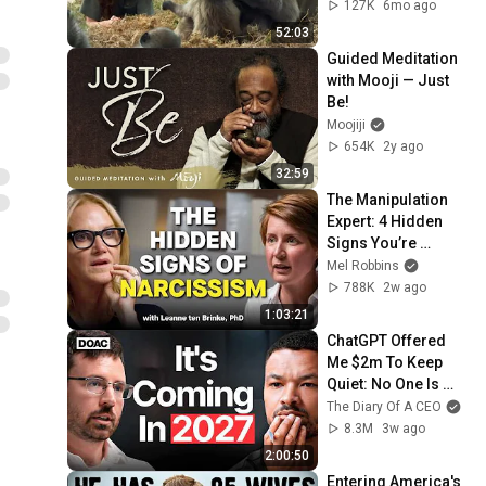
Anna Breytenbach
127K
6mo ago
52:03
Guided Meditation 
with Mooji — Just 
Be!
Moojiji
654K
2y ago
32:59
The Manipulation 
Expert: 4 Hidden 
Signs You’re 
Dealing With a Toxic 
Mel Robbins
Person
788K
2w ago
1:03:21
ChatGPT Offered 
Me $2m To Keep 
Quiet: No One Is 
Ready For What's 
The Diary Of A CEO
Coming!
8.3M
3w ago
2:00:50
Entering America's 