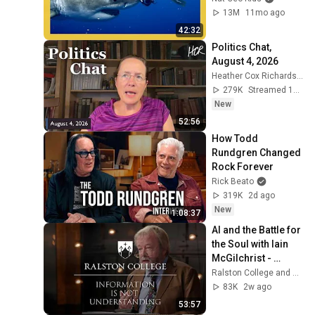
13M
11mo ago
42:32
Politics Chat, 
August 4, 2026
Heather Cox Richardson
279K
Streamed 1d ago
New
52:56
How Todd 
Rundgren Changed 
Rock Forever
Rick Beato
319K
2d ago
New
1:08:37
AI and the Battle for 
the Soul with Iain 
McGilchrist - 
Lecture 1: 
Ralston College and Dr Iain McGilchrist
Information is Not 
83K
2w ago
Understanding
53:57