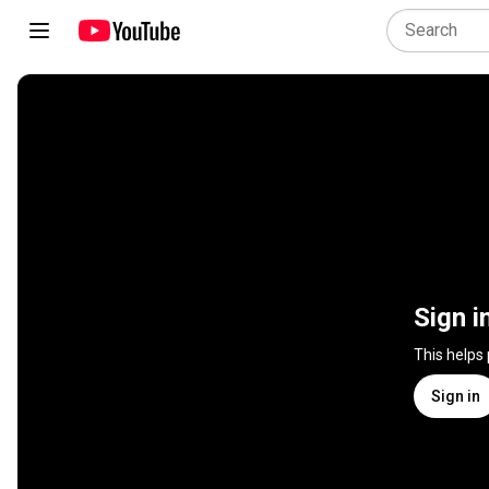
Sign i
This helps
Sign in