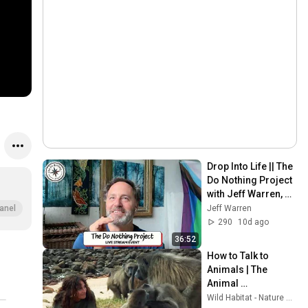
Drop Into Life || The 
Do Nothing Project 
with Jeff Warren, 
July 26, 2026
Jeff Warren
anel
290
10d ago
36:52
How to Talk to 
Animals | The 
Animal 
Communicator: 
Wild Habitat - Nature Documentaries