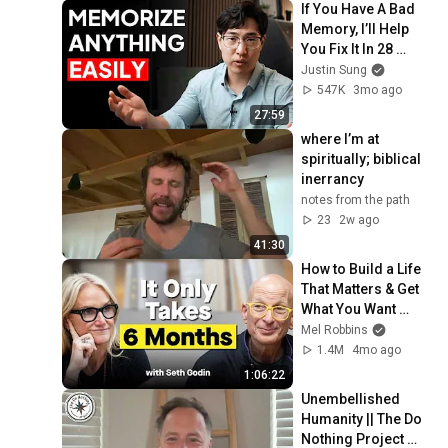
If You Have A Bad 
Memory, I’ll Help 
You Fix It In 28 
Minutes
Justin Sung
547K
3mo ago
27:59
where I’m at 
spiritually; biblical 
inerrancy
notes from the path
23
2w ago
41:30
How to Build a Life 
That Matters & Get 
What You Want 
Starting Today
Mel Robbins
1.4M
4mo ago
1:06:22
Unembellished 
Humanity || The Do 
Nothing Project 