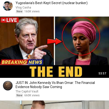
Yugoslavia’s Best-Kept Secret (nuclear bunker)
Vlog Casha
New
160K views
53:57
JUST IN: John Kennedy Vs Ilhan Omar: The Financial
Evidence Nobody Saw Coming
The Capitol Vault
New
660K views