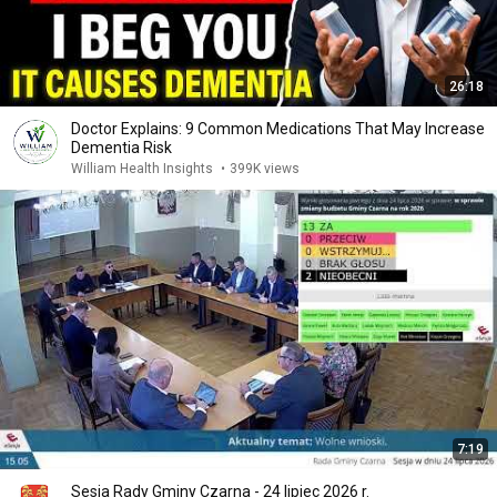
26:18
Doctor Explains: 9 Common Medications That May Increase
Dementia Risk
William Health Insights
•
399K views
7:19
Sesja Rady Gminy Czarna - 24 lipiec 2026 r.