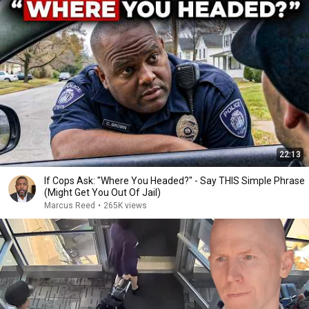
22:13
If Cops Ask: "Where You Headed?" - Say THIS Simple Phrase
(Might Get You Out Of Jail)
Marcus Reed
•
265K views