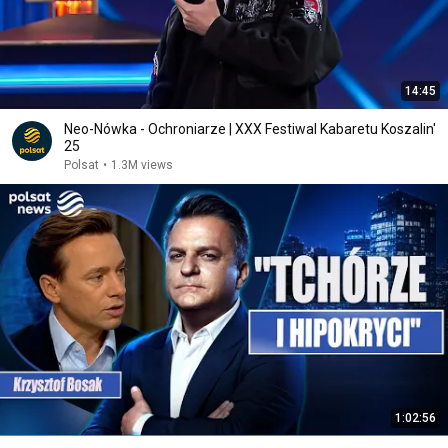
14:45
Neo-Nówka - Ochroniarze | XXX Festiwal Kabaretu Koszalin'
25
Polsat
•
1.3M views
1:02:56