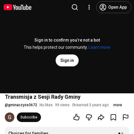
Open App
Sign in to confirm you’re not a bot
This helps protect our community.
Learn more
Sign in
Transmisja z Sesji Rady Gminy
@
gminaczyze3672
No likes
99 views
Streamed 3 years ago
more
Subscribe
Choices for families