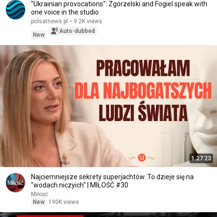
"Ukrainian provocations": Zgorzelski and Fogiel speak with
one voice in the studio
polsatnews.pl
•
9.2K views
Auto-dubbed
New
1:27:23
Najciemniejsze sekrety superjachtów. To dzieje się na
"wodach niczyich" | MIŁOŚĆ #30
Miłość
New
190K views