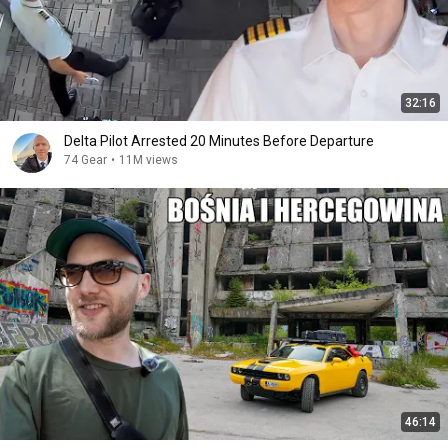
32:16
Delta Pilot Arrested 20 Minutes Before Departure
74 Gear
•
11M views
46:14