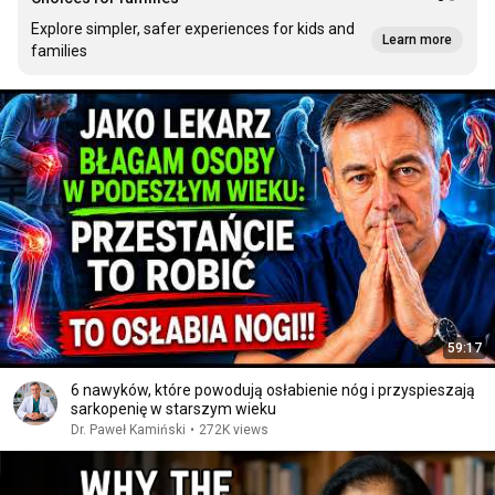
Explore simpler, safer experiences for kids and
Learn more
families
59:17
6 nawyków, które powodują osłabienie nóg i przyspieszają
sarkopenię w starszym wieku
Dr. Paweł Kamiński
•
272K views