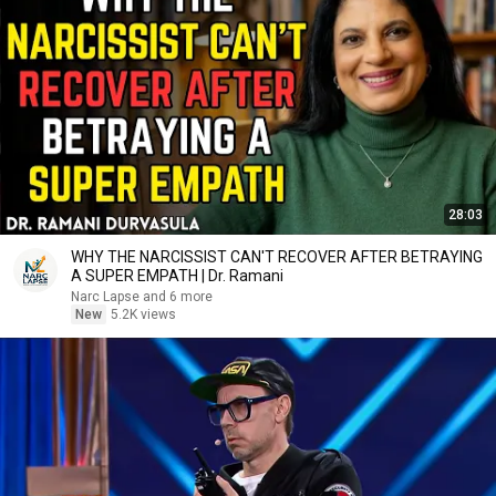
28:03
WHY THE NARCISSIST CAN'T RECOVER AFTER BETRAYING
A SUPER EMPATH | Dr. Ramani
Narc Lapse and 6 more
New
5.2K views