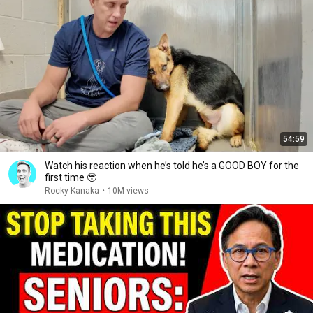
54:59
Watch his reaction when he’s told he’s a GOOD BOY for the
first time 🥹
Rocky Kanaka
•
10M views