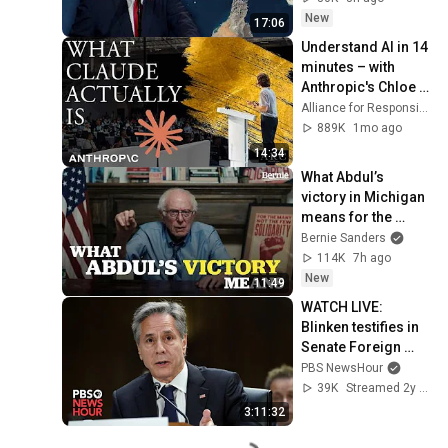
New
17:06
Understand AI in 14 
minutes – with 
Anthropic's Chloe 
Lubinski [ARC 2026]
Alliance for Responsible Citizenship
889K
1mo ago
14:34
What Abdul’s 
victory in Michigan 
means for the 
future
Bernie Sanders
114K
7h ago
New
11:49
WATCH LIVE: 
Blinken testifies in 
Senate Foreign 
committee as U.S. 
PBS NewsHour
responds to ICC 
39K
Streamed 2y ago
warrant for Israel
3:11:32