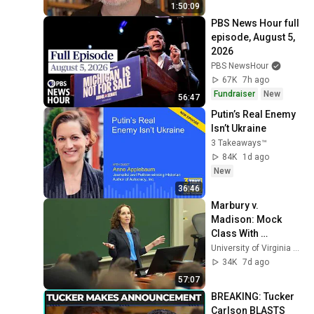
1:50:09
PBS News Hour full 
episode, August 5, 
2026
PBS NewsHour
67K
7h ago
Fundraiser
New
56:47
Putin’s Real Enemy 
Isn’t Ukraine
3 Takeaways™
84K
1d ago
New
36:46
Marbury v. 
Madison: Mock 
Class With 
Professor Risa 
University of Virginia School of Law
Goluboff
34K
7d ago
57:07
BREAKING: Tucker 
Carlson BLASTS 