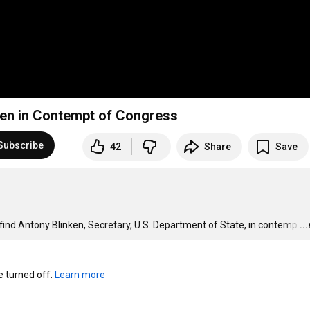
ken in Contempt of Congress
Subscribe
42
Share
Save
d Antony Blinken, Secretary, U.S. Department of State, in contemp
…
..
turned off. 
Learn more