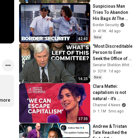
Suspicious Man 
Tries To Abandon 
His Bags At The 
Border | DOUBLE 
Border Security
EPISODE | Border 
419K
4d ago
Security Australia
New
42:40
"Most Discreditable 
Person to Ever 
Seek the Office of 
Attorney General:" 
Senator Sheldon Whitehouse
Whitehouse Blasts 
321K
1d ago
Blanche
New
16:25
Clara Mattei: 
capitalism is not 
natural - it’s 
.more
enforced
Channel 4 News
1.1M
5mo ago
37:35
Andrew & Tristan 
Tate Reached the 