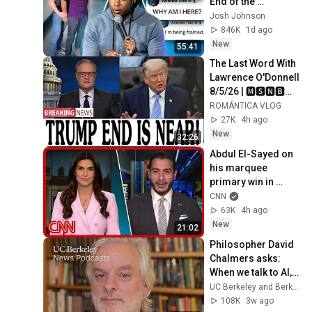
End of the 
Algorithm
Josh Johnson
846K
1d ago
New
55:41
The Last Word With 
Lawrence O'Donnell 
8/5/26 | 🅼🆂🅽🅱️🅲 
Breaking News 
ROMÁNTICA VLOG
Today Aug 5, 2026
27K
4h ago
New
32:26
Abdul El-Sayed on 
his marquee 
primary win in 
Michigan
CNN
63K
4h ago
New
21:02
Philosopher David 
Chalmers asks: 
When we talk to AI, 
what are we talking 
UC Berkeley and Berkeley Arts & Humanities
to?
108K
3w ago