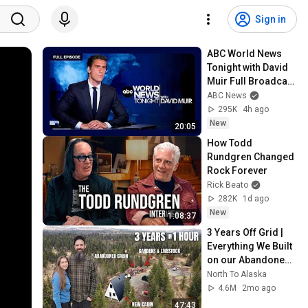
Sign in
ABC World News 
Tonight with David 
Muir Full Broadcast 
- Aug. 5, 2026
ABC News
295K
4h ago
New
20:05
How Todd 
Rundgren Changed 
Rock Forever
Rick Beato
282K
1d ago
New
1:08:37
3 Years Off Grid | 
Everything We Built 
on our Abandoned 
Homestead in 
North To Alaska
Alaska 
4.6M
2mo ago
(TIMELAPSE)
47:43