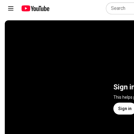
Sign i
This helps
Sign in