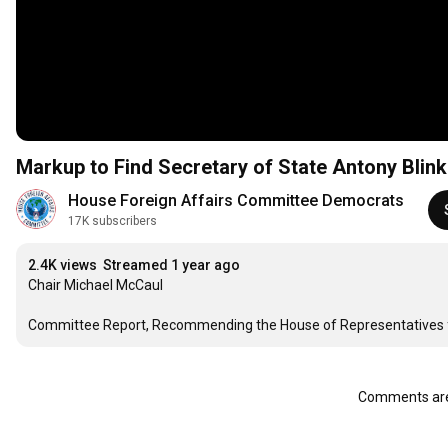
Markup to Find Secretary of State Antony Blin
House Foreign Affairs Committee Democrats
17K subscribers
2.4K views
Streamed 1 year ago
Chair Michael McCaul

Committee Report, Recommending the House of Representatives fin
Comments are 