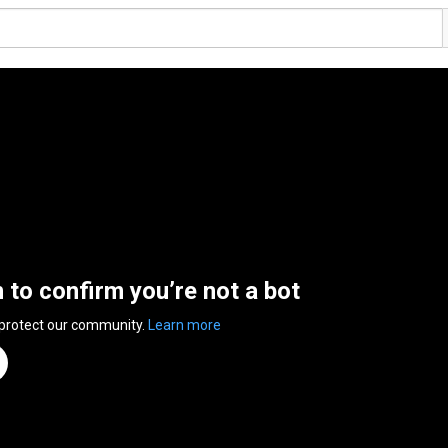
n to confirm you’re not a bot
 protect our community.
Learn more