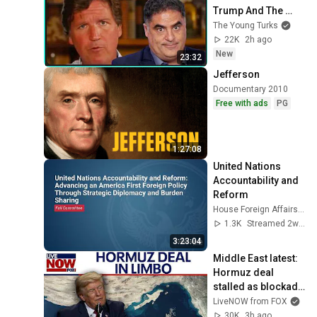
Trump And The 
Uniparty
The Young Turks
22K
2h ago
New
23:32
Jefferson
Documentary 2010
Free with ads
PG
1:27:08
United Nations 
Accountability and 
Reform
House Foreign Affairs Committee Democrats
1.3K
Streamed 2w ago
3:23:04
Middle East latest: 
Hormuz deal 
stalled as blockade 
against Iran 
LiveNOW from FOX
continues
30K
3h ago