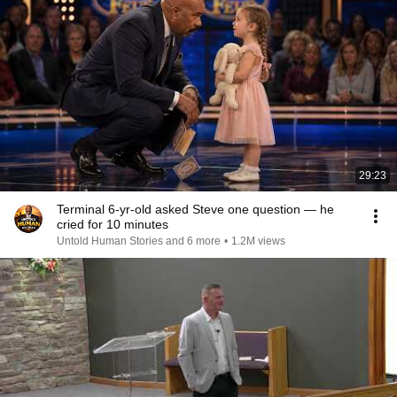
29:23
Terminal 6-yr-old asked Steve one question — he
cried for 10 minutes
Untold Human Stories and 6 more
•
1.2M views