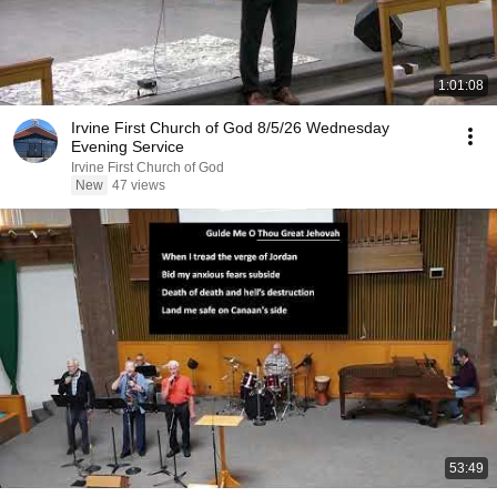
1:01:08
Irvine First Church of God 8/5/26 Wednesday
Evening Service
Irvine First Church of God
New
47 views
53:49