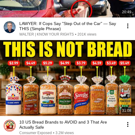
20:49
LAWYER: If Cops Say "Step Out of the Car" — Say
THIS (Simple Phrase)
WALTER | KNOW YOUR RIGHTS
•
201K views
31:08
10 US Bread Brands to AVOID and 3 That Are
Actually Safe
Consumer Exposed
•
3.2M views