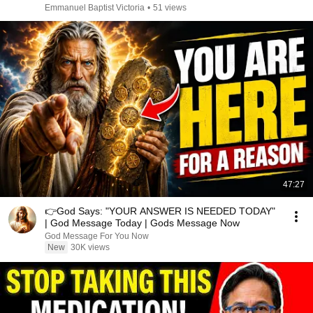
Emmanuel Baptist Victoria
•
51 views
47:27
👉God Says: "YOUR ANSWER IS NEEDED TODAY"
| God Message Today | Gods Message Now
God Message For You Now
New
30K views