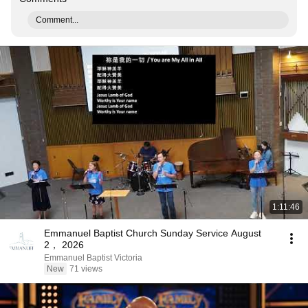
Comment...
1:11:46
Emmanuel Baptist Church Sunday Service August
2， 2026
Emmanuel Baptist Victoria
New
71 views