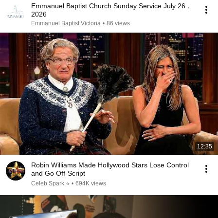
Emmanuel Baptist Church Sunday Service July 26，
2026
Emmanuel Baptist Victoria
•
86 views
12:35
Robin Williams Made Hollywood Stars Lose Control
and Go Off-Script
Celeb Spark ⭐
•
694K views