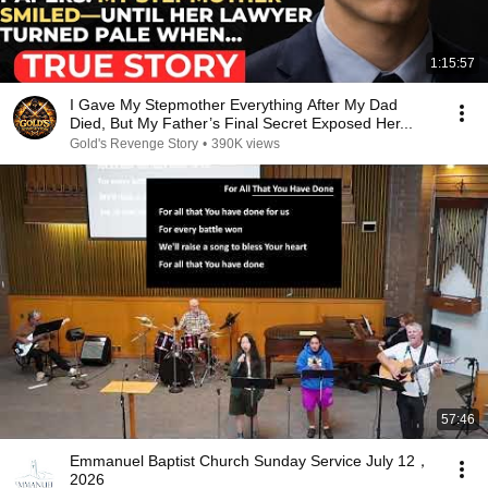
1:15:57
I Gave My Stepmother Everything After My Dad
Died, But My Father’s Final Secret Exposed Her...
Gold's Revenge Story
•
390K views
57:46
Emmanuel Baptist Church Sunday Service July 12，
2026