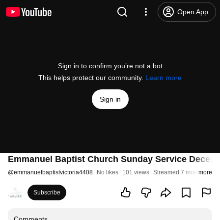
Open App
Sign in to confirm you’re not a bot
This helps protect our community.
Learn more
Sign in
Emmanuel Baptist Church Sunday Service Decem
@
emmanuelbaptistvictoria4408
No likes
101 views
Streamed 7 months ago
more
Subscribe
Comments