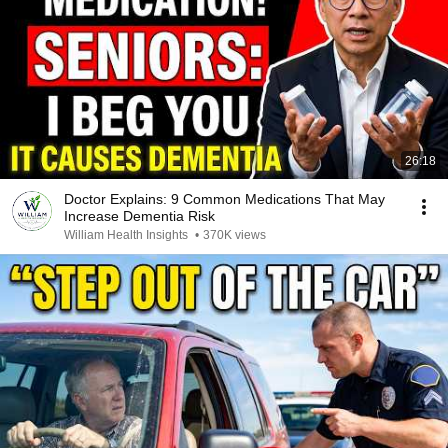
26:18
Doctor Explains: 9 Common Medications That May
Increase Dementia Risk
William Health Insights
•
370K views