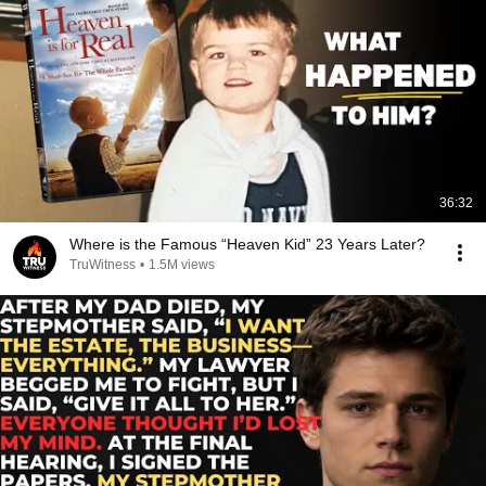
36:32
Where is the Famous “Heaven Kid” 23 Years Later?
TruWitness
•
1.5M views