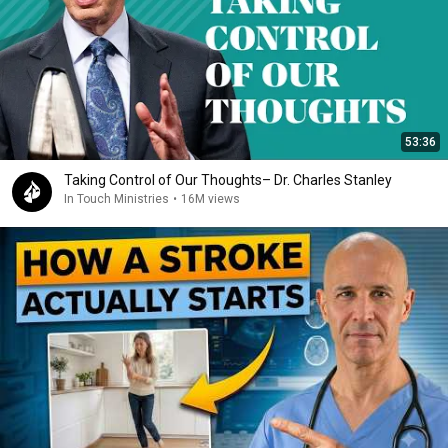
53:36
Taking Control of Our Thoughts– Dr. Charles Stanley
In Touch Ministries
•
16M views