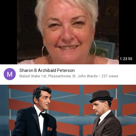
1:23:50
Sharon B Archibald Peterson
Malad Stake 1st, Pleasantview, St. John Wards
•
237 views