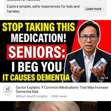
Explore simpler, safer experiences for kids and
Learn more
families
26:18
Doctor Explains: 9 Common Medications That May Increase
Dementia Risk
William Health Insights
•
386K views