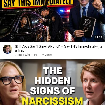
14:22
🚨 If Cops Say "I Smell Alcohol" — Say THIS Immediately (It's
a Trap)
James Whitmore
•
1M views