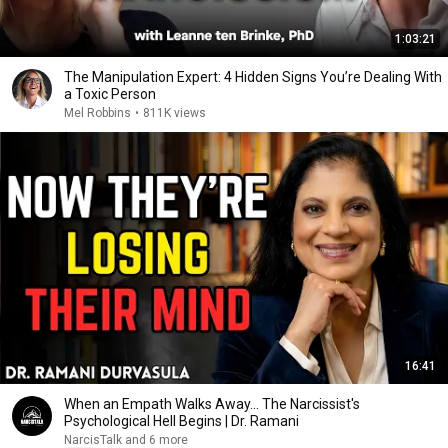
1:03:21
The Manipulation Expert: 4 Hidden Signs You’re Dealing With
a Toxic Person
Mel Robbins
•
811K views
16:41
When an Empath Walks Away... The Narcissist's
Psychological Hell Begins | Dr. Ramani
NarcisTalk and 6 more