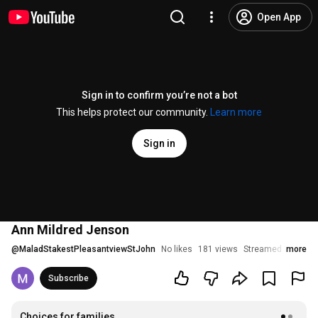
Open App
Sign in to confirm you’re not a bot
This helps protect our community.
Learn more
Sign in
Ann Mildred Jenson
@
MaladStakestPleasantviewStJohn
No likes
181 views
Streamed 1 year a
more
Subscribe
Choices for families