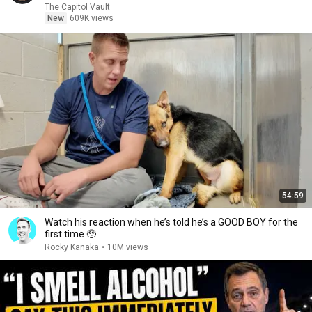
The Capitol Vault
New
609K views
54:59
Watch his reaction when he’s told he’s a GOOD BOY for the
first time 🥹
Rocky Kanaka
•
10M views