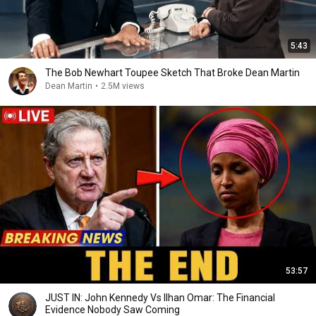
5:43
The Bob Newhart Toupee Sketch That Broke Dean Martin
Dean Martin
•
2.5M views
53:57
JUST IN: John Kennedy Vs Ilhan Omar: The Financial
Evidence Nobody Saw Coming