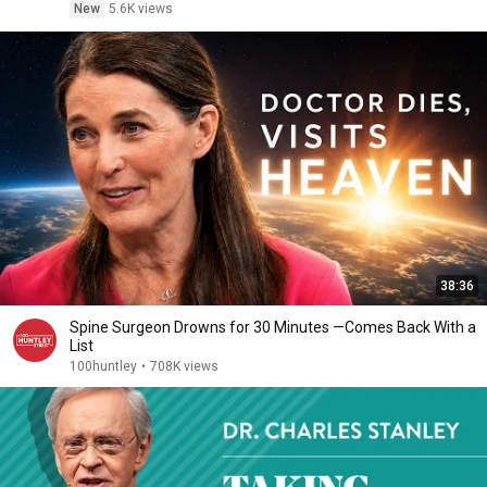
New
5.6K views
38:36
Spine Surgeon Drowns for 30 Minutes —Comes Back With a
List
100huntley
•
708K views