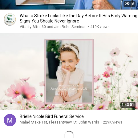
25:18
What a Stroke Looks Like the Day Before It Hits Early Warning
Signs You Should Never Ignore
Vitality After 60 and Jim Rohn Seminar
•
419K views
1:43:51
Brielle Nicole Bird Funeral Service
Malad Stake 1st, Pleasantview, St. John Wards
•
229K views