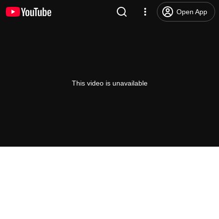
Open App
This video is unavailable