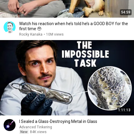
54:59
Watch his reaction when he’s told he’s a GOOD BOY for the
first time 🥹
Rocky Kanaka
•
10M views
1:11:13
I Sealed a Glass-Destroying Metal in Glass
Advanced Tinkering
New
84K views