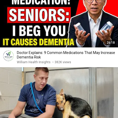
26:18
Doctor Explains: 9 Common Medications That May Increase
Dementia Risk
William Health Insights
•
382K views