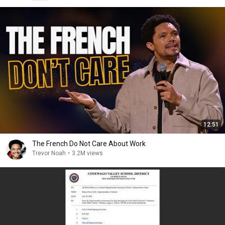
12:51
The French Do Not Care About Work
Trevor Noah
•
3.2M views