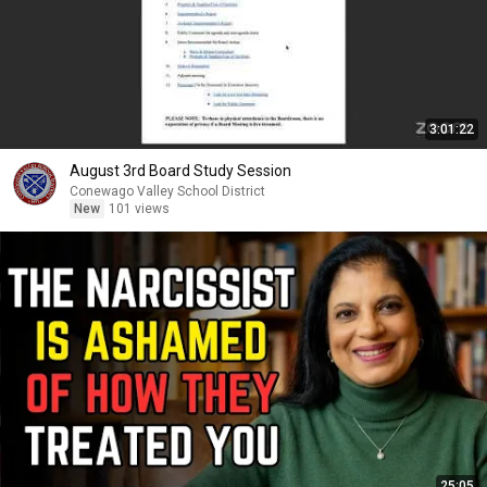
3:01:22
August 3rd Board Study Session
Conewago Valley School District
New
101 views
25:05