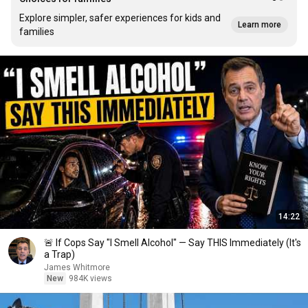
Explore simpler, safer experiences for kids and
Learn more
families
14:22
🚨 If Cops Say "I Smell Alcohol" — Say THIS Immediately (It's
a Trap)
James Whitmore
New
984K views