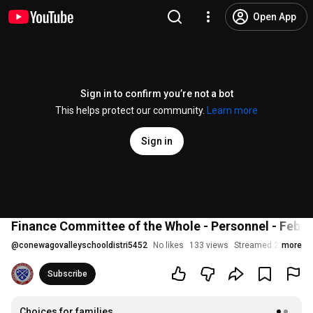
Open App
Sign in to confirm you’re not a bot
This helps protect our community.
Learn more
Sign in
Finance Committee of the Whole - Personnel - Febru
@
conewagovalleyschooldistri5452
No likes
133 views
Streamed 2 years a
more
Subscribe
Choices for families