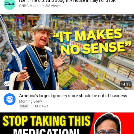
I Left The U.S. And Bought A House In Italy For $13K
CNBC Make It
•
3M views
14:35
America’s largest grocery store should be out of business
Morning Brew
New
1.1M views