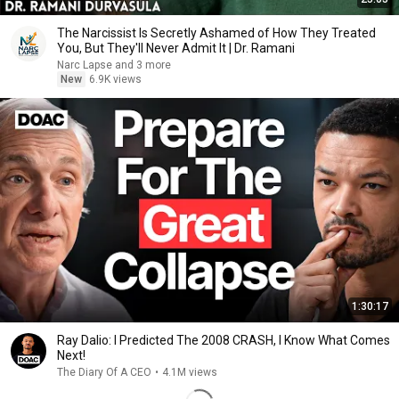
The Narcissist Is Secretly Ashamed of How They Treated
You, But They'll Never Admit It | Dr. Ramani
Narc Lapse and 3 more
New
6.9K views
1:30:17
Ray Dalio: I Predicted The 2008 CRASH, I Know What Comes
Next!
The Diary Of A CEO
•
4.1M views