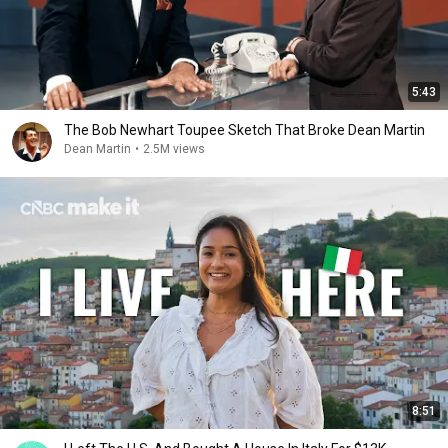
5:43
The Bob Newhart Toupee Sketch That Broke Dean Martin
Dean Martin
•
2.5M views
8:51