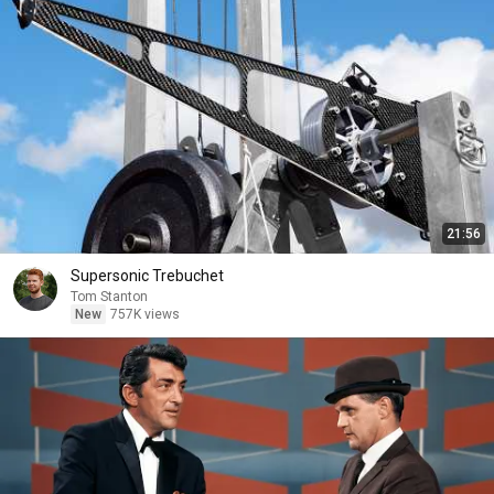
21:56
Supersonic Trebuchet
Tom Stanton
New
757K views