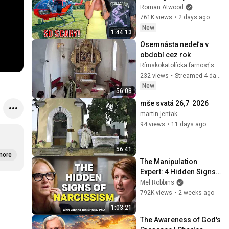
Helicopter. Very Scary 
Roman Atwood
Experience But 
761K views
•
2 days ago
Everyone Is Safe! 
New
1:44:13
Needs FIxed!
Osemnásta nedeľa v 
období cez rok
Rímskokatolícka farnosť sv. Urbana v Bystrom
232 views
•
Streamed 4 days ago
New
56:03
mše svatá 26,7  2026
martin jentak
94 views
•
11 days ago
56:41
more
The Manipulation 
Expert: 4 Hidden Signs 
You’re Dealing With a 
Mel Robbins
Toxic Person
792K views
•
2 weeks ago
1:03:21
The Awareness of God's 