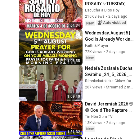
ROSARY ✨TUESDAY, 
AUGUST 4, 2026❤️
Escucha a Dios Hoy
SORROWFUL 
210K views
•
2 days ago
MYSTERIES✝️JESUS 
Auto-dubbed
New
54:34
KNOWS YOUR TEARS
Wednesday, August 5 | 
God Is Already Working 
on Your Miracle | 
Faith & Prayer
Morning Prayer for 
72K views
•
2 days ago
Faith & Hope
New
1:08:55
Nedeľa Zoslania Ducha 
Svätého_24_5_2026_Ve
selé
Rímskokatolícka Cirkev, farnosť Veselé
267 views
•
Streamed 2 months ago
1:09:40
David Jeremiah 2026 🌸
🔴 Could The Rapture 
Occur During 
Tin Nên Xem TV
Unexpected 🌸🔴 David 
13K views
•
2 days ago
Jeremiah Full Sermons 
New
1:31:32
2026