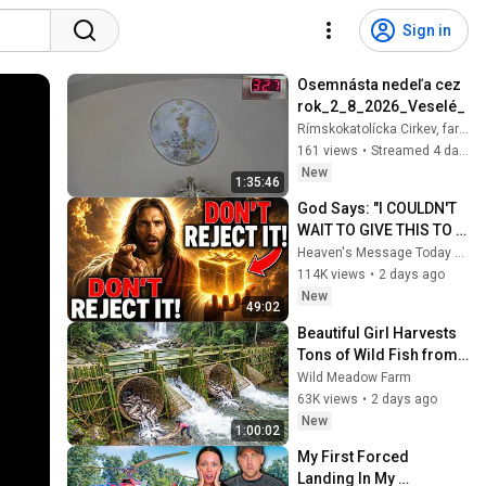
Sign in
Osemnásta nedeľa cez 
rok_2_8_2026_Veselé_
Rímskokatolícka Cirkev, farnosť Veselé
161 views
•
Streamed 4 days ago
New
1:35:46
God Says: "I COULDN'T 
WAIT TO GIVE THIS TO 
YOU" | God Message 
Heaven's Message Today and God’s Daily Blessings
Today ~ Gods Message 
114K views
•
2 days ago
Now
New
49:02
Beautiful Girl Harvests 
Tons of Wild Fish from 
the Da River and 
Wild Meadow Farm
Transports Them to 
63K views
•
2 days ago
Market to Sell
New
1:00:02
My First Forced 
Landing In My 