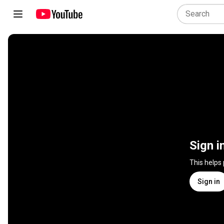
Sign i
This helps
Sign in