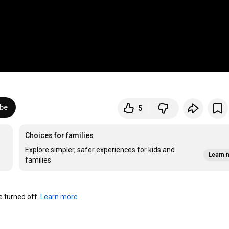
ibe
5
Choices for families
Explore simpler, safer experiences for kids and
Learn 
families
turned off. 
Learn more