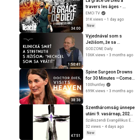
La grâce de Dieu à 
travers les âges - 
Teach! - Athoms Mbuma
EMCI TV
31K views
•
1 day ago
New
34:00
Vyjednával som s 
Ježišom, že sa 
nechcem vrátiť – 
GODZONE Daily
Zdenko Nemec | 
106K views
•
3 months ago
Godzone podcast 
1:50:41
Flešbeky
Spine Surgeon Drowns 
for 30 Minutes —Comes 
Back With a List
100huntley
699K views
•
3 months ago
38:36
Szentháromság ünnepe 
utáni 9. vasárnap, 2026. 
augusztus 2.
Szákszendi Evangélikus Egyházközség
32 views
•
4 days ago
New
47:51