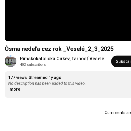
Ôsma nedeľa cez rok _Veselé_2_3_2025
Rímskokatolícka Cirkev, farnosť Veselé
Subscr
402 subscribers
177 views
Streamed 1y ago
No description has been added to this video.
more
Comments are 