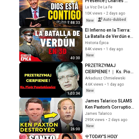
Presence | Charles 
Stanley Devotional
La Voz De La Fe
10K views
•
2 days ago
Auto-dubbed
New
1:48:33
El Infierno en la Tierra: 
La Batalla de Verdún en 
3D (Documental)
Historia Épica
84K views
•
1 day ago
New
40:30
PRZETRZYMAJ 
CIERPIENIE ! ｜ Ks. Piotr 
Pawlukiewicz Modlitwa | 
Arkadiusz Chmielewski
pawlukiewicz
4.6K views
•
1 day ago
New
1:03:34
James Talarico SLAMS 
Ken Paxton's Corruption 
LIVE ON AIR
James Talarico
295K views
•
2 days ago
New
26:00
🌹TODAY'S HOLY 