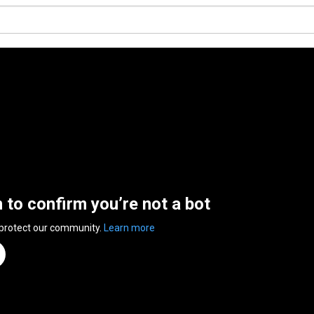
n to confirm you’re not a bot
 protect our community.
Learn more