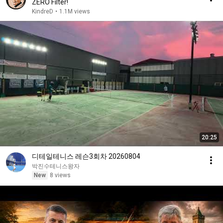
ZERO Filter!
KindreD
•
1.1M views
20:25
디테일테니스 레슨3회차 20260804
박진수테니스왕자
New
8 views