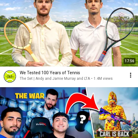
17:56
We Tested 100 Years of Tennis
The Set | Andy and Jamie Murray and LTA
•
1.4M views