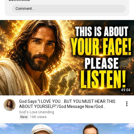
Comment...
49:04
God Says:"I LOVE YOU... BUT YOU MUST HEAR THIS
ABOUT YOURSELF!"/God Message Now/God
Message
God's Love Unending
New
16K views