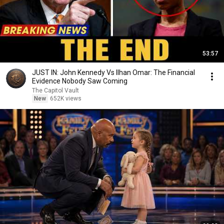
53:57
JUST IN: John Kennedy Vs Ilhan Omar: The Financial
Evidence Nobody Saw Coming
The Capitol Vault
New
652K views