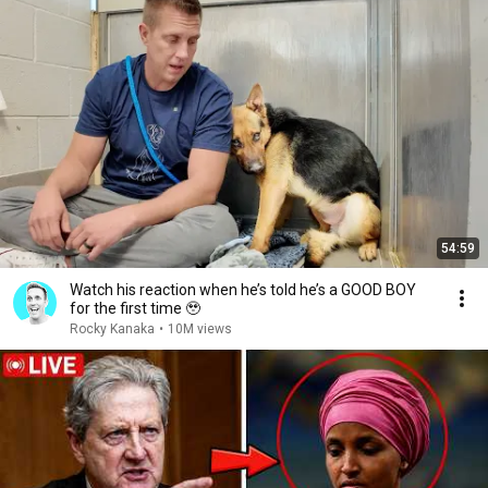
54:59
Watch his reaction when he’s told he’s a GOOD BOY
for the first time 🥹
Rocky Kanaka
•
10M views