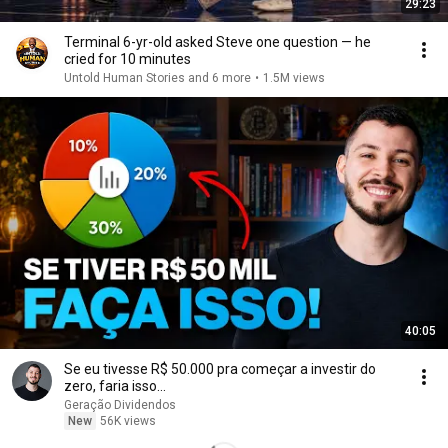
29:23
Terminal 6-yr-old asked Steve one question — he
cried for 10 minutes
Untold Human Stories and 6 more
•
1.5M views
40:05
Se eu tivesse R$ 50.000 pra começar a investir do
zero, faria isso...
Geração Dividendos
New
56K views