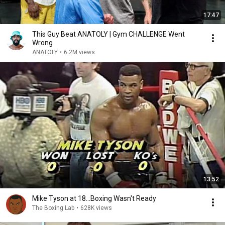
17:47
This Guy Beat ANATOLY | Gym CHALLENGE Went
Wrong
ANATOLY
•
6.2M views
13:52
Mike Tyson at 18...Boxing Wasn't Ready
The Boxing Lab
•
628K views