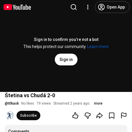
Open App
Sign in to confirm you’re not a bot
This helps protect our community.
Learn more
Sign in
Štetina vs Chudá 2-0
@
ttlkask
No likes
79 views
Streamed 2 years ago
more
Subscribe
Comments