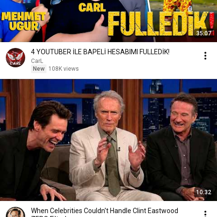
35:07
4 YOUTUBER İLE BAPELİ HESABIMI FULLEDİK!
CarL
New
108K views
10:32
When Celebrities Couldn't Handle Clint Eastwood