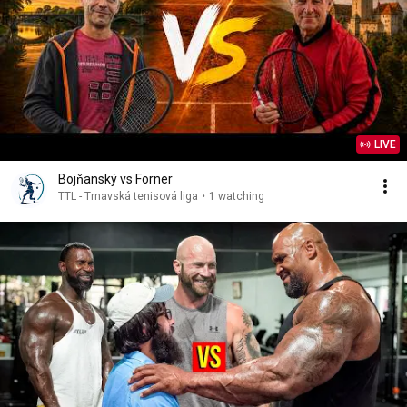
LIVE
Bojňanský vs Forner
TTL - Trnavská tenisová liga
•
1 watching