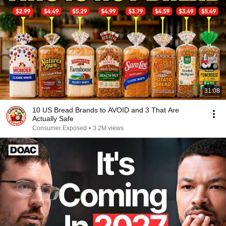
31:08
10 US Bread Brands to AVOID and 3 That Are
Actually Safe
Consumer Exposed
•
3.2M views