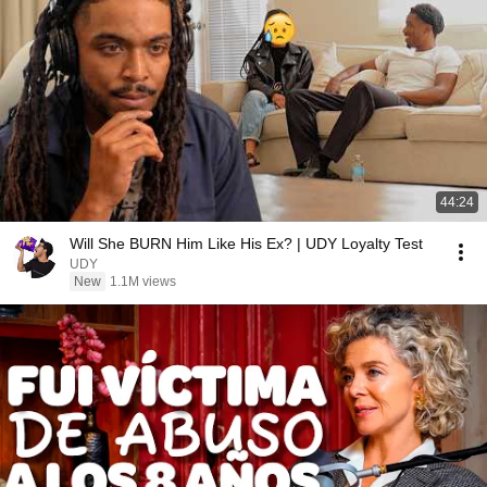
44:24
Will She BURN Him Like His Ex? | UDY Loyalty Test
UDY
New
1.1M views