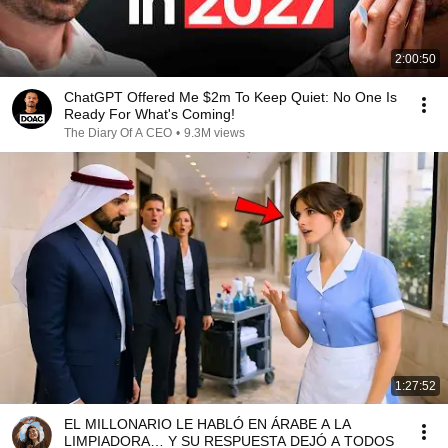
2:00:50
ChatGPT Offered Me $2m To Keep Quiet: No One Is
Ready For What's Coming!
The Diary Of A CEO
•
9.3M views
1:27:52
EL MILLONARIO LE HABLÓ EN ÁRABE A LA
LIMPIADORA… Y SU RESPUESTA DEJÓ A TODOS