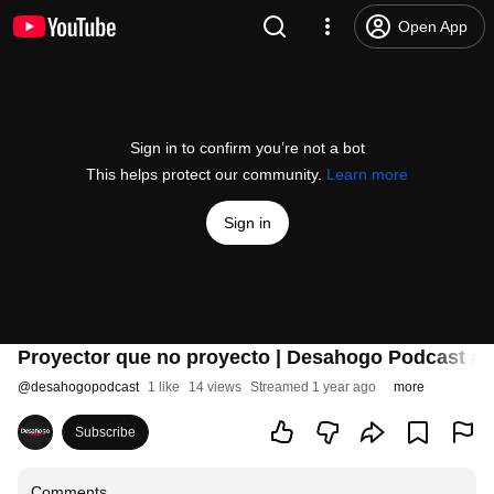
Open App
Sign in to confirm you’re not a bot
This helps protect our community.
Learn more
Sign in
Proyector que no proyecto | Desahogo Podcast
#2
@
desahogopodcast
1 like
14 views
Streamed 1 year ago
more
Subscribe
Comments