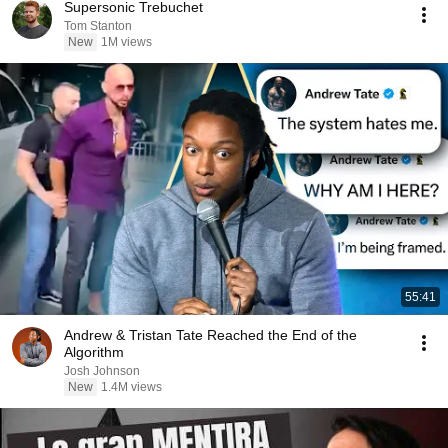
Supersonic Trebuchet
Tom Stanton
New
1M views
55:41
Andrew & Tristan Tate Reached the End of the
Algorithm
Josh Johnson
New
1.4M views