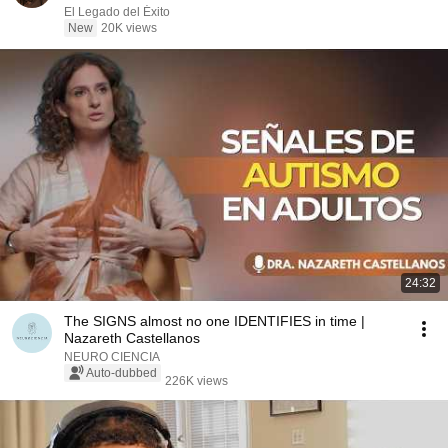
El Legado del Éxito
New
20K views
24:32
The SIGNS almost no one IDENTIFIES in time |
Nazareth Castellanos
NEURO CIENCIA
Auto-dubbed
226K views