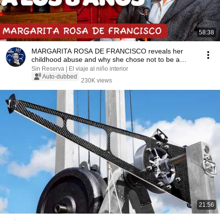
58:38
MARGARITA ROSA DE FRANCISCO reveals her
childhood abuse and why she chose not to be a
mother
Sin Reserva | El viaje al niño interior
Auto-dubbed
230K views
21:56