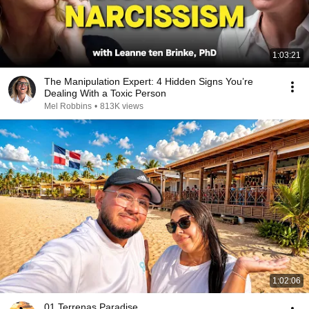
1:03:21
The Manipulation Expert: 4 Hidden Signs You’re
Dealing With a Toxic Person
Mel Robbins
•
813K views
1:02:06
01 Terrenas Paradise