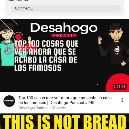
Comment...
1:07:08
Top 100 cosas que ver ahora que se acabo la casa
de los famosos | Desahogo Podcast #248
Desahogo Podcast
•
37 views