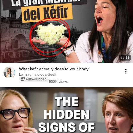
29:11
What kefir actually does to your body
La Traumatóloga Geek
Auto-dubbed
982K views