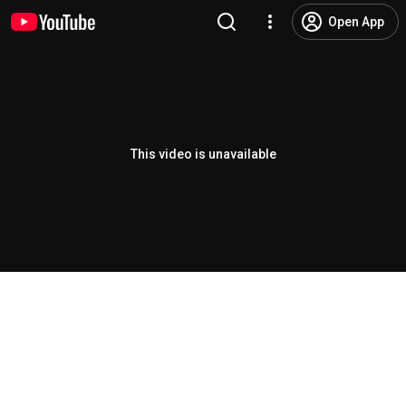
Open App
This video is unavailable