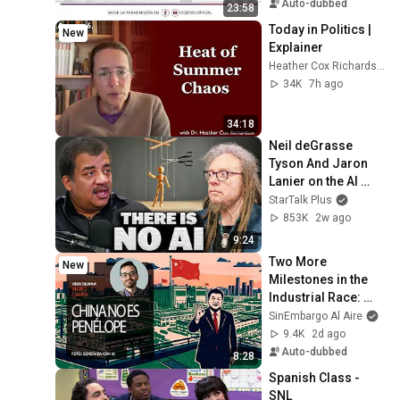
Auto-dubbed
23:58
Today in Politics | 
New
Explainer
Heather Cox Richardson
34K
7h ago
34:18
Neil deGrasse 
Tyson And Jaron 
Lanier on the AI 
Illusion
StarTalk Plus
853K
2w ago
9:24
Two More 
New
Milestones in the 
Industrial Race: 
China Is No 
SinEmbargo Al Aire
Penelope. By Mario 
9.4K
2d ago
Campa
Auto-dubbed
8:28
Spanish Class - 
SNL