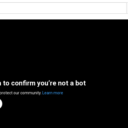
n to confirm you’re not a bot
 protect our community.
Learn more