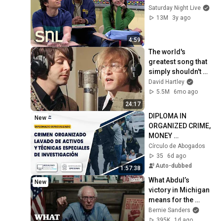
Saturday Night Live
13M
3y ago
4:59
The world's 
greatest song that 
simply shouldn't 
exist
David Hartley
5.5M
6mo ago
24:17
DIPLOMA IN 
New
ORGANIZED CRIME, 
MONEY 
LAUNDERING, AND 
Círculo de Abogados
SPECIAL 
35
6d ago
INVESTIGATION 
Auto-dubbed
1:57:38
TECHNIQUES - 
What Abdul’s 
New
MODULE III
victory in Michigan 
means for the 
future
Bernie Sanders
395K
1d ago