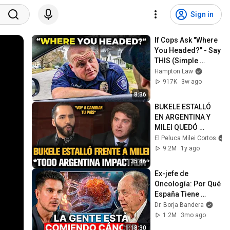
Sign in
If Cops Ask "Where 
You Headed?" - Say 
THIS (Simple 
Phrase)
Hampton Law
917K
3w ago
8:36
BUKELE ESTALLÓ 
EN ARGENTINA Y 
MILEI QUEDÓ 
IMPACTADO
El Peluca Milei Cortos
9.2M
1y ago
35:46
Ex-jefe de 
Oncología: Por Qué 
España Tiene 
Tantos Casos de 
Dr. Borja Bandera
Cáncer (la 
1.2M
3mo ago
respuesta, en tu 
1:18:30