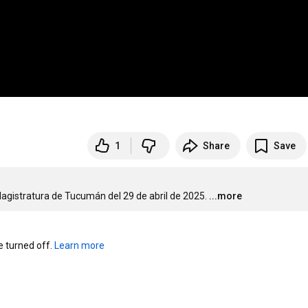
1
Share
Save
Magistratura de Tucumán del 29 de abril de 2025.
...more
turned off. 
Learn more