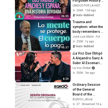
Forgotten History - 
S2E8 
UNIDOS POR LA HISTORIA
@unidosporlahisto
256K
13d ago
ria
Auto-dubbed
36:35
Trauma and 
symptom: when the 
body remembers 
what the mind hides 
José Luis Marín - Formación Psicoterapia
- Dr. José Luis 
230K
1y ago
Marín - Part 4
Auto-dubbed
46:37
¡La Voz Que Obligó 
A Alejandro Sanz A 
Subir Al Escenario! 
| La Voz
La Voz Global
350K
3w ago
8:29
Ordinary Session 
of the General 
Board of the 
Electoral Institute 
IEQROO_oficial
of Quintana Roo
27
Streamed 7d ago