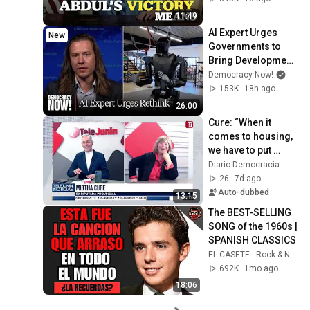
11:49
AI Expert Urges 
New
Governments to 
Bring Development 
to "Grinding Halt" 
Democracy Now!
Amid Fears of 
153K
18h ago
Rogue Technology
26:00
Cure: “When it 
comes to housing, 
we have to put 
political parties 
Diario Democracia
aside”
26
7d ago
Auto-dubbed
13:15
The BEST-SELLING 
SONG of the 1960s | 
SPANISH CLASSICS
EL CASETE - Rock & Nostalgia
692K
1mo ago
18:06