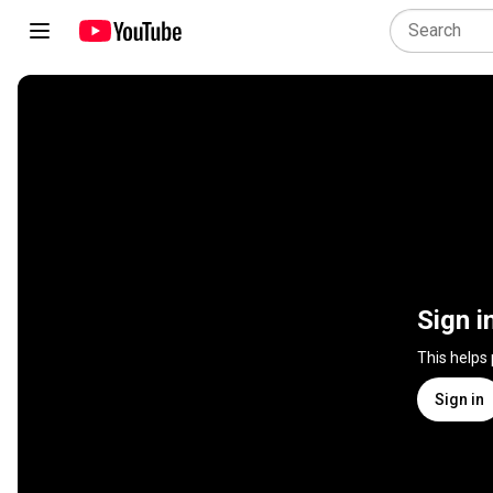
Sign i
This helps
Sign in