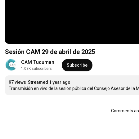
Sesión CAM 29 de abril de 2025
CAM Tucuman
Subscribe
1.08K subscribers
97 views
Streamed 1 year ago
Transmisión en vivo de la sesión pública del Consejo Asesor de la 
Comments are 