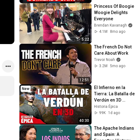
plato)
Princess Of Boogie 
Woogie Delights 
Everyone
Brendan Kavanagh
4.1M
8mo ago
5:22
The French Do Not 
Care About Work
Trevor Noah
3.2M
5mo ago
12:51
El Infierno en la 
New
Tierra: La Batalla de 
Verdún en 3D 
(Documental)
Historia Épica
99K
1d ago
40:30
The Apache Indians 
and Spain: A 