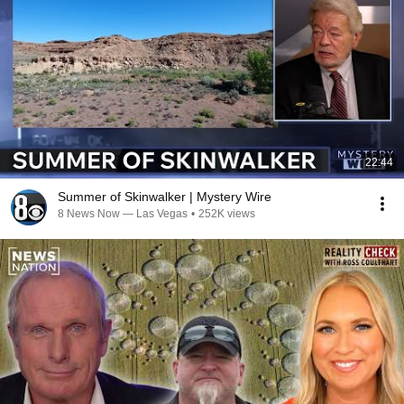
22:44
Summer of Skinwalker | Mystery Wire
8 News Now — Las Vegas
•
252K views