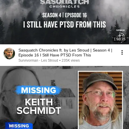
1:08:35
Sasquatch Chronicles ft. by Les Stroud | Season 4 |
Episode 16 I Still Have PTSD From This
Survivorman - Les Stroud
•
235K views