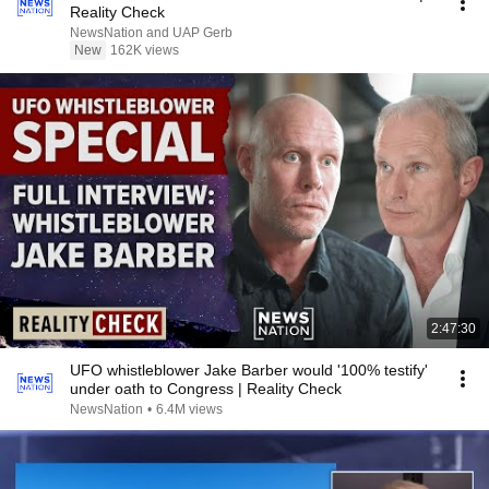
Reality Check
NewsNation and UAP Gerb
New
162K views
2:47:30
UFO whistleblower Jake Barber would '100% testify'
under oath to Congress | Reality Check
NewsNation
•
6.4M views