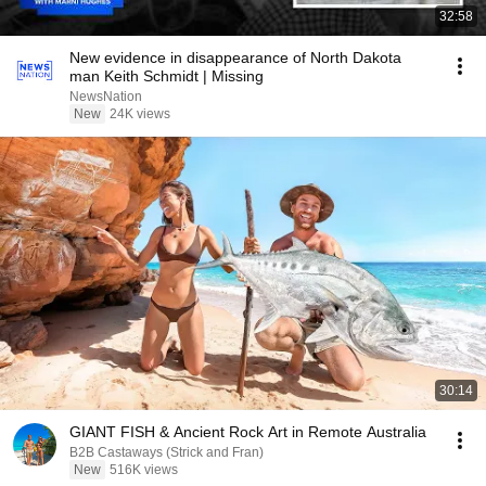
32:58
New evidence in disappearance of North Dakota
man Keith Schmidt | Missing
NewsNation
New
24K views
30:14
GIANT FISH & Ancient Rock Art in Remote Australia
B2B Castaways (Strick and Fran)
New
516K views