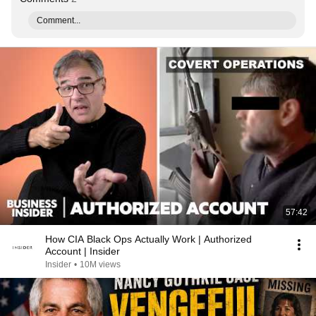
Comment...
57:42
How CIA Black Ops Actually Work | Authorized
Account | Insider
Insider
•
10M views