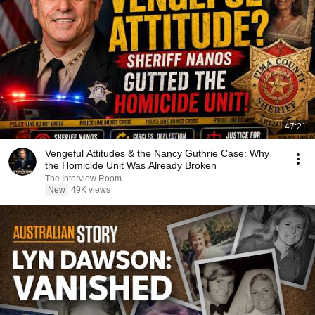
47:21
Vengeful Attitudes & the Nancy Guthrie Case: Why
the Homicide Unit Was Already Broken
The Interview Room
New
49K views