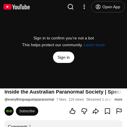
Open App
Sign in to confirm you’re not a bot
This helps protect our community.
Learn more
Sign in
Inside the Australian Paranormal Society | Special
@
everythingvaguelyparanormal
7 likes
119 views
Streamed 1 year ago
more
Subscribe
Comments
2