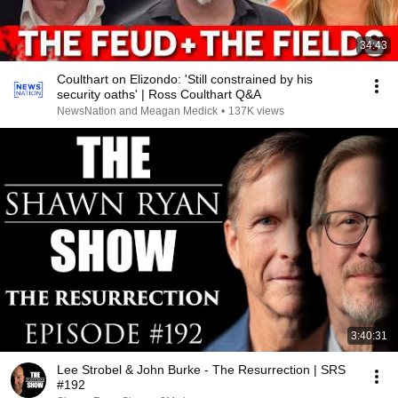
34:43
Coulthart on Elizondo: 'Still constrained by his
security oaths' | Ross Coulthart Q&A
NewsNation and Meagan Medick
•
137K views
3:40:31
Lee Strobel & John Burke - The Resurrection | SRS
#192