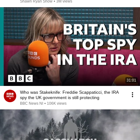
Shawn Ryan Show
•
3M views
31:01
Who was Stakeknife: Freddie Scappaticci, the IRA
spy the UK government is still protecting
BBC News NI
•
106K views