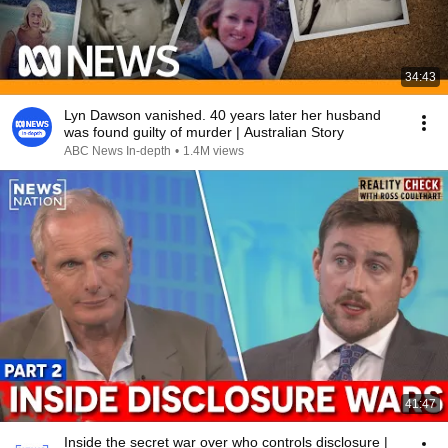
34:43
Lyn Dawson vanished. 40 years later her husband
was found guilty of murder | Australian Story
ABC News In-depth
•
1.4M views
41:47
Inside the secret war over who controls disclosure |