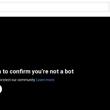
n to confirm you’re not a bot
 protect our community.
Learn more