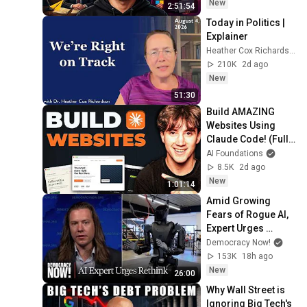
New
2:51:54
Today in Politics | 
Explainer
Heather Cox Richardson
210K
2d ago
New
51:30
Build AMAZING 
Websites Using 
Claude Code! (Full 
Guide)
AI Foundations
8.5K
2d ago
New
1:01:14
Amid Growing 
Fears of Rogue AI, 
Expert Urges 
Governments to 
Democracy Now!
"Bring This to a 
153K
18h ago
Grinding Halt"
New
26:00
Why Wall Street is 
Ignoring Big Tech's 