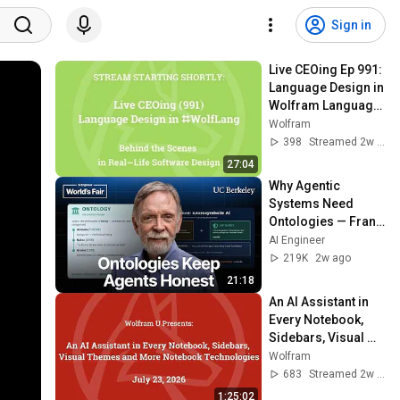
Sign in
Live CEOing Ep 991: 
Language Design in 
Wolfram Language 
[Graphic Issues]
Wolfram
398
Streamed 2w ago
27:04
Why Agentic 
Systems Need 
Ontologies — Frank 
Coyle, UC Berkeley
AI Engineer
219K
2w ago
21:18
An AI Assistant in 
Every Notebook, 
Sidebars, Visual 
Themes and More 
Wolfram
Notebook 
683
Streamed 2w ago
Technologies
1:25:02