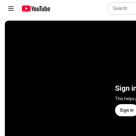
Sign i
This helps
Sign in