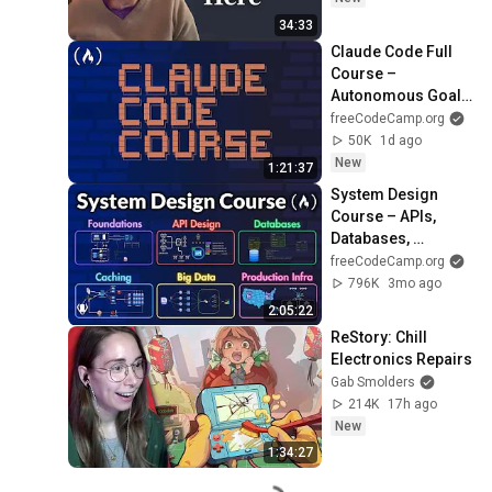
34:33
Claude Code Full 
Course – 
Autonomous Goals, 
MCP, and VS Code 
freeCodeCamp.org
Setup
50K
1d ago
New
1:21:37
System Design 
Course – APIs, 
Databases, 
Caching, CDNs, 
freeCodeCamp.org
Load Balancing & 
796K
3mo ago
Production Infra
2:05:22
ReStory: Chill 
Electronics Repairs
Gab Smolders
214K
17h ago
New
1:34:27