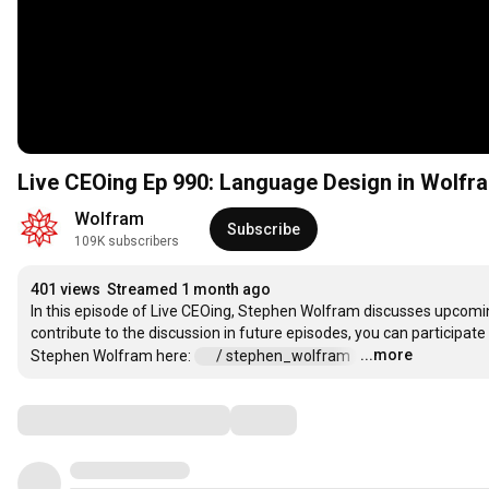
Live CEOing Ep 990: Language Design in Wolfr
Wolfram
Subscribe
109K subscribers
401 views
Streamed 1 month ago
In this episode of Live CEOing, Stephen Wolfram discusses upcomin
contribute to the discussion in future episodes, you can participate
...more
Stephen Wolfram here: 
 / stephen_wolfram  
…
Comments