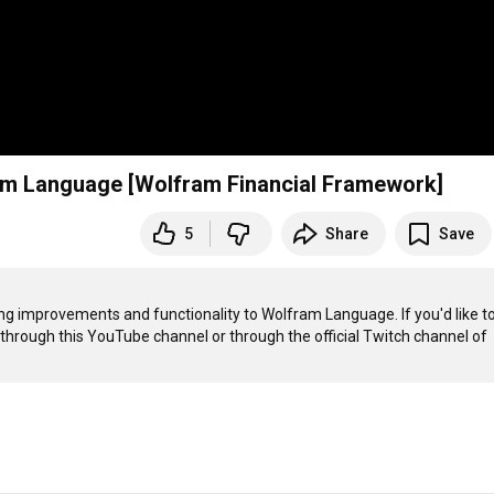
am Language [Wolfram Financial Framework]
5
Share
Save
g improvements and functionality to Wolfram Language. If you'd like to
 through this YouTube channel or through the official Twitch channel of 