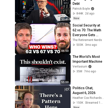
Debt
Patrick Boyle
844K
2d ago
New
33:41
Social Security at 
62 vs 70: The Math 
Everyone Gets 
Wrong
The Retirement Nerds
503K
3mo ago
46:50
The World's Most 
Important Machine
Veritasium
35M
7mo ago
55:00
Politics Chat, 
August 6, 2026
Heather Cox Richardson
150K
Streamed 10h ago
New