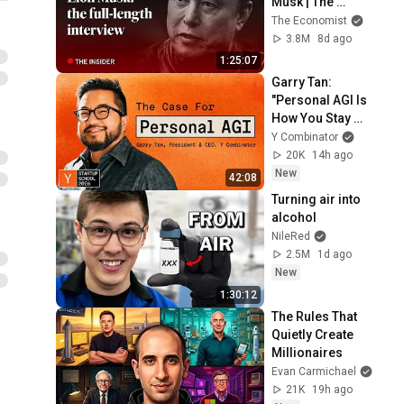
Musk | The 
Economist
The Economist
3.8M
8d ago
1:25:07
Garry Tan: 
"Personal AGI Is 
How You Stay 
Under Your Own 
Y Combinator
Power"
20K
14h ago
New
42:08
Turning air into 
alcohol
NileRed
2.5M
1d ago
New
1:30:12
The Rules That 
Quietly Create 
Millionaires
Evan Carmichael
21K
19h ago