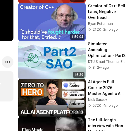
Creator of C++: Bell 
Labs, Negative 
Overhead 
Abstraction, 
Ryan Peterman
Mistakes | Bjarne 
212K
2mo ago
Stroustrup
1:59:04
Simulated 
Annealing 
Optimization- Part2
DTU Smart Thermal Energy Systems Group (DTU-STES)
8
2w ago
16:39
AI Agents Full 
 
Course 2026: 
Master Agentic AI 
(2 Hours)
Nick Saraev
572K
4mo ago
2:13:15
The full-length 
interview with Elon 