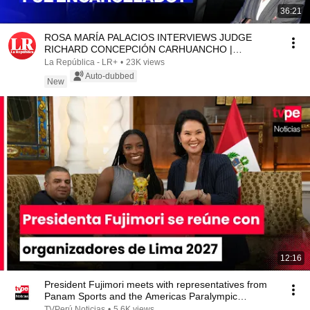
36:21
ROSA MARÍA PALACIOS INTERVIEWS JUDGE
RICHARD CONCEPCIÓN CARHUANCHO |
WITHOUT A SCRIPT
La República - LR+
•
23K views
Auto-dubbed
New
12:16
President Fujimori meets with representatives from
Panam Sports and the Americas Paralympic
Commi...
TVPerú Noticias
•
5.6K views