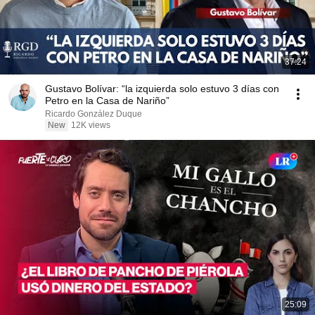
37:24
Gustavo Bolívar: “la izquierda solo estuvo 3 días con
Petro en la Casa de Nariño”
Ricardo González Duque
New
12K views
25:09