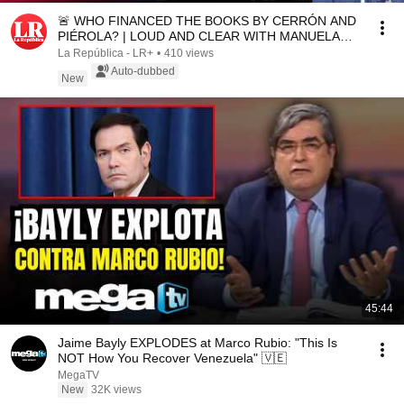
🚨 WHO FINANCED THE BOOKS BY CERRÓN AND
PIÉROLA? | LOUD AND CLEAR WITH MANUELA
CAMACHO
La República - LR+
•
410 views
Auto-dubbed
New
45:44
Jaime Bayly EXPLODES at Marco Rubio: "This Is
NOT How You Recover Venezuela" 🇻🇪
MegaTV
New
32K views