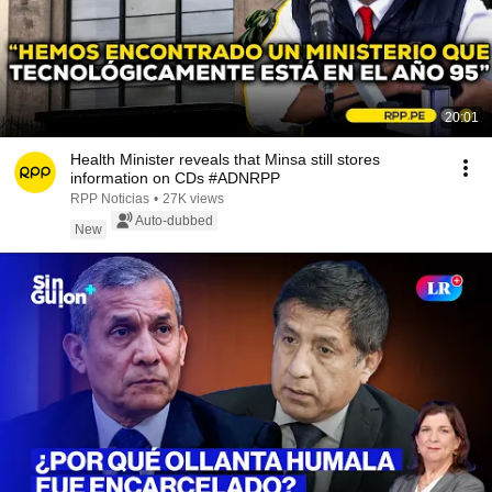
20:01
Health Minister reveals that Minsa still stores
information on CDs #ADNRPP
RPP Noticias
•
27K views
Auto-dubbed
New