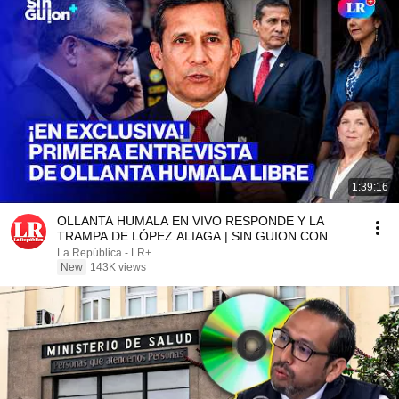
1:39:16
OLLANTA HUMALA EN VIVO RESPONDE Y LA
TRAMPA DE LÓPEZ ALIAGA | SIN GUION CON
ROSA MARÍA PALACIOS
La República - LR+
New
143K views