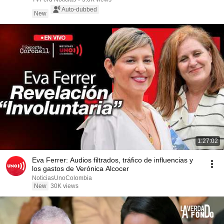
Auto-dubbed
New
1:27:02
Eva Ferrer: Audios filtrados, tráfico de influencias y
los gastos de Verónica Alcocer
NoticiasUnoColombia
New
30K views