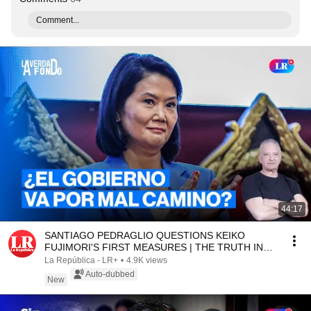
Comment...
44:17
SANTIAGO PEDRAGLIO QUESTIONS KEIKO
FUJIMORI'S FIRST MEASURES | THE TRUTH IN
DEPTH WITH SALINAS
La República - LR+
•
4.9K views
Auto-dubbed
New