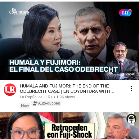
24:48
HUMALA AND FUJIMORI: THE END OF THE
ODEBRECHT CASE | EN COYUNTURA WITH
CÉSAR AZABACHE
La República - LR+
•
1.9K views
Auto-dubbed
New