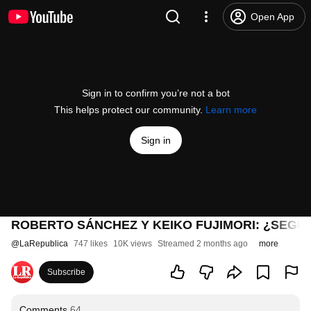
Open App
Sign in to confirm you’re not a bot
This helps protect our community.
Learn more
Sign in
ROBERTO SÁNCHEZ Y KEIKO FUJIMORI: ¿SEGUN
@
LaRepublica
747 likes
10K views
Streamed 2 months ago
more
Subscribe
Comments
64