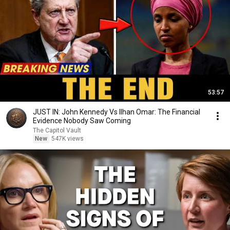
53:57
JUST IN: John Kennedy Vs Ilhan Omar: The Financial
Evidence Nobody Saw Coming
The Capitol Vault
New
547K views