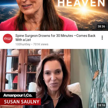
38:36
Spine Surgeon Drowns for 30 Minutes —Comes Back
With a List
100huntley
•
701K views
18:16