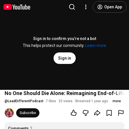
Open App
Sign in to confirm you’re not a bot
This helps protect our community.
Learn more
Sign in
No One Should Die Alone: Reimagining End-of-Life C
@
LeadDifferentPodcast
7 likes
33 views
Streamed 1 year ago
more
Subscribe
Comments
2