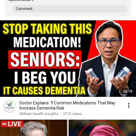
Comment...
26:18
Doctor Explains: 9 Common Medications That May
Increase Dementia Risk
William Health Insights
•
371K views