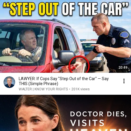
20:49
LAWYER: If Cops Say "Step Out of the Car" — Say
THIS (Simple Phrase)
WALTER | KNOW YOUR RIGHTS
•
201K views