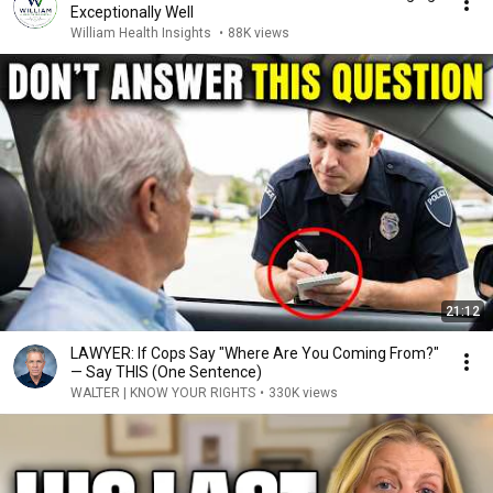
Exceptionally Well
William Health Insights
•
88K views
21:12
LAWYER: If Cops Say "Where Are You Coming From?"
— Say THIS (One Sentence)
WALTER | KNOW YOUR RIGHTS
•
330K views