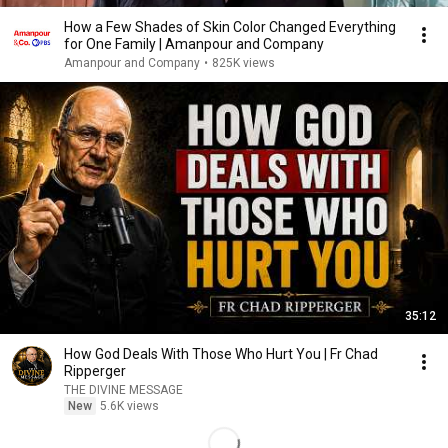
How a Few Shades of Skin Color Changed Everything
for One Family | Amanpour and Company
Amanpour and Company
•
825K views
35:12
How God Deals With Those Who Hurt You | Fr Chad
Ripperger
THE DIVINE MESSAGE
New
5.6K views