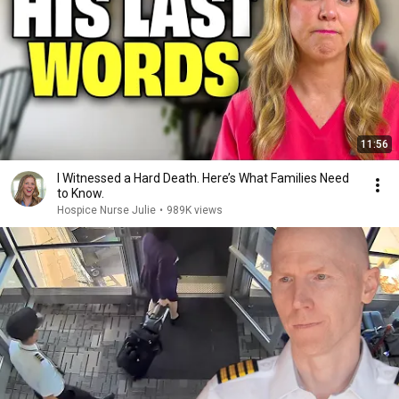
11:56
I Witnessed a Hard Death. Here’s What Families Need
to Know.
Hospice Nurse Julie
•
989K views