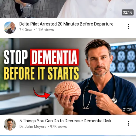
32:16
Delta Pilot Arrested 20 Minutes Before Departure
74 Gear
•
11M views
21:28
5 Things You Can Do to Decrease Dementia Risk
Dr. John Meyers
•
97K views