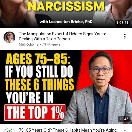
1:03:21
The Manipulation Expert: 4 Hidden Signs You’re
Dealing With a Toxic Person
Mel Robbins
•
797K views
29:45
75–85 Years Old? These 6 Habits Mean You're Aging