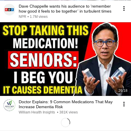
Dave Chappelle wants his audience to ‘remember
how good it feels to be together’ in turbulent times
NPR
•
1.7M views
26:18
Doctor Explains: 9 Common Medications That May
Increase Dementia Risk
William Health Insights
•
381K views