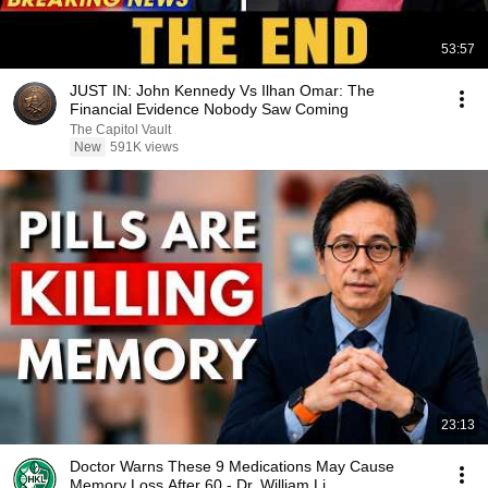
53:57
JUST IN: John Kennedy Vs Ilhan Omar: The
Financial Evidence Nobody Saw Coming
The Capitol Vault
New
591K views
23:13
Doctor Warns These 9 Medications May Cause
Memory Loss After 60 - Dr. William Li