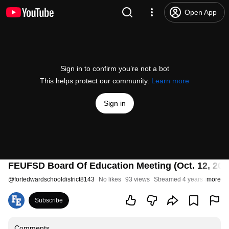
Open App
Sign in to confirm you’re not a bot
This helps protect our community.
Learn more
Sign in
FEUFSD Board Of Education Meeting (Oct. 12, 202
@
fortedwardschooldistrict8143
No likes
93 views
Streamed 4 years ago
more
Subscribe
Comments