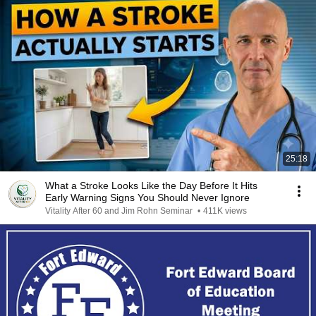
25:18
What a Stroke Looks Like the Day Before It Hits
Early Warning Signs You Should Never Ignore
Vitality After 60 and Jim Rohn Seminar
•
411K views