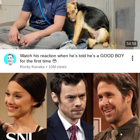
54:59
Watch his reaction when he’s told he’s a GOOD BOY
for the first time 🥹
Rocky Kanaka
•
10M views