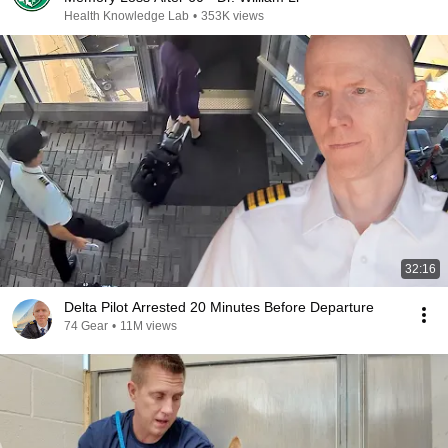
Health Knowledge Lab
•
353K views
32:16
Delta Pilot Arrested 20 Minutes Before Departure
74 Gear
•
11M views