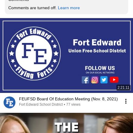
Comments are turned off. 
Learn more
2:21:11
FEUFSD Board Of Education Meeting (Nov. 8, 2021)
Fort Edward School District
•
77 views