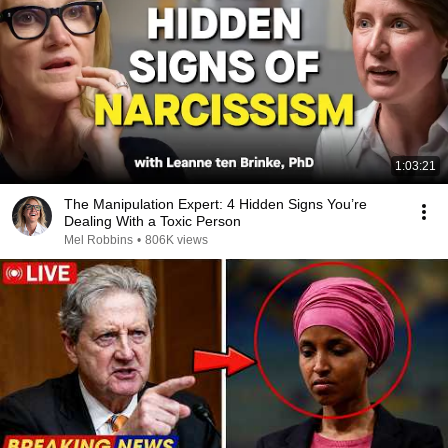
1:03:21
The Manipulation Expert: 4 Hidden Signs You’re
Dealing With a Toxic Person
Mel Robbins
•
806K views