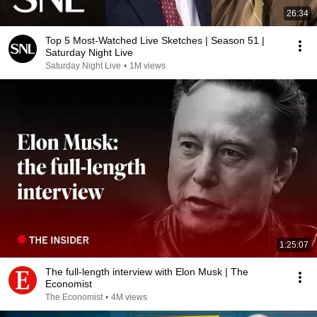
26:34
Top 5 Most-Watched Live Sketches | Season 51 |
Saturday Night Live
Saturday Night Live
•
1M views
1:25:07
The full-length interview with Elon Musk | The
Economist
The Economist
•
4M views