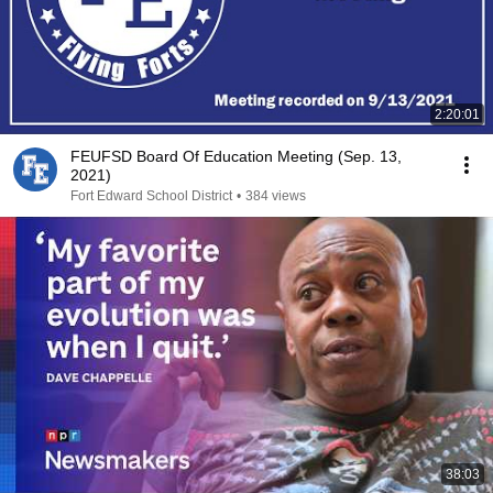
2:20:01
FEUFSD Board Of Education Meeting (Sep. 13,
2021)
Fort Edward School District
•
384 views
38:03