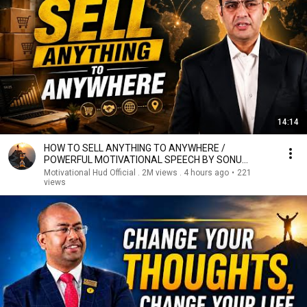
14:14
HOW TO SELL ANYTHING TO ANYWHERE /
POWERFUL MOTIVATIONAL SPEECH BY SONU
SHARMA
Motivational Hud Official . 2M views . 4 hours ago
•
221
views