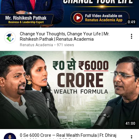
0:49
Change Your Thoughts, Change Your Life | Mr.
Rishikesh Pathak | Renatus Academia
Renatus Academia
•
971 views
41:00
₹0 Se ₹6000 Crore — Real Wealth Formula | Ft: Dhiraj