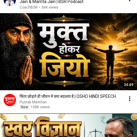
Jain & Mamta Jain | BSR Podcast
CoachBSR
•
36K views
34:49
चिंता छोड़ते ही जीवन में क्या बदलता है | OSHO HINDI SPEECH
Pustak Manthan
New
108K views