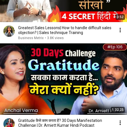
3:52
Greatest Sales Lessons| How to handle difficult sales
objection? | Sales technique Training
Business Metrix
•
3.8K views
1:32:25
Gratitude कैसे काम करता है? 30 Days Manifestation
Challenge | Dr. Amiett Kumar Hindi Podcast