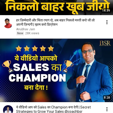
14:39
हर ज़िम्मेदारी और चिंता त्याग दो, अब बाहर निकलो मस्ती करो जी लो
अपनी ज़िन्दगी | ख़त्म करो डिप्रेशन
Anubhav Jain
New
28K views
8:28
ये वीडियो आप को Sales का Champion बना देगी | Secret
Strategies to Grow Your Sales @coachbsr