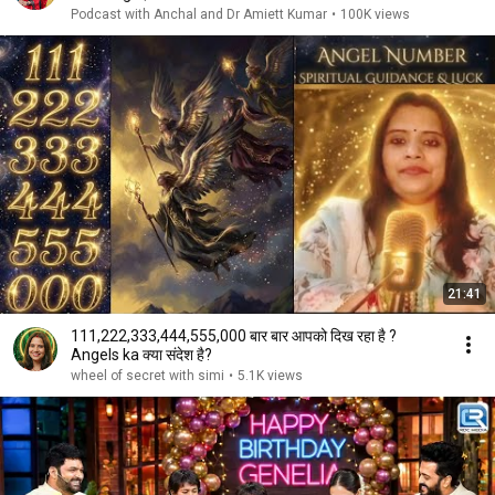
Podcast with Anchal and Dr Amiett Kumar
•
100K views
21:41
111,222,333,444,555,000 बार बार आपको दिख रहा है ?
Angels ka क्या संदेश है?
wheel of secret with simi
•
5.1K views