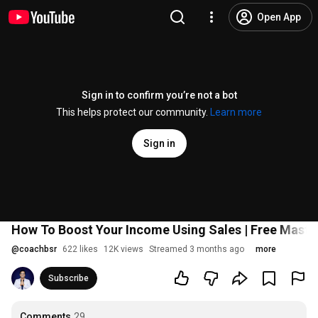
Open App
Sign in to confirm you’re not a bot
This helps protect our community.
Learn more
Sign in
How To Boost Your Income Using Sales | Free Masterc
@
coachbsr
622 likes
12K views
Streamed 3 months ago
more
Subscribe
Comments
29