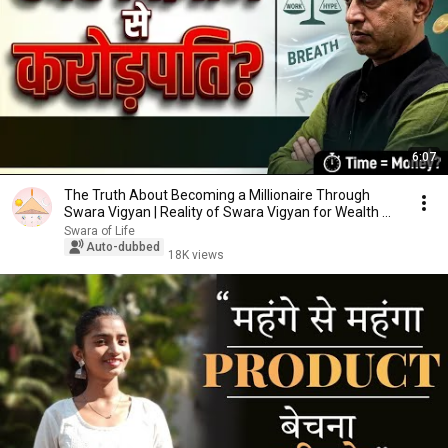
6:07
The Truth About Becoming a Millionaire Through
Swara Vigyan | Reality of Swara Vigyan for Wealth ...
Swara of Life
Auto-dubbed
18K views