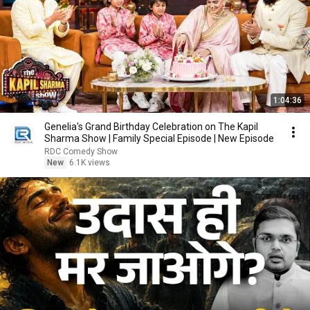
1:04:36
Genelia's Grand Birthday Celebration on The Kapil
Sharma Show | Family Special Episode | New Episode
RDC Comedy Show
New
6.1K views