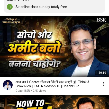
Sir online class sunday totaly free
1:40:10
आज रात 1 Secret सीखा तो जिंदगी बदल जाएगी 💰 | Think &
Grow Rich || TMTR Season 10 | CoachBSR
CoachBSR
•
24K views