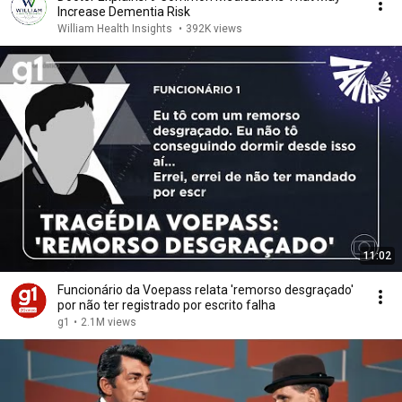
Increase Dementia Risk
William Health Insights
•
392K views
11:02
Funcionário da Voepass relata 'remorso desgraçado'
por não ter registrado por escrito falha
g1
•
2.1M views