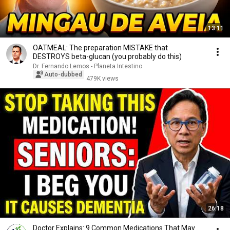
13:11
OATMEAL: The preparation MISTAKE that
DESTROYS beta-glucan (you probably do this)
Dr. Fernando Lemos - Planeta Intestino
Auto-dubbed
479K views
26:18
Doctor Explains: 9 Common Medications That May