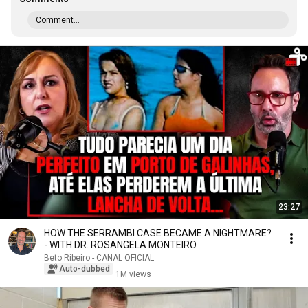
Comment...
23:27
HOW THE SERRAMBI CASE BECAME A NIGHTMARE?
- WITH DR. ROSANGELA MONTEIRO
Beto Ribeiro - CANAL OFICIAL
Auto-dubbed
1M views