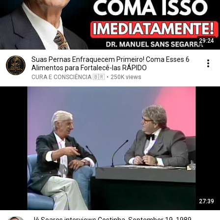
29:24
Suas Pernas Enfraquecem Primeiro! Coma Esses 6
Alimentos para Fortalecê-las RÁPIDO
CURA E CONSCIÊNCIA 🇧🇷
•
250K views
27:39