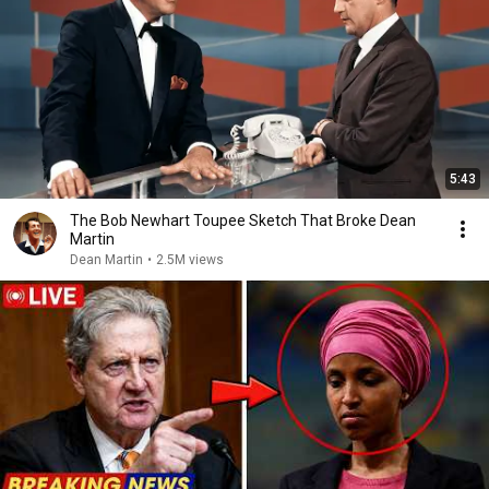
5:43
The Bob Newhart Toupee Sketch That Broke Dean
Martin
Dean Martin
•
2.5M views