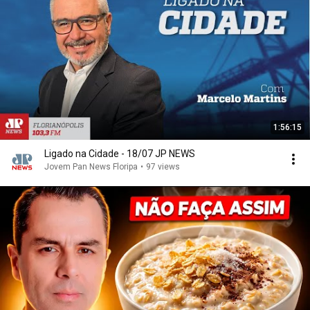
1:56:15
Ligado na Cidade - 18/07 JP NEWS
Jovem Pan News Floripa
•
97 views