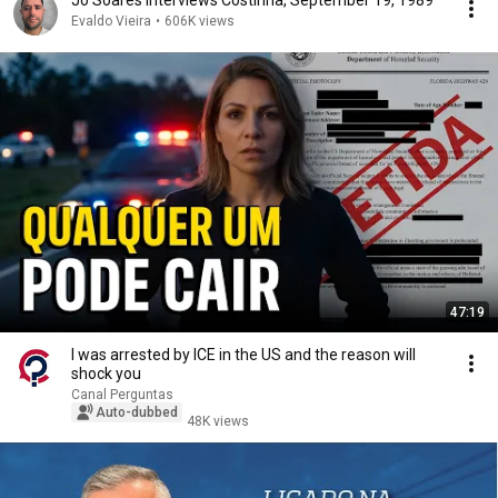
Jô Soares interviews Costinha, September 19, 1989
Evaldo Vieira
•
606K views
47:19
I was arrested by ICE in the US and the reason will
shock you
Canal Perguntas
Auto-dubbed
48K views