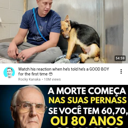
54:59
Watch his reaction when he’s told he’s a GOOD BOY
for the first time 🥹
Rocky Kanaka
•
10M views