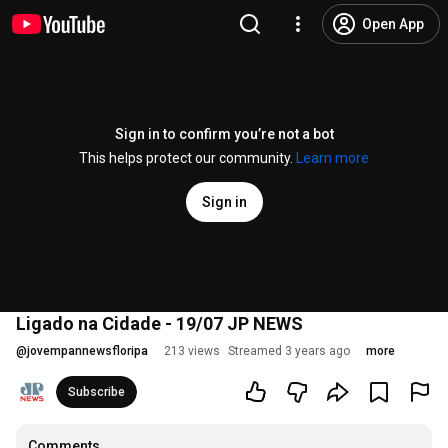
Open App
Sign in to confirm you’re not a bot
This helps protect our community.
Learn more
Sign in
Ligado na Cidade - 19/07 JP NEWS
@
jovempannewsfloripa
213 views
Streamed 3 years ago
more
Subscribe
Comments