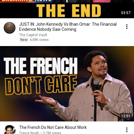
53:57
JUST IN: John Kennedy Vs Ilhan Omar: The Financial
Evidence Nobody Saw Coming
The Capitol Vault
New
638K views
12:51
The French Do Not Care About Work
Trevor Noah
•
3.2M views