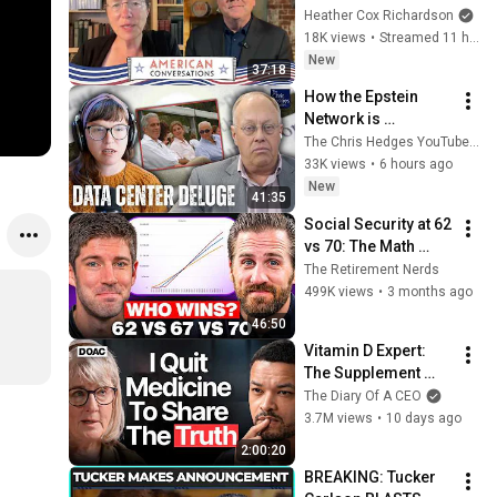
American 
Heather Cox Richardson
Conversations
18K views
•
Streamed 11 hours ago
New
37:18
How the Epstein 
Network is 
Privatizing Govt & 
The Chris Hedges YouTube Channel
Building the 
33K views
•
6 hours ago
Surveillance 
New
41:35
State(w/Whitney 
Social Security at 62 
Webb) |TCHR
vs 70: The Math 
Everyone Gets 
The Retirement Nerds
Wrong
499K views
•
3 months ago
46:50
Vitamin D Expert: 
The Supplement 
World Is Giving The 
The Diary Of A CEO
WRONG Advice!
3.7M views
•
10 days ago
2:00:20
BREAKING: Tucker 