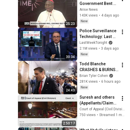
Government Bent On 
Winning By All 
Arise News
Means — Onaiyekan
143K views
•
4 days ago
New
25:23
Police Surveillance 
Technology: Last 
Week Tonight with 
LastWeekTonight
John Oliver (HBO)
2.1M views
•
3 days ago
New
30:34
Todd Blanche 
CRASHES & BURNS 
with DISASTER 
Brian Tyler Cohen
announcement
281K views
•
6 hours ago
New
24:43
Suresh and others 
(Appellants/Claiman
ts) v General 
Court of Appeal (Civil Division) Court 4
Medical Council 
750 views
•
Streamed 1 month ago
(Respondent/Defen
2:50:17
dant)