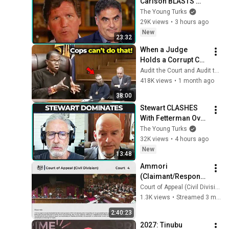
Carlson BLASTS 
Trump And The 
The Young Turks
Uniparty
29K views
•
3 hours ago
New
23:32
When a Judge 
Holds a Corrupt Cop 
Accountable in 
Audit the Court and Audit the Audit
Court!
418K views
•
1 month ago
38:00
Stewart CLASHES 
With Fetterman Over 
Israel
The Young Turks
32K views
•
4 hours ago
New
13:48
Ammori 
(Claimant/Respond
ent) v Secretary of 
Court of Appeal (Civil Division) Court 4
State for the Home 
1.3K views
•
Streamed 3 months ago
Department 
2:40:23
(Appellant/Defendan
2027: Tinubu 
t)