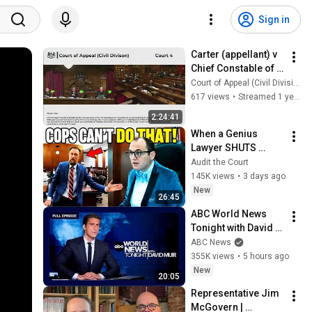
Sign in
Carter (appellant) v 
Chief Constable of 
Essex Police 
Court of Appeal (Civil Division) Court 4
(respondent)
617 views
•
Streamed 1 year ago
2:24:41
When a Genius 
Lawyer SHUTS 
DOWN Cops in Court
Audit the Court
145K views
•
3 days ago
New
26:45
ABC World News 
Tonight with David 
Muir Full Broadcast 
ABC News
- Aug. 5, 2026
355K views
•
5 hours ago
New
20:05
Representative Jim 
McGovern | 