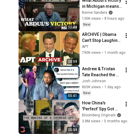
What Abdul’s victory 
in Michigan means 
for the future
Bernie Sanders
130K views
•
8 hours ago
New
11:49
ARCHIVE | Obama 
Can’t Stop Laughing 
as Seth Meyers 
APT
DESTROYS Trump: 
790K views
•
1 month ago
“The Fox Will Eat It” | 
20:59
WHCD 2011
Andrew & Tristan 
Tate Reached the 
End of the Algorithm
Josh Johnson
865K views
•
1 day ago
New
55:41
How China's 
'Perfect' Spy Got 
Caught | Bloomberg 
Bloomberg Originals
Investigates
3.8M views
•
5 months ago
25:39