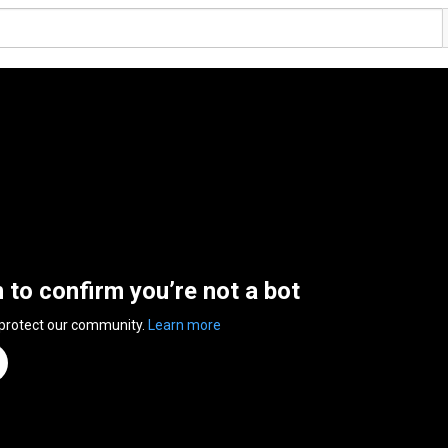
n to confirm you’re not a bot
 protect our community.
Learn more