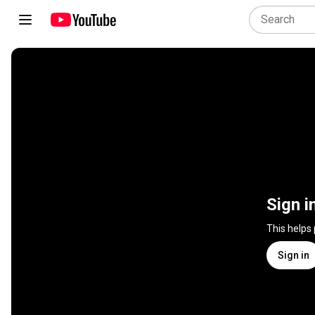
Sign i
This helps
Sign in