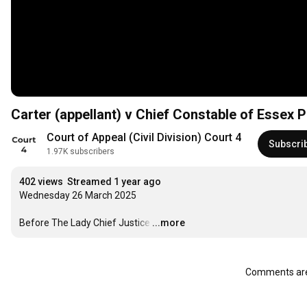
Carter (appellant) v Chief Constable of Essex 
Court of Appeal (Civil Division) Court 4
Subscri
1.97K subscribers
402 views
Streamed 1 year ago
Wednesday 26 March 2025

Before The Lady Chief Justice
…
...more
Comments are 