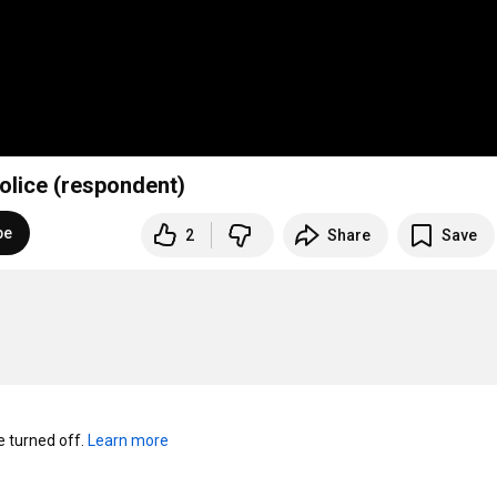
Police (respondent)
be
2
Share
Save
turned off. 
Learn more