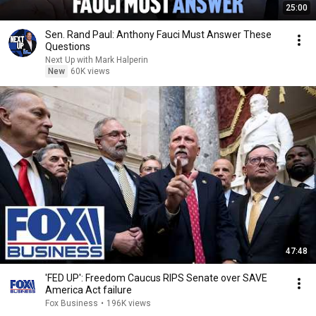
25:00
Sen. Rand Paul: Anthony Fauci Must Answer These
Questions
Next Up with Mark Halperin
New
60K views
47:48
'FED UP': Freedom Caucus RIPS Senate over SAVE
America Act failure
Fox Business
•
196K views