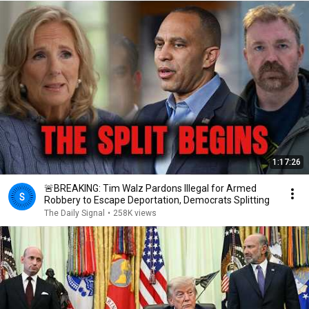
1:17:26
🚨BREAKING: Tim Walz Pardons Illegal for Armed
Robbery to Escape Deportation, Democrats Splitting
The Daily Signal
•
258K views