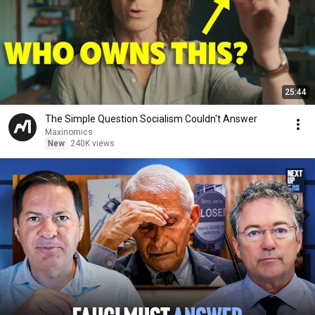
25:44
The Simple Question Socialism Couldn't Answer
Maxinomics
New
240K views