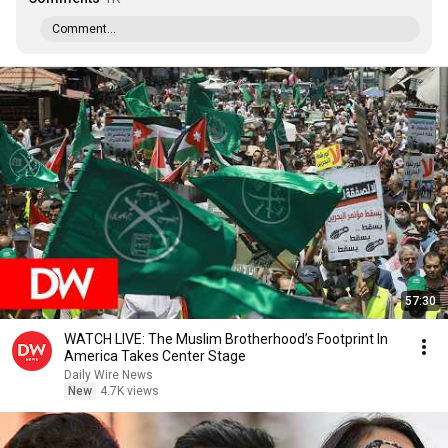
Comment...
57:30
WATCH LIVE: The Muslim Brotherhood’s Footprint In
America Takes Center Stage
Daily Wire News
New
4.7K views