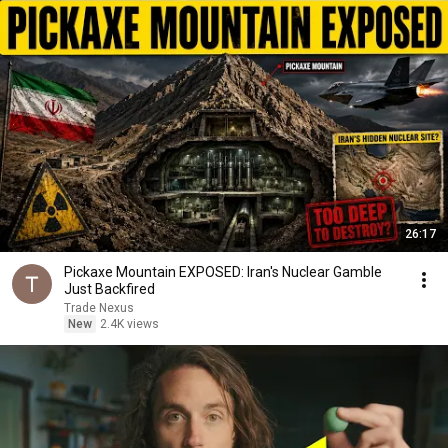
26:17
Pickaxe Mountain EXPOSED: Iran's Nuclear Gamble
Just Backfired
Trade Nexus
New
2.4K views