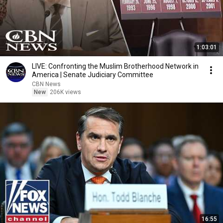
1:03:01
LIVE: Confronting the Muslim Brotherhood Network in
America | Senate Judiciary Committee
CBN News
New
206K views
16:55