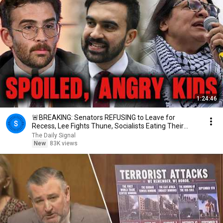
1:24:46
🚨BREAKING: Senators REFUSING to Leave for
Recess, Lee Fights Thune, Socialists Eating Their
Own
The Daily Signal
New
83K views