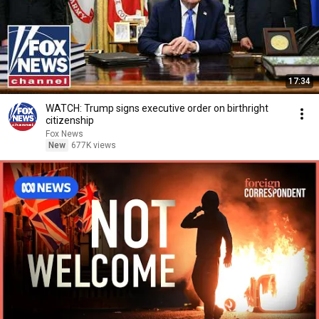
17:34
WATCH: Trump signs executive order on birthright
citizenship
Fox News
New
677K views