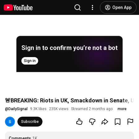
Open App
Sign in to confirm you’re not a bot
Sign in
🚨BREAKING: Riots in UK, Smackdown in Senate, US S
@
DailySignal
9.3K likes
235K views
Streamed 2 months ago
more
Subscribe
Comments
1K