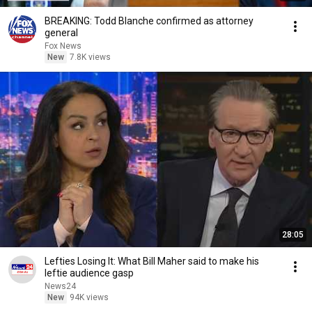
BREAKING: Todd Blanche confirmed as attorney
general
Fox News
New
7.8K views
28:05
Lefties Losing It: What Bill Maher said to make his
leftie audience gasp
News24
New
94K views