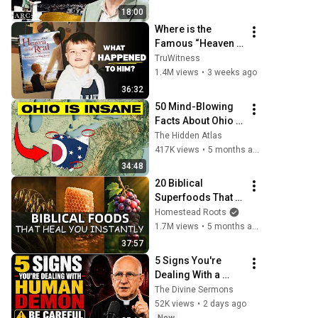
[ARC 2026]
18:00
Where is the 
Famous “Heaven 
Kid” 23 Years 
TruWitness
Later?
1.4M views
•
3 weeks ago
36:32
50 Mind-Blowing 
Facts About Ohio 
You Didn’t Know
The Hidden Atlas
417K views
•
5 months ago
34:48
20 Biblical 
Superfoods That 
Will Heal You 
Homestead Roots
Instantly
1.7M views
•
5 months ago
37:57
5 Signs You're 
Dealing With a 
Human Demon 
The Divine Sermons
(RUN!!!)- Fr Chad 
52K views
•
2 days ago
Ripperger