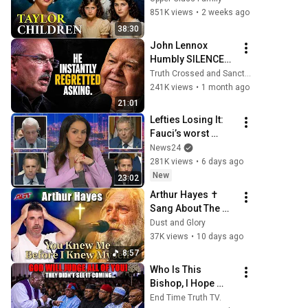
Lives Today
851K views
•
2 weeks ago
38:30
John Lennox 
Humbly SILENCES 
Arrogant Atheist 
Truth Crossed and Sanctuary Lens
Professor On 
241K views
•
1 month ago
"God's 
21:01
Hiddenness"
Lefties Losing It: 
Fauci’s worst 
moments at Senate 
News24
hearing
281K views
•
6 days ago
New
23:02
Arthur Hayes ✝️ 
Sang About The 
God Who Knew 
Dust and Glory
Him Before He 
37K views
•
10 days ago
Was Born 🙏 Psalm 
8:57
139
Who Is This 
Bishop, I Hope 
They Don't Go After 
End Time Truth TV.