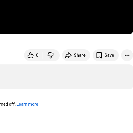
0
Share
Save
ned off. 
Learn more