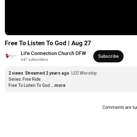
Free To Listen To God | Aug 27
Life Connection Church DFW
Subscribe
647 subscribers
2 views
Streamed 2 years ago
LCC Worship
Series: Free Ride

Free To Listen To God
...more
Comments are tur