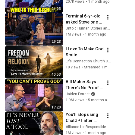
Him, He Damaged 
207K views
•
1 month ago
Them!
24:05
Terminal 6-yr-old 
asked Steve one 
question — he 
Untold Human Stories and 6 more
cried for 10 
1M views
•
1 month ago
minutes
29:23
I Love To Make God 
Smile
Life Connection Church DFW
10 views
•
Streamed 1 month ago
40:53
Bill Maher Says 
There’s No Proof 
for God... Then 
Jaiden Forrest
THIS Happens
1.9M views
•
5 months ago
17:20
You’ll stop using 
ChatGPT after 
listening to this | 
Alliance for Responsible Citizenship and Jonathan Pageau
Jonathan Pageau 
1M views
•
1 month ago