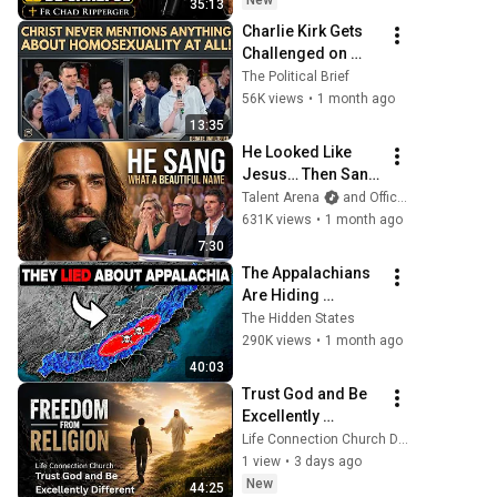
New
35:13
Charlie Kirk Gets 
Challenged on 
Bible Accuracy—
The Political Brief
The Debate Gets 
56K views
•
1 month ago
HEATED!
13:35
He Looked Like 
Jesus… Then Sang 
ONE Name That 
Talent Arena
and Official Elias Grace
Stopped the Arena 
631K views
•
1 month ago
| AGT 2026
7:30
The Appalachians 
Are Hiding 
Something 
The Hidden States
Nobody Talks 
290K views
•
1 month ago
About
40:03
Trust God and Be 
Excellently 
Different
Life Connection Church DFW
1 view
•
3 days ago
New
44:25