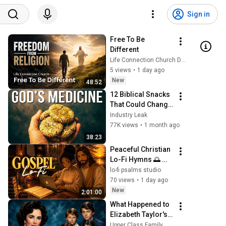
Sign in
Free To Be 
Different
Life Connection Church DFW
5 views
•
1 day ago
New
48:52
12 Biblical Snacks 
That Could Change 
Your Health 
Industry Leak
Forever
77K views
•
1 month ago
38:23
Peaceful Christian 
Lo-Fi Hymns 🌅 
Neo Soul Gospel at 
lo-fi psalms studio
432Hz | Prayer, 
70 views
•
1 day ago
Bible Study & Deep 
New
2:01:00
Relaxation
What Happened to 
Elizabeth Taylor's 4 
Children? Their 
Upper Class Family