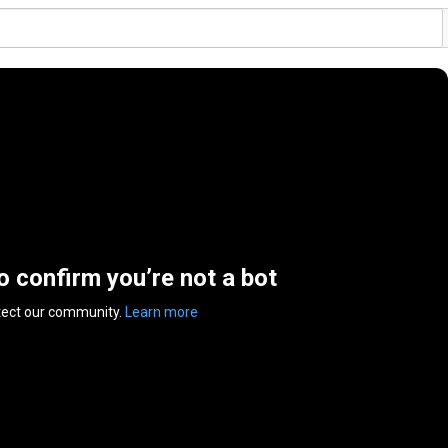
to confirm you’re not a bot
tect our community.
Learn more