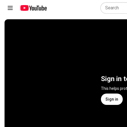
Sign in 
This helps pro
Sign in