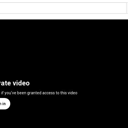
vate video
n if you've been granted access to this video
n in