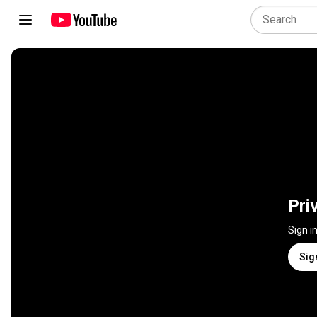
Pri
Sign i
Sig