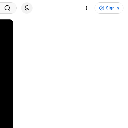
Sign in