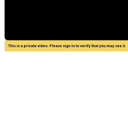
This is a private video. Please sign in to verify that you may see it.