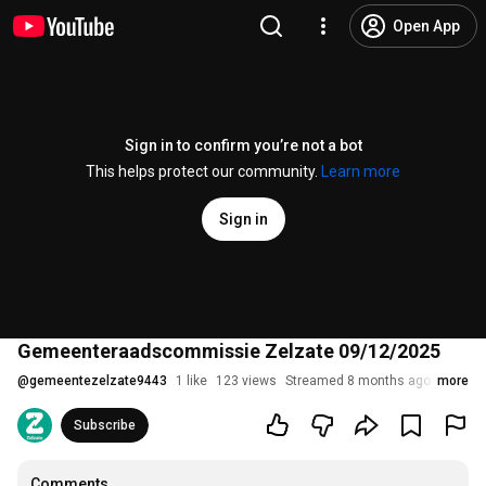
Open App
Sign in to confirm you’re not a bot
This helps protect our community.
Learn more
Sign in
Gemeenteraadscommissie Zelzate 09/12/2025
@
gemeentezelzate9443
1 like
123 views
Streamed 8 months ago
more
Subscribe
Comments