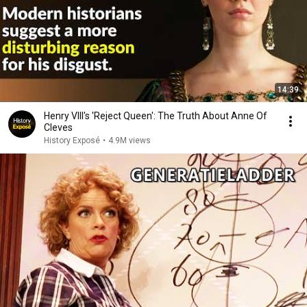
14:39
Henry VIII's 'Reject Queen': The Truth About Anne Of
Cleves
History Exposé
•
4.9M views