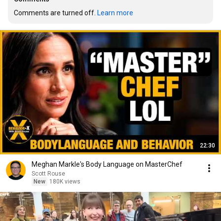
Comments are turned off. 
Learn more
22:30
Meghan Markle's Body Language on MasterChef
Scott Rouse
New
180K views