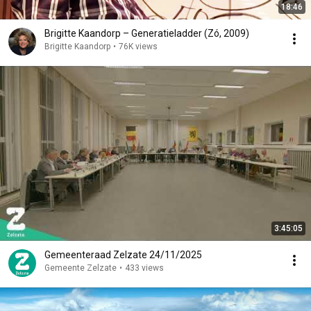
18:46
Brigitte Kaandorp – Generatieladder (Zó, 2009)
Brigitte Kaandorp
•
76K views
3:45:05
Gemeenteraad Zelzate 24/11/2025
Gemeente Zelzate
•
433 views