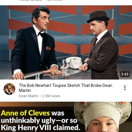
5:43
The Bob Newhart Toupee Sketch That Broke Dean
Martin
Dean Martin
•
2.5M views