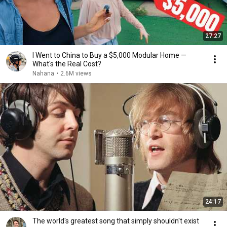
27:27
I Went to China to Buy a $5,000 Modular Home —
What's the Real Cost?
Nahana
•
2.6M views
24:17
The world's greatest song that simply shouldn't exist