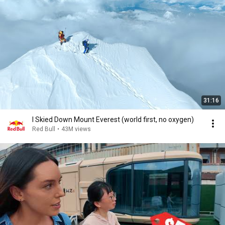
31:16
I Skied Down Mount Everest (world first, no oxygen)
Red Bull
•
43M views