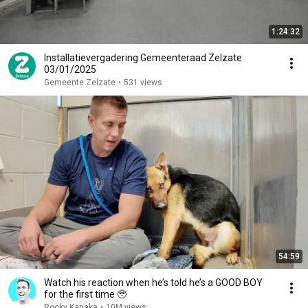
1:24:32
Installatievergadering Gemeenteraad Zelzate
03/01/2025
Gemeente Zelzate
•
531 views
54:59
Watch his reaction when he’s told he’s a GOOD BOY
for the first time 🥹
Rocky Kanaka
•
10M views