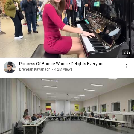
5:22
Princess Of Boogie Woogie Delights Everyone
Brendan Kavanagh
•
4.2M views