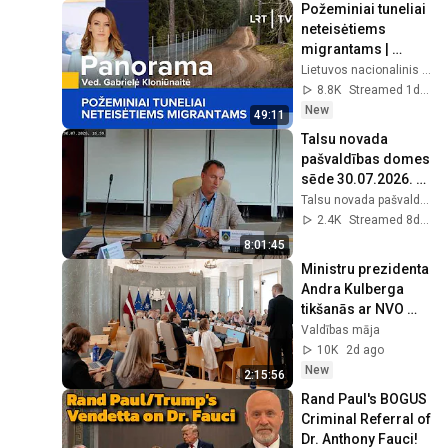
Požeminiai tuneliai 
neteisėtiems 
migrantams | 
Panorama | 2026-
Lietuvos nacionalinis radijas ir televizija
08-05
8.8K
Streamed 1d ago
New
49:11
Talsu novada 
pašvaldības domes 
sēde 30.07.2026. 
plkst. 9.00
Talsu novada pašvaldība
2.4K
Streamed 8d ago
8:01:45
Ministru prezidenta 
Andra Kulberga 
tikšanās ar NVO 
pārstāvjiem 
Valdības māja
05.08.2026.
10K
2d ago
New
2:15:56
Rand Paul's BOGUS 
Criminal Referral of 
Dr. Anthony Fauci!