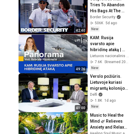
Tries To Abandon 
His Bags At The 
Border | DOUBLE 
Border Security
EPISODE | Border 
506K
5d ago
Security Australia
New
42:40
KAM: Rusija 
svarsto apie 
hibridinę ataką | 
Panorama | 2026-
Lietuvos nacionalinis radijas ir televizija
08-06
7.6K
Streamed 20h ago
New
49:26
Verslo požiūris. 
Lietuvoje kuriasi 
migrantų kolonijos, 
bet verslui jų 
Delfi
trūksta – kur 
1.8K
1d ago
nueisime?
New
41:00
Music to Heal the 
Mind 🌿 Relieves 
Anxiety and Relaxes 
the Nervous 
Healing Soul Music and Enjoy Bliss