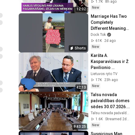
izlasi un 
1.7K
8h ago
nākamajiem 
New
12:02
mērķiem
Marriage Has Two 
Completely 
Different Meanings 
💀 #dadjokes 
Dock Tok
#humor #shorts
61K
2d ago
New
Shorts
Karšta A. 
Kasparavičiaus ir Ž 
Pavilionio 
diskusija: Rusija – 
Lietuvos ryto TV
Europos šeimos 
17K
23h ago
narė?
New
42:13
Talsu novada 
pašvaldības domes 
sēdes 30.07.2026. 
turpinājums 
Talsu novada pašvaldība
04.08.2026. plkst. 
1.6K
Streamed 2d ago
9.00
New
9:43:25
Suspicious Man 