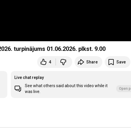
26. turpinājums 01.06.2026. plkst. 9.00
4
Share
Save
Live chat replay
See what others said about this video while it
Open p
was live.