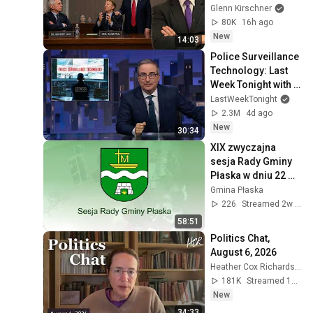
Glenn Kirschner
80K
16h ago
New
14:03
Police Surveillance 
Technology: Last 
Week Tonight with 
John Oliver (HBO)
LastWeekTonight
2.3M
4d ago
New
30:34
XIX zwyczajna 
sesja Rady Gminy 
Płaska w dniu 22 
lipca 2026 r.
Gmina Płaska
226
Streamed 2w ago
58:51
Politics Chat, 
August 6, 2026
Heather Cox Richardson
181K
Streamed 16h ago
New
34:33