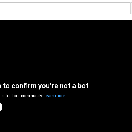
n to confirm you’re not a bot
 protect our community.
Learn more