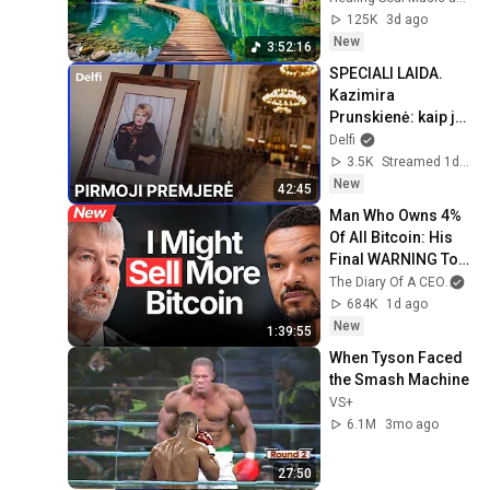
System
125K
3d ago
New
3:52:16
SPECIALI LAIDA. 
Kazimira 
Prunskienė: kaip ją 
prisiminsime?
Delfi
3.5K
Streamed 1d ago
New
42:45
Man Who Owns 4% 
Of All Bitcoin: His 
Final WARNING To 
Everyone Who 
The Diary Of A CEO
and
Doesn't Own It | 
684K
1d ago
Michael Saylor
New
1:39:55
When Tyson Faced 
the Smash Machine
VS+
6.1M
3mo ago
27:50