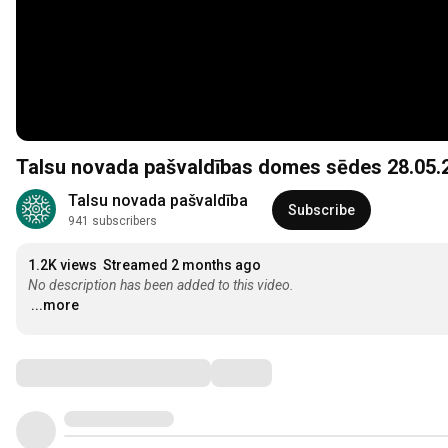
Talsu novada pašvaldības domes sēdes 28.05.20
Talsu novada pašvaldība
Subscribe
941 subscribers
1.2K views
Streamed 2 months ago
No description has been added to this video.
...more
Comments