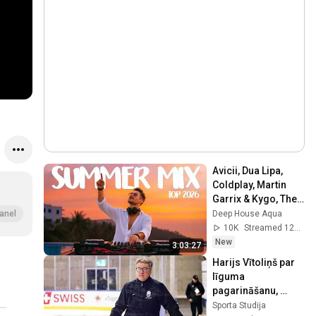
Avicii, Dua Lipa, 
Coldplay, Martin 
Garrix & Kygo, The 
Chainsmokers 
Deep House Aqua
anel
Style - SUMMER 
10K
Streamed 12h ago
DEEP HOUSE Mix
New
3:03:27
Harijs Vītoliņš par 
līguma 
pagarināšanu, 
Latvijas hokeja 
Sporta Studija