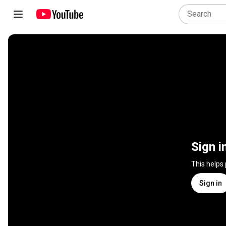
Sign i
This helps
Sign in