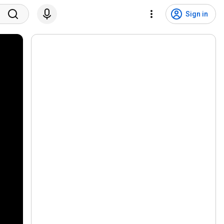
Sign in