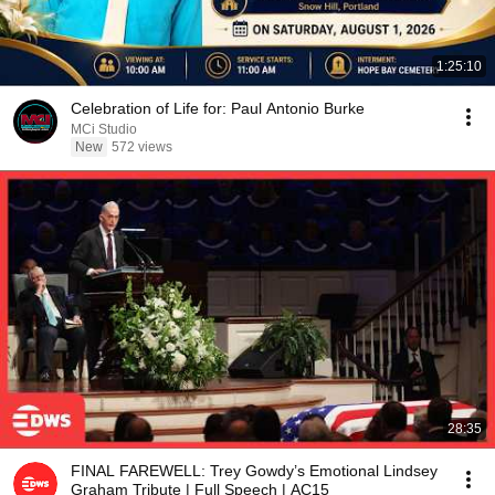
1:25:10
Celebration of Life for: Paul Antonio Burke
MCi Studio
New
572 views
28:35
FINAL FAREWELL: Trey Gowdy’s Emotional Lindsey
Graham Tribute | Full Speech | AC15