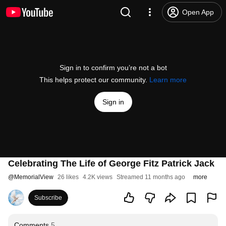
Open App
Sign in to confirm you’re not a bot
This helps protect our community.
Learn more
Sign in
Celebrating The Life of George Fitz Patrick Jack
@
MemorialView
26 likes
4.2K views
Streamed 11 months ago
more
Subscribe
Comments
5