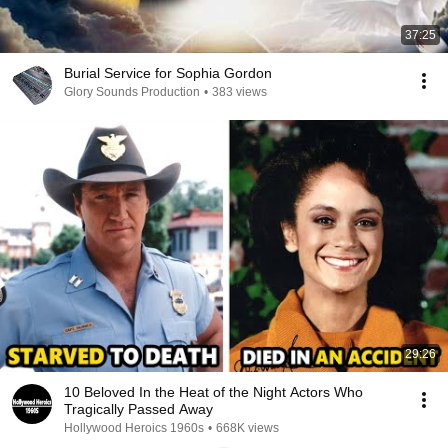
37:25
Burial Service for Sophia Gordon
Glory Sounds Production
•
383 views
29:26
10 Beloved In the Heat of the Night Actors Who
Tragically Passed Away
Hollywood Heroics 1960s
•
668K views