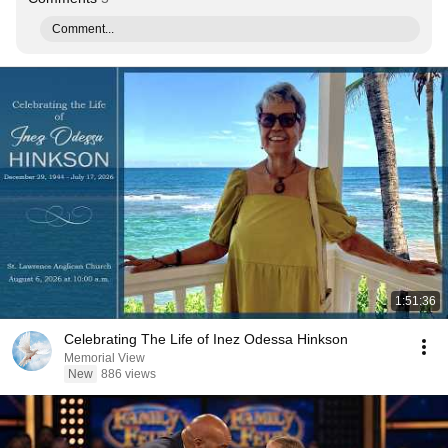
Comment...
1:51:36
Celebrating The Life of Inez Odessa Hinkson
Memorial View
New
886 views