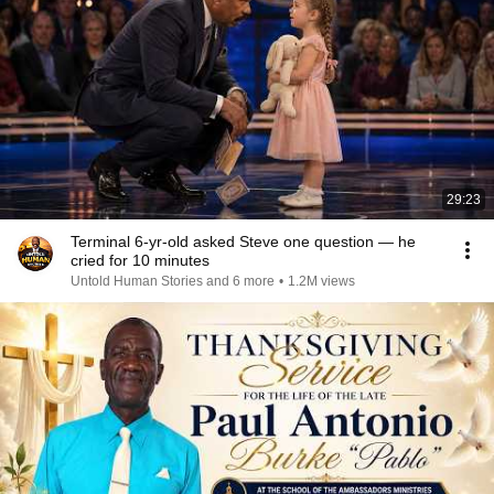
29:23
Terminal 6-yr-old asked Steve one question — he
cried for 10 minutes
Untold Human Stories and 6 more
•
1.2M views