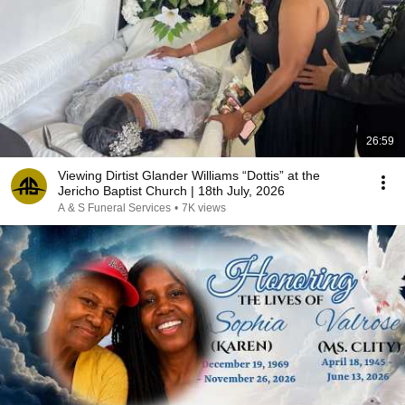
26:59
Viewing Dirtist Glander Williams “Dottis” at the
Jericho Baptist Church | 18th July, 2026
A & S Funeral Services
•
7K views