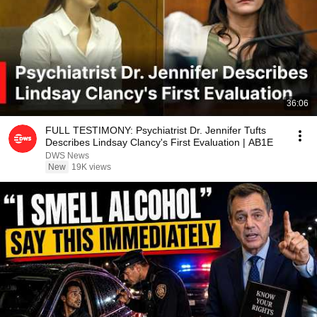
36:06
FULL TESTIMONY: Psychiatrist Dr. Jennifer Tufts
Describes Lindsay Clancy's First Evaluation | AB1E
DWS News
New
19K views