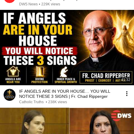
DWS News
•
229K views
41:32
IF ANGELS ARE IN YOUR HOUSE… YOU WILL
NOTICE THESE 3 SIGNS | Fr. Chad Ripperger
Catholic Truths
•
238K views