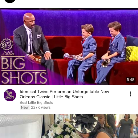
5:48
Identical Twins Perform an Unforgettable New
Orleans Classic | Little Big Shots
Best Little Big Shots
New
227K views