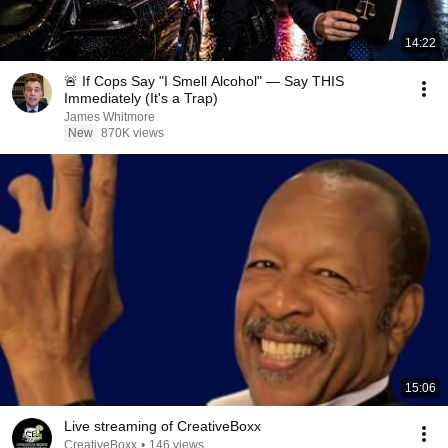
14:22
🚨 If Cops Say "I Smell Alcohol" — Say THIS
Immediately (It's a Trap)
James Whitmore
New
870K views
15:06
Live streaming of CreativeBoxx
CreativeBoxx
•
146 views