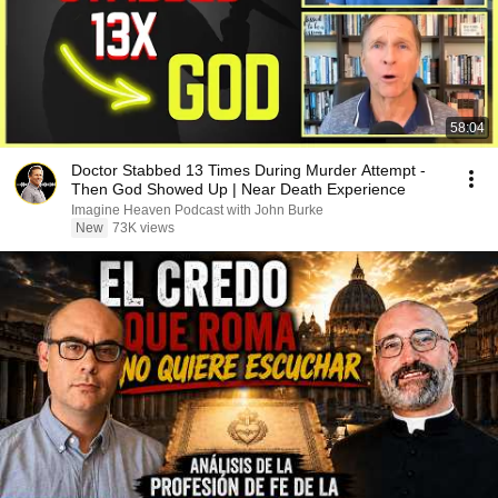
58:04
Doctor Stabbed 13 Times During Murder Attempt -
Then God Showed Up | Near Death Experience
Imagine Heaven Podcast with John Burke
New
73K views