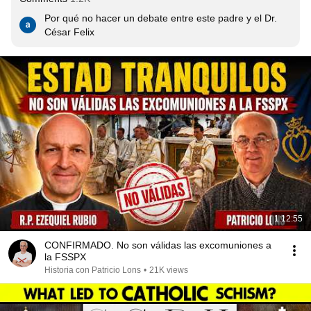
Por qué no hacer un debate entre este padre y el Dr. 
César Felix
1:12:55
CONFIRMADO. No son válidas las excomuniones a
la FSSPX
Historia con Patricio Lons
•
21K views