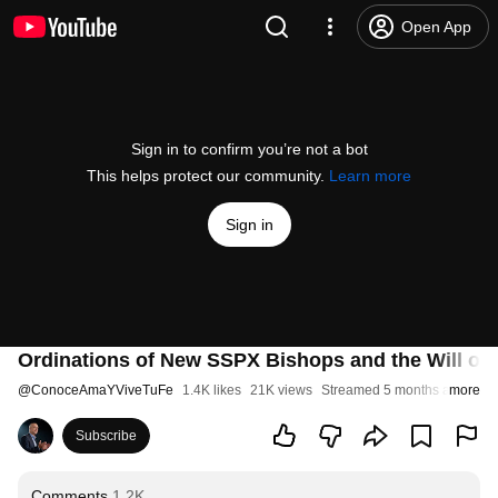
Open App
Sign in to confirm you’re not a bot
This helps protect our community.
Learn more
Sign in
Ordinations of New SSPX Bishops and the Will of 
@
ConoceAmaYViveTuFe
1.4K likes
21K views
Streamed 5 months ago
more
Subscribe
Comments
1.2K