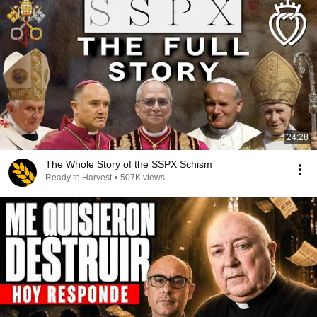
24:28
The Whole Story of the SSPX Schism
Ready to Harvest
•
507K views