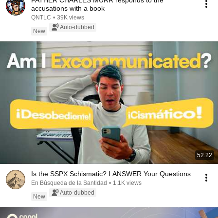
FATHER CHARLES MURR responds to the
accusations with a book
QNTLC
•
39K views
Auto-dubbed
New
52:22
Is the SSPX Schismatic? I ANSWER Your Questions
En Búsqueda de la Santidad
•
1.1K views
Auto-dubbed
New