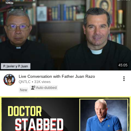
45:05
Live Conversation with Father Juan Razo
QNTLC
•
31K views
Auto-dubbed
New