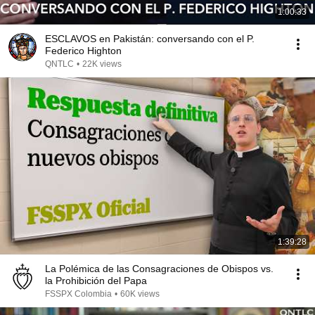
1:00:33
ESCLAVOS en Pakistán: conversando con el P.
Federico Highton
QNTLC
•
22K views
1:39:28
La Polémica de las Consagraciones de Obispos vs.
la Prohibición del Papa
FSSPX Colombia
•
60K views