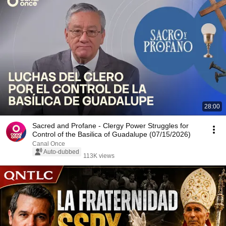
28:00
Sacred and Profane - Clergy Power Struggles for
Control of the Basilica of Guadalupe (07/15/2026)
Canal Once
Auto-dubbed
113K views