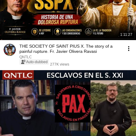
1:11:27
THE SOCIETY OF SAINT PIUS X. The story of a
painful rupture. Fr. Javier Olivera Ravasi
QNTLC
Auto-dubbed
277K views