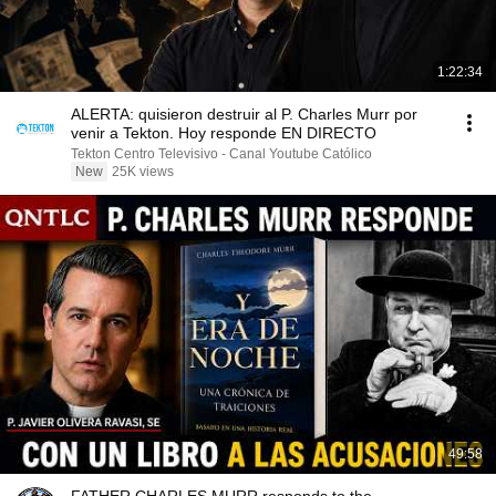
1:22:34
ALERTA: quisieron destruir al P. Charles Murr por
venir a Tekton. Hoy responde EN DIRECTO
Tekton Centro Televisivo - Canal Youtube Católico
New
25K views
49:58