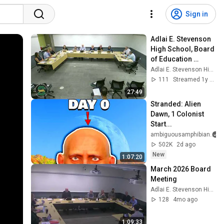
Sign in
Adlai E. Stevenson 
High School, Board 
of Education 
meeting, August 19, 
Adlai E. Stevenson High School
2024
111
Streamed 1y ago
27:49
Stranded: Alien 
Dawn, 1 Colonist 
Start...
ambiguousamphibian
502K
2d ago
New
1:07:20
March 2026 Board 
Meeting
Adlai E. Stevenson High School
128
4mo ago
1:09:33