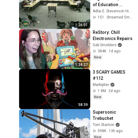
of Education 
meeting, February 
Adlai E. Stevenson High School
9, 2025
151
Streamed 5mo ago
1:26:01
ReStory: Chill 
Electronics Repairs
Gab Smolders
384K
1d ago
New
1:34:27
3 SCARY GAMES 
#112
Markiplier
1.8M
2d ago
New
58:39
Supersonic 
Trebuchet
Tom Stanton
598K
13h ago
New