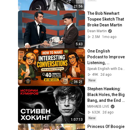
21:56
The Bob Newhart 
Toupee Sketch That 
Broke Dean Martin
Dean Martin
2.5M
1mo ago
5:43
One English 
Podcast to Improve 
Listening, 
Vocabulary & 
Speak English with David & Alice
Speaking
49K
2d ago
New
36:21
Stephen Hawking: 
Black Holes, the Big 
Bang, and the End 
of the Universe / 
МИНАЕВ LIVE
Idol Stories / 
632K
2d ago
MINAEV
New
1:07:13
Princess Of Boogie 