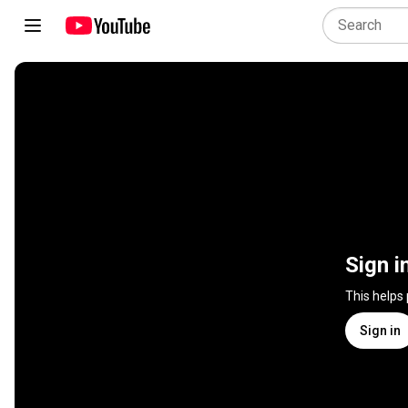
Sign i
This helps
Sign in