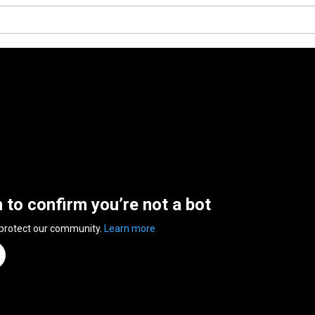
n to confirm you’re not a bot
 protect our community.
Learn more