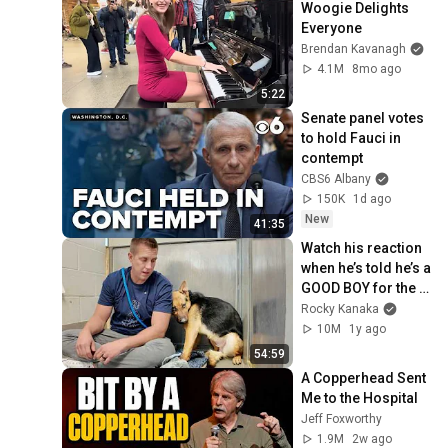
Woogie Delights 
Everyone
Brendan Kavanagh
4.1M
8mo ago
5:22
Senate panel votes 
to hold Fauci in 
contempt
CBS6 Albany
150K
1d ago
New
41:35
Watch his reaction 
when he’s told he’s a 
GOOD BOY for the 
first time 🥹
Rocky Kanaka
10M
1y ago
54:59
A Copperhead Sent 
Me to the Hospital
Jeff Foxworthy
1.9M
2w ago