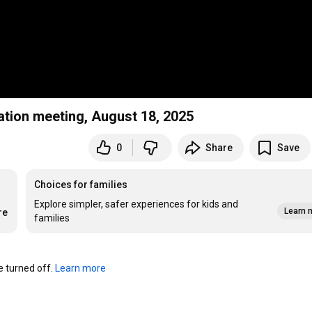
ation meeting, August 18, 2025
0
Share
Save
Choices for families
Explore simpler, safer experiences for kids and
Learn 
re
families
turned off. 
Learn more