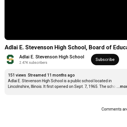
Adlai E. Stevenson High School, Board of Educ
Adlai E. Stevenson High School
Subscribe
2.47K subscribers
151 views
Streamed 11 months ago
Adlai E. Stevenson High School is a public school located in 
Lincolnshire, Illinois. It first opened on Sept. 7, 1965. The scho
…
...mo
Comments are 