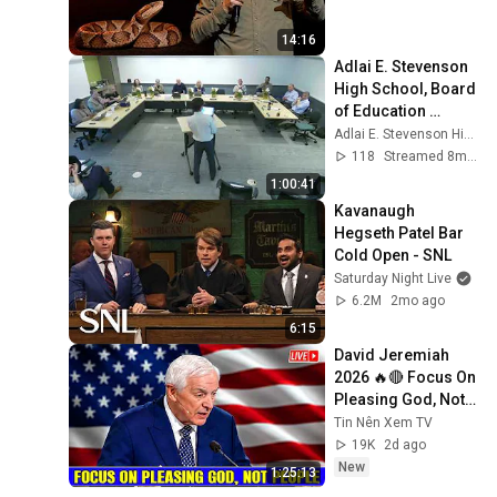
14:16
Adlai E. Stevenson 
High School, Board 
of Education 
meeting, November 
Adlai E. Stevenson High School
17, 2025
118
Streamed 8mo ago
1:00:41
Kavanaugh 
Hegseth Patel Bar 
Cold Open - SNL
Saturday Night Live
6.2M
2mo ago
6:15
David Jeremiah 
2026 🔥🔴 Focus On 
Pleasing God, Not 
People 💥🔴 David 
Tin Nên Xem TV
Jeremiah Sermons 
19K
2d ago
2026
New
1:25:13