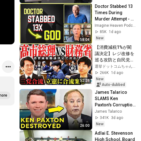
Doctor Stabbed 13 
Times During 
Murder Attempt - 
Then God Showed 
Imagine Heaven Podcast with John Burke
Up | Near Death 
85K
1d ago
Experience
New
58:04
【消費減税1%が閣
議決定】レジ改修を
巡る攻防と自民党内
の激しい葛藤／中
選挙ドットコムちゃんねる
道・立憲・公明の3
266K
1d ago
党合流構想に浮上し
New
52:26
た「第4の選択肢」
Auto-dubbed
とは？【今野忍×山
James Talarico 
more
本期日前】｜選挙ド
SLAMS Ken 
ットコム
Paxton's Corruption 
LIVE ON AIR
James Talarico
341K
3d ago
New
26:00
Adlai E. Stevenson 
High School, Board 