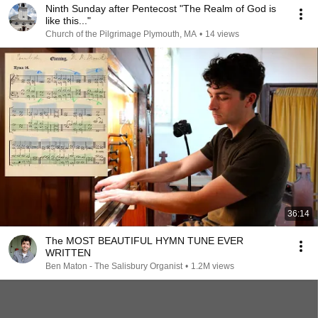
Ninth Sunday after Pentecost "The Realm of God is
like this..."
Church of the Pilgrimage Plymouth, MA
•
14 views
36:14
The MOST BEAUTIFUL HYMN TUNE EVER
WRITTEN
Ben Maton - The Salisbury Organist
•
1.2M views