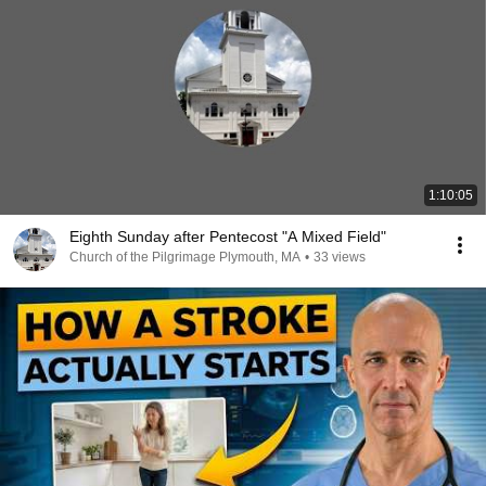
1:10:05
Eighth Sunday after Pentecost "A Mixed Field"
Church of the Pilgrimage Plymouth, MA
•
33 views