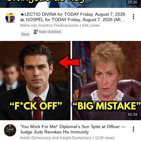
20:36
🔥LECTIO DIVINA for TODAY Friday, August 7, 2026
🙏 GOSPEL for TODAY Friday, August 7, 2026 (Mt
16:...
María con nosotros Predicaciones
•
64K views
Auto-dubbed
New
33:34
'You Work For Me!' Diplomat's Son Spits at Officer —
Judge Judy Revokes His Immunity
Inside Democracy and Insight Democracy
•
112K views