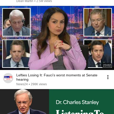
Dean Martin
•
2.5M views
23:02
Lefties Losing It: Fauci’s worst moments at Senate
hearing
News24
•
298K views