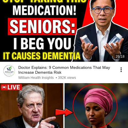
26:18
Doctor Explains: 9 Common Medications That May
Increase Dementia Risk
William Health Insights
•
392K views