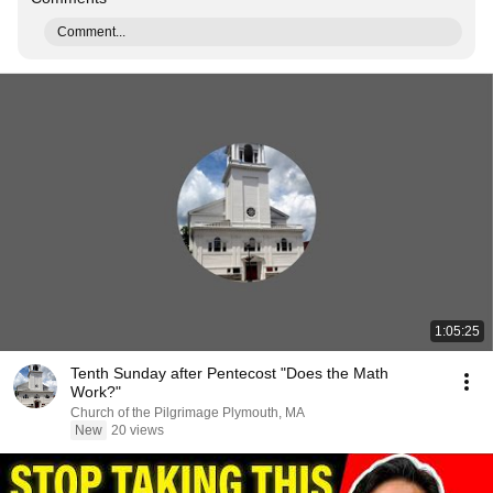
Comment...
1:05:25
Tenth Sunday after Pentecost "Does the Math
Work?"
Church of the Pilgrimage Plymouth, MA
New
20 views