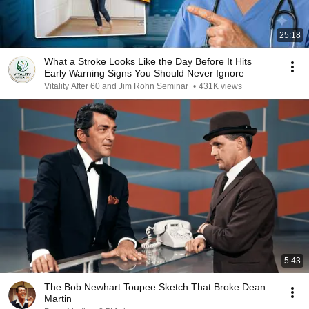
25:18
What a Stroke Looks Like the Day Before It Hits
Early Warning Signs You Should Never Ignore
Vitality After 60 and Jim Rohn Seminar
•
431K views
5:43
The Bob Newhart Toupee Sketch That Broke Dean
Martin