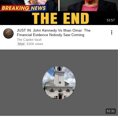
53:57
JUST IN: John Kennedy Vs Ilhan Omar: The
Financial Evidence Nobody Saw Coming
The Capitol Vault
New
635K views
52:31