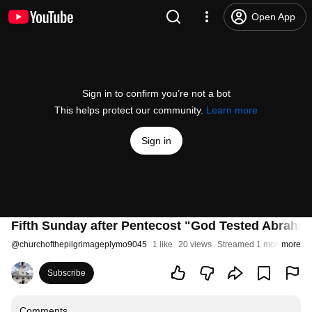
Open App
Sign in to confirm you’re not a bot
This helps protect our community.
Learn more
Sign in
Fifth Sunday after Pentecost "God Tested Abraha
@
churchofthepilgrimageplymo9045
1 like
20 views
Streamed 1 month ago
more
Subscribe
Comments