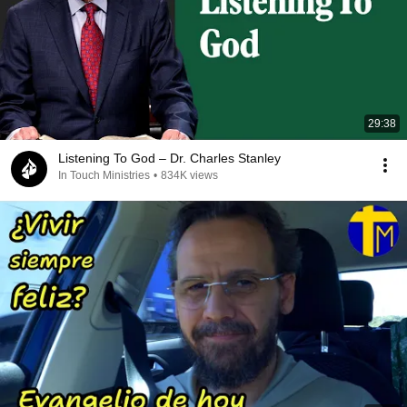
29:38
Listening To God – Dr. Charles Stanley
In Touch Ministries
•
834K views