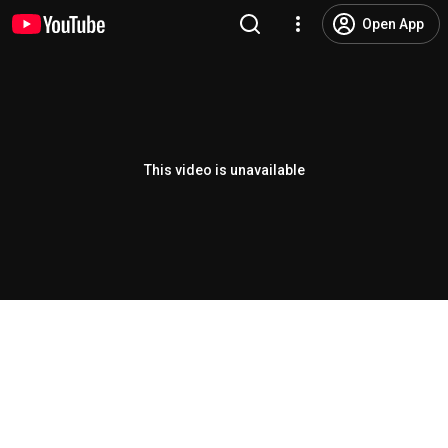
Open App
This video is unavailable