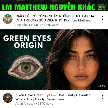
1:09:48
GIÁO HỘI CÓ CÔNG NHẬN NHỮNG PHÉP LẠ CỦA
CHA TRƯƠNG BỬU DIỆP KHÔNG? | Lm Matthew
Nguyễn Khắc Hy
Ánh Sáng Lời Chúa
•
146K views
24:59
If You Have Green Eyes — DNA Finally Revealed
Where They Really Come From
Asian Ancestry
•
637K views