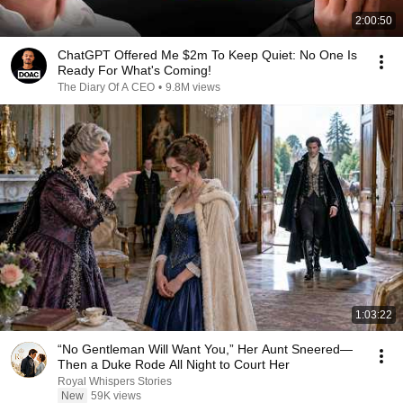
2:00:50
ChatGPT Offered Me $2m To Keep Quiet: No One Is
Ready For What's Coming!
The Diary Of A CEO
•
9.8M views
1:03:22
“No Gentleman Will Want You,” Her Aunt Sneered—
Then a Duke Rode All Night to Court Her
Royal Whispers Stories
New
59K views