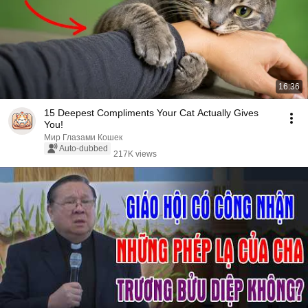
16:36
15 Deepest Compliments Your Cat Actually Gives
You!
Мир Глазами Кошек
Auto-dubbed
217K views