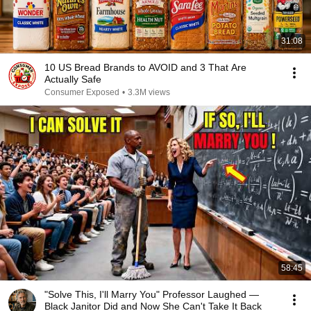
31:08
10 US Bread Brands to AVOID and 3 That Are
Actually Safe
Consumer Exposed
•
3.3M views
58:45
"Solve This, I'll Marry You" Professor Laughed —
Black Janitor Did and Now She Can't Take It Back