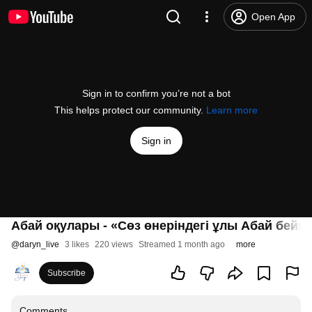
Open App
Sign in to confirm you’re not a bot
This helps protect our community.
Learn more
Sign in
Абай оқулары - «Сөз өнеріндегі ұлы Абай бейне
@
daryn_live
3 likes
220 views
Streamed 1 month ago
more
Subscribe
Comments