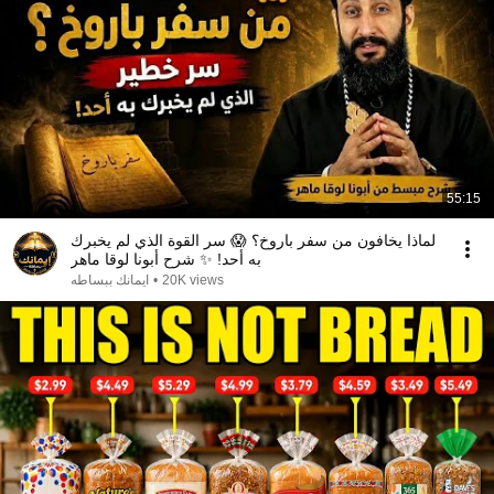
55:15
لماذا يخافون من سفر باروخ؟ 😱 سر القوة الذي لم يخبرك
به أحد! ✨ شرح أبونا لوقا ماهر
ايمانك ببساطه
•
20K views