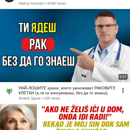
Nathan Narrator
•
609K views
9:57
НАЙ-ЛОШИТЕ храни, които умножават РАКОВИТЕ
КЛЕТКИ (а ти ги консумираш, без да го знаеш)
Живей Здрав
•
28K views