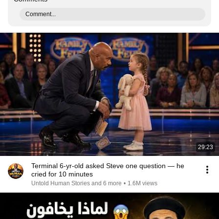
Comment...
29:23
Terminal 6-yr-old asked Steve one question — he
cried for 10 minutes
Untold Human Stories and 6 more
•
1.6M views