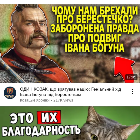
17:05
ОДИН КОЗАК, що врятував націю: Геніальний хід
Івана Богуна під Берестечком
Козацькі Хроніки
•
217K views