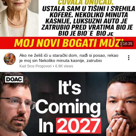
1:16:35
Ako ne želiš ići u starački dom, nađi si posao, rekao
je moj sin Nekoliko minuta kasnije, zatrubio
Kad Srce Progovori
•
6.9K views