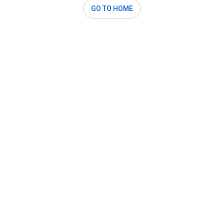
GO TO HOME