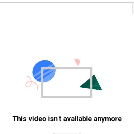
This video isn't available anymore