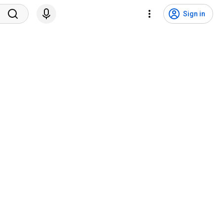
Sign in