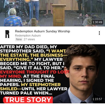
1:30:49
Redemption Auburn Sunday Worship
Redemption Auburn
New
27 views
1:15:57