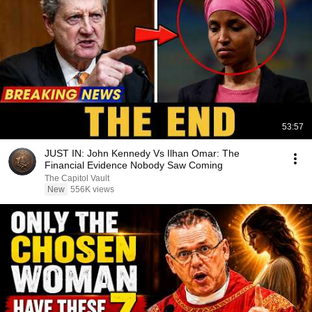
53:57
JUST IN: John Kennedy Vs Ilhan Omar: The
Financial Evidence Nobody Saw Coming
The Capitol Vault
New
556K views