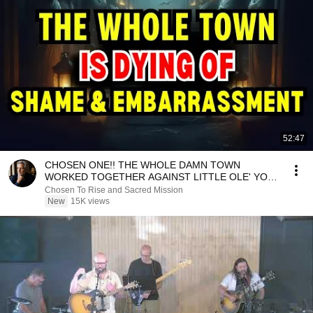
52:47
CHOSEN ONE!! THE WHOLE DAMN TOWN
WORKED TOGETHER AGAINST LITTLE OLE' YOU
& STILL FAILED MISERABLY
Chosen To Rise and Sacred Mission
New
15K views