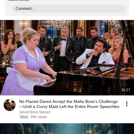
Comment...
36:27
No Pianist Dared Accept the Mafia Boss's Challenge
—Until a Curvy Maid Left the Entire Room Speechles
Velvet Boss Stories
New
39K views