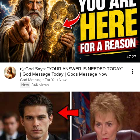
47:27
👉God Says: "YOUR ANSWER IS NEEDED TODAY"
| God Message Today | Gods Message Now
God Message For You Now
New
34K views