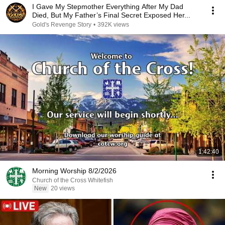
I Gave My Stepmother Everything After My Dad
Died, But My Father’s Final Secret Exposed Her...
Gold's Revenge Story
•
392K views
1:42:40
Morning Worship 8/2/2026
Church of the Cross Whitefish
New
20 views