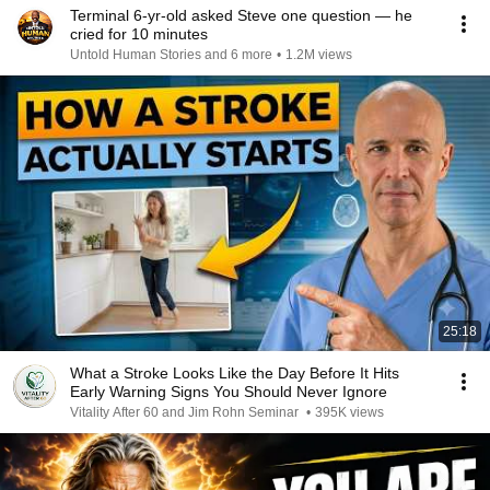
Terminal 6-yr-old asked Steve one question — he
cried for 10 minutes
Untold Human Stories and 6 more
•
1.2M views
25:18
What a Stroke Looks Like the Day Before It Hits
Early Warning Signs You Should Never Ignore
Vitality After 60 and Jim Rohn Seminar
•
395K views