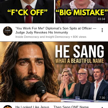
33:34
'You Work For Me!' Diplomat's Son Spits at Officer —
Judge Judy Revokes His Immunity
Inside Democracy and Insight Democracy
•
80K views
7:30
He Looked Like Jesus… Then Sang ONE Name