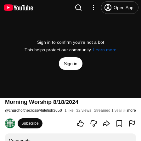
Open App
Sign in to confirm you’re not a bot
This helps protect our community.
Learn more
Sign in
Morning Worship 8/18/2024
@
churchofthecrosswhitefish3650
1 like
32 views
Streamed 1 year ago
more
Subscribe
Comments