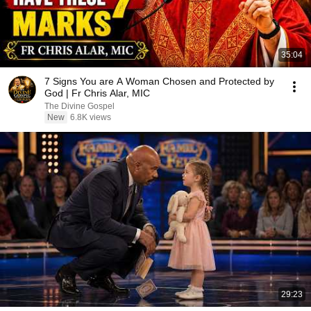
35:04
7 Signs You are A Woman Chosen and Protected by
God | Fr Chris Alar, MIC
The Divine Gospel
New
6.8K views
29:23