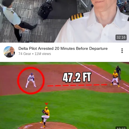
32:16
Delta Pilot Arrested 20 Minutes Before Departure
74 Gear
•
11M views