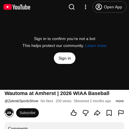
Open App
Sign in to confirm you’re not a bot
This helps protect our community.
Learn more
Sign in
Wautoma at Amherst | 2026 WIAA Baseball
@
ZaleskiSportsShow
No likes
200 views
Streamed 2 months ago
more
Subscribe
Comments