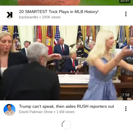
10:37
20 SMARTEST Trick Plays in MLB History!
backwardks
•
295K views
7:58
Trump can’t speak, then aides RUSH reporters out
David Pakman Show
•
1.6M views