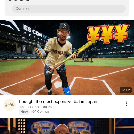
Comment...
18:06
I bought the most expensive bat in Japan...
The Baseball Bat Bros
New
190K views