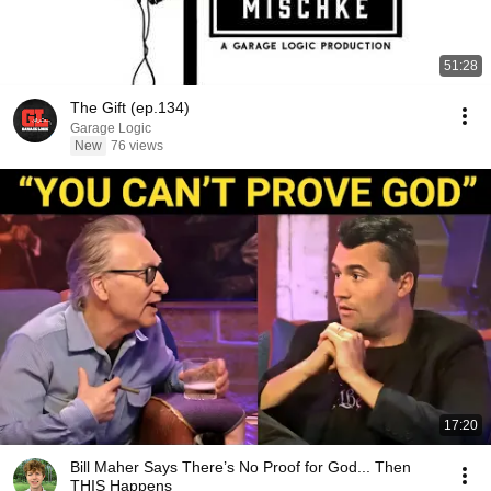
51:28
The Gift (ep.134)
Garage Logic
New
76 views
17:20
Bill Maher Says There’s No Proof for God... Then
THIS Happens