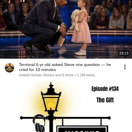
29:23
Terminal 6-yr-old asked Steve one question — he
cried for 10 minutes
Untold Human Stories and 6 more
•
1.2M views