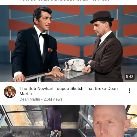
5:43
The Bob Newhart Toupee Sketch That Broke Dean
Martin
Dean Martin
•
2.5M views