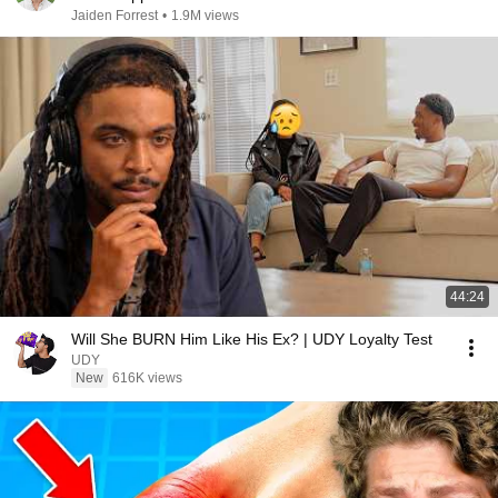
Jaiden Forrest
•
1.9M views
44:24
Will She BURN Him Like His Ex? | UDY Loyalty Test
UDY
New
616K views