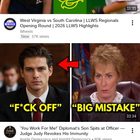
11:35
West Virginia vs South Carolina | LLWS Regionals
Opening Round | 2026 LLWS Highlights
Wheels
New
37K views
33:34
'You Work For Me!' Diplomat's Son Spits at Officer —
Judge Judy Revokes His Immunity
Inside Democracy and Insight Democracy
•
80K views