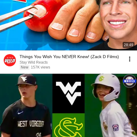
28:49
Things You Wish You NEVER Knew! (Zack D Films)
Stay Wild Reacts
New
157K views