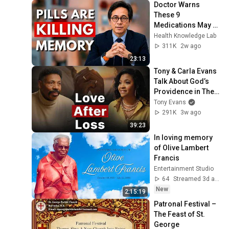
Doctor Warns 
These 9 
Medications May 
Cause Memory 
Health Knowledge Lab
Loss After 60 - Dr. 
311K
2w ago
William Li
23:13
Tony & Carla Evans 
Talk About God’s 
Providence in Their 
Marriage | The 
Tony Evans
Unbound Podcast
291K
3w ago
39:23
In loving memory 
of Olive Lambert 
Francis
Entertainment Studio
64
Streamed 3d ago
New
2:15:19
Patronal Festival – 
The Feast of St. 
George