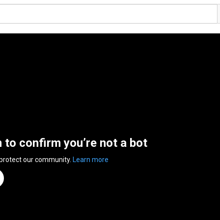
n to confirm you’re not a bot
 protect our community.
Learn more