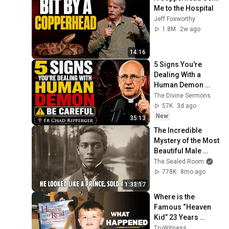
Me to the Hospital
Jeff Foxworthy
1.8M
2w ago
14:16
5 Signs You're 
Dealing With a 
Human Demon 
(RUN!!!)- Fr Chad 
The Divine Sermons
Ripperger
57K
3d ago
New
35:13
The Incredible 
Mystery of the Most 
Beautiful Male 
Slave Ever 
The Sealed Room
Auctioned in 
778K
8mo ago
Richmond - 1855
1:33:17
Where is the 
Famous “Heaven 
Kid” 23 Years 
Later?
TruWitness