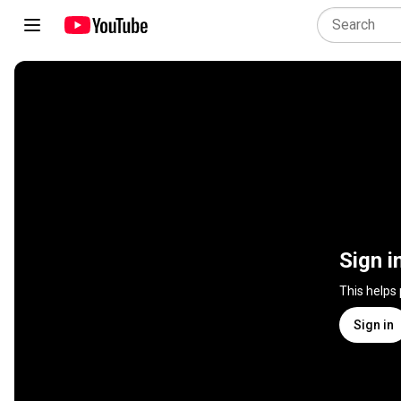
Sign i
This helps
Sign in