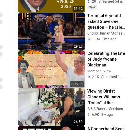
20
Streamed 5d ago
New
51:42
Terminal 6-yr-old 
asked Steve one 
question — he cried 
for 10 minutes
Untold Human Stories and 6 more
1.1M
1mo ago
29:23
Celebrating The Life 
of Judy Yvonne 
Blackman
Memorial View
2.1K
Streamed 1mo ago
1:35:06
Viewing Dirtist 
Glander Williams 
“Dottis” at the 
Jericho Baptist 
A & S Funeral Services
Church | 18th July, 
6.9K
2w ago
2026
26:59
A Copperhead Sent 