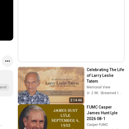
Celebrating The Life 
of Larry Leslie 
Tatem
Memorial View
anel
2.9K
Streamed 1mo ago
2:14:46
FUMC Casper 
James Hunt Lyle 
2026 08-1
Casper FUMC