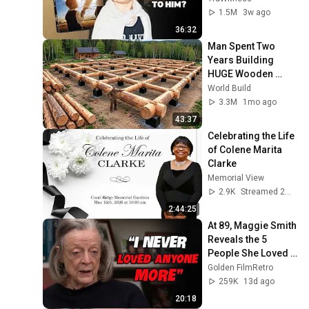
1.5M
3w ago
36:32
Man Spent Two 
Years Building 
HUGE Wooden 
House for his 
World Build
Family | Start to 
3.3M
1mo ago
Finish by 
43:37
@bjornbrenton
Celebrating the Life 
of Colene Marita 
Clarke
Memorial View
2.9K
Streamed 2mo ago
2:44:25
At 89, Maggie Smith 
Reveals the 5 
People She Loved 
the Most
Golden FilmRetro
259K
13d ago
20:18