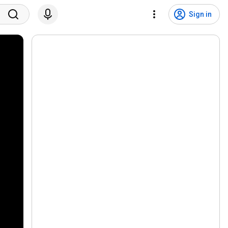
Sign in