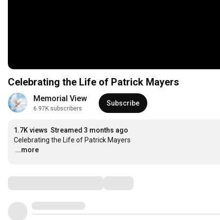
Celebrating the Life of Patrick Mayers
Memorial View
Subscribe
6.97K subscribers
1.7K views
Streamed 3 months ago
…
...more
Comments