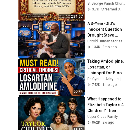
St George Parish Church Outreach Ministry
3.7K
Streamed 3mo ago
2:31:57
A 3-Year-Old's 
Innocent Question 
Brought Steve 
Harvey to Tears 
Untold Human Stories and 5 more
Mid-Interview
134K
3mo ago
38:34
Taking Amlodipine, 
Losartan, or 
Lisinopril for Blood 
Pressure? Here's 
Dr. Cynthia Adeyemi | Senior Health
What Many Seniors 
742K
1mo ago
Don't Know
22:58
What Happened to 
Elizabeth Taylor's 4 
Children? Their 
Lives Today
Upper Class Family
862K
2w ago
38:30