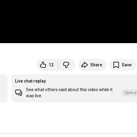
12
Share
Save
Live chat replay
See what others said about this video while it
Open p
was live.