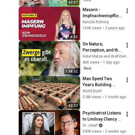
43:57
Masern - 
Impfnachweispflicht
: kein Zwangsgeld! 
Kanzlei Rohring
Was Eltern wissen 
103K views
•
2 years ago
müssen:
6:52
On Nature, 
Perception, and the 
Knowledge We've 
Hotel Matze and Wolf-Dieter Storl
Lost – Ethnobotanist 
46K views
•
1 day ago
Wolf-Dieter Storl
New
1:58:32
Man Spent Two 
Years Building 
HUGE Wooden 
World Build
House for his 
3.3M views
•
1 month ago
Family | Start to 
43:37
Finish by 
Psychiatrist Listens 
@bjornbrenton
to Lindsay Clancy 
Insanity Defense
Dr. Josef
543K views
•
2 weeks ago