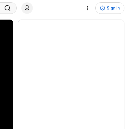
Sign in