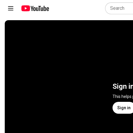
Sign i
This helps
Sign in