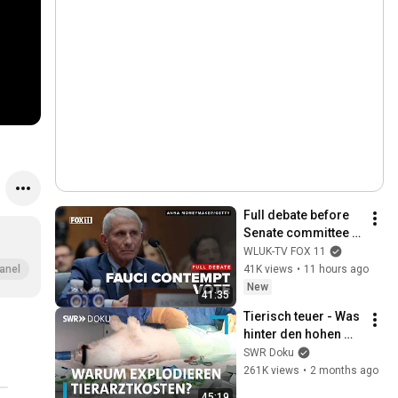
Full debate before 
Senate committee 
votes to hold Dr. 
WLUK-TV FOX 11
Anthony Fauci in 
41K views
•
11 hours ago
anel
contempt
New
41:35
Tierisch teuer - Was 
hinter den hohen 
Tierarztkosten 
SWR Doku
steckt | SWR Doku
261K views
•
2 months ago
45:19