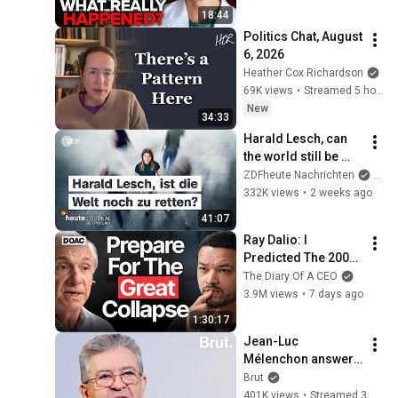
18:44
Politics Chat, August 
6, 2026
Heather Cox Richardson
69K views
•
Streamed 5 hours ago
New
34:33
Harald Lesch, can 
the world still be 
saved? | heute 
ZDFheute Nachrichten
and 
journal - the 
332K views
•
2 weeks ago
podcast
41:07
Ray Dalio: I 
Predicted The 2008 
CRASH, I Know What 
The Diary Of A CEO
Comes Next!
3.9M views
•
7 days ago
1:30:17
Jean-Luc 
Mélenchon answers 
questions from 
Brut
Rémy Buisine on 
401K views
•
Streamed 3 months ago