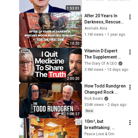
Brut.
1:53:01
After 20 Years In 
Darkness, Rescued 
Moon Bear Felt 
Animals Asia
Sunlight For The 
1.1M views
•
1 year ago
First Time 🥰
10:20
Vitamin D Expert: 
The Supplement 
World Is Giving The 
The Diary Of A CEO
WRONG Advice!
3.9M views
•
10 days ago
2:00:20
How Todd Rundgren 
Changed Rock 
Forever
Rick Beato
334K views
•
2 days ago
New
1:08:37
10m², but 
breathtaking: 
Leonie's life in the 
Peace Love & Om