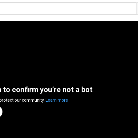
n to confirm you’re not a bot
 protect our community.
Learn more