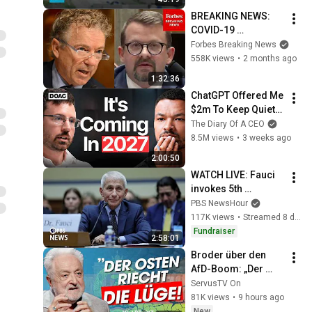
BREAKING NEWS: 
COVID-19 
Whistleblower 
Forbes Breaking News
Testifies Publicly 
558K views
•
2 months ago
Before Rand Paul-
1:32:36
Led Senate 
ChatGPT Offered Me 
Committee
$2m To Keep Quiet: 
No One Is Ready For 
The Diary Of A CEO
What's Coming!
8.5M views
•
3 weeks ago
2:00:50
WATCH LIVE: Fauci 
invokes 5th 
Amendment in GOP-
PBS NewsHour
led hearing about 
117K views
•
Streamed 8 days ago
COVID-19 origins
Fundraiser
2:58:01
Broder über den 
AfD-Boom: „Der 
Osten riecht die 
ServusTV On
Lüge“ | KLARTEXT 
81K views
•
9 hours ago
Deutschland
New