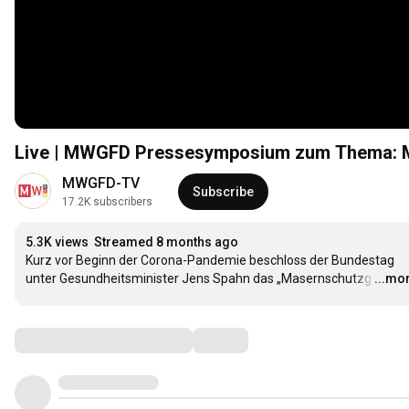
Live | MWGFD Pressesymposium zum Thema: M
MWGFD-TV
Subscribe
17.2K subscribers
5.3K views
Streamed 8 months ago
Kurz vor Beginn der Corona-Pandemie beschloss der Bundestag 
unter Gesundheitsminister Jens Spahn das „Masernschutzg
…
...mo
Comments