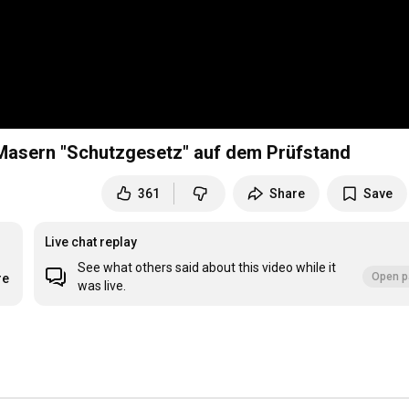
asern "Schutzgesetz" auf dem Prüfstand
361
Share
Save
Live chat replay
See what others said about this video while it
Open p
re
was live.