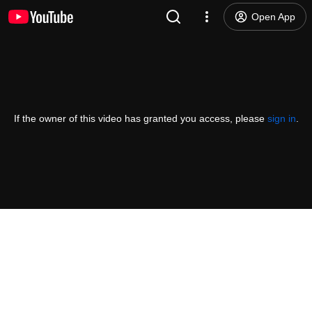
Open App
If the owner of this video has granted you access, please
sign in
.