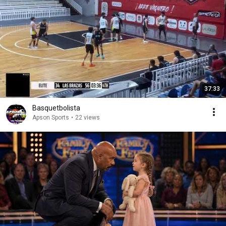
37:33
Basquetbolista
Apson Sports
•
22 views