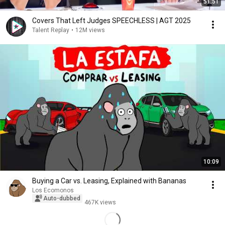
51:51
Covers That Left Judges SPEECHLESS | AGT 2025
Talent Replay
•
12M views
10:09
Buying a Car vs. Leasing, Explained with Bananas
Los Ecomonos
Auto-dubbed
467K views