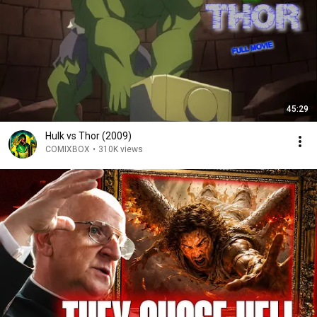
45:29
Hulk vs Thor (2009)
COMIXBOX
•
310K views