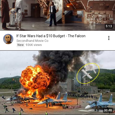
5:13
If Star Wars Had a $10 Budget - The Falcon
Secondhand Movie Co
New
936K views
30:48