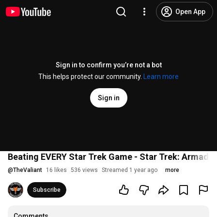
Open App
Sign in to confirm you’re not a bot
This helps protect our community.
Learn more
Sign in
Beating EVERY Star Trek Game - Star Trek: Armada |
@
TheValiant
16 likes
536 views
Streamed 1 year ago
more
Subscribe
Comments