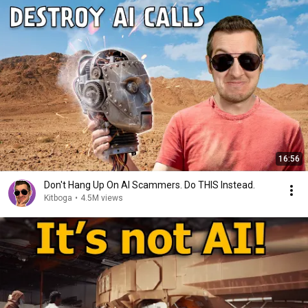
16:56
Don't Hang Up On AI Scammers. Do THIS Instead.
Kitboga
•
4.5M views