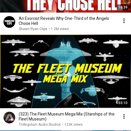
18:39
An Exorcist Reveals Why One-Third of the Angels
Chose Hell
Shawn Ryan Clips
•
1.2M views
33:10
(323) The Fleet Museum Mega Mix (Starships of the
Fleet Museum)
TriAngulum Audio Studios
•
123K views