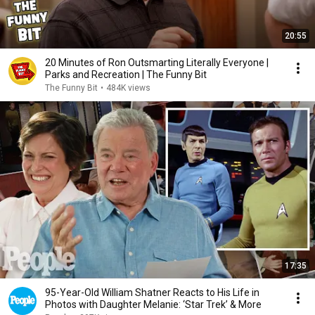
20:55
20 Minutes of Ron Outsmarting Literally Everyone |
Parks and Recreation | The Funny Bit
The Funny Bit
•
484K views
17:35
95-Year-Old William Shatner Reacts to His Life in
Photos with Daughter Melanie: ‘Star Trek’ & More