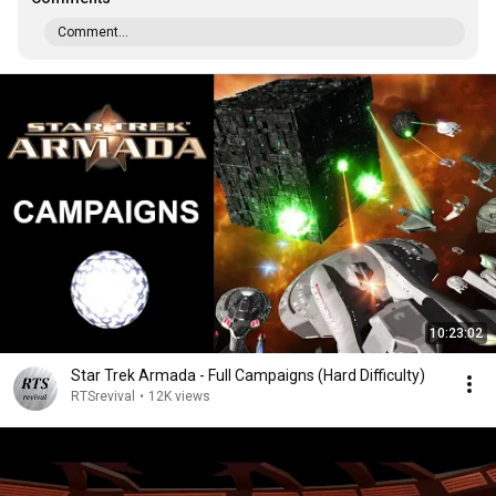
Comment...
10:23:02
Star Trek Armada - Full Campaigns (Hard Difficulty)
RTSrevival
•
12K views