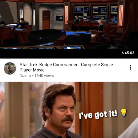
6:45:03
Star Trek: Bridge Commander - Complete Single
Player Movie
Daimo
•
134K views