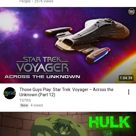
People
•
297K views
1:04:39
Those Guys Play: Star Trek: Voyager – Across the
Unknown (Part 12)
TGTRS
New
4 views