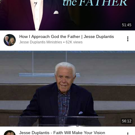
51:45
How I Approach God the Father | Jesse Duplantis
Jesse Duplantis Ministries
•
62K views
56:12
Jesse Duplantis - Faith Will Make Your Vision