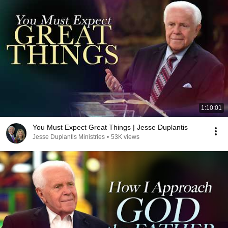
1:10:01
You Must Expect Great Things | Jesse Duplantis
Jesse Duplantis Ministries
•
53K views