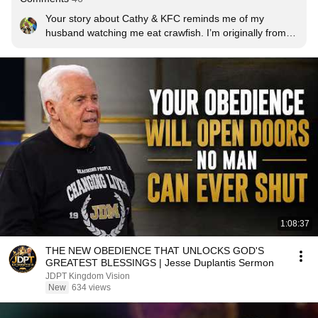
Your story about Cathy & KFC reminds me of my 
husband watching me eat crawfish. I’m originally from 
Indiana & had never had them before, so he took me to 
New Orleans so I could try them “right” for the first 
time…I LOVED THEM! (I ate 5 pounds! Head & all 😂) & 
now he giggles every time he thinks about me eating 
them. Sometimes I’ll look over at him & he’ll just be 
grinning & I’ll say what’s so funny & he just smiles & 
says, “you sure do like crawfish, don’t ya?”
1:08:37
THE NEW OBEDIENCE THAT UNLOCKS GOD'S
GREATEST BLESSINGS | Jesse Duplantis Sermon
JDPT Kingdom Vision
New
634 views