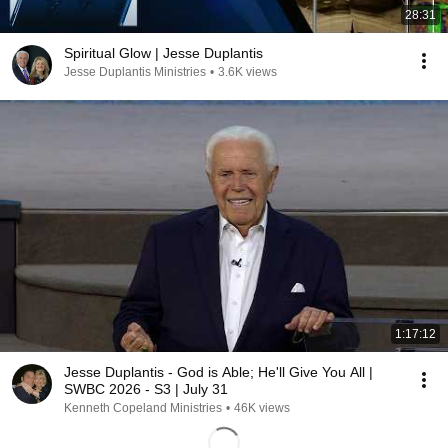
28:31
Spiritual Glow | Jesse Duplantis
Jesse Duplantis Ministries
•
3.6K views
1:17:12
Jesse Duplantis - God is Able; He'll Give You All |
SWBC 2026 - S3 | July 31
Kenneth Copeland Ministries
•
46K views