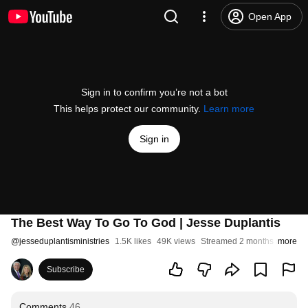
Open App
Sign in to confirm you’re not a bot
This helps protect our community.
Learn more
Sign in
The Best Way To Go To God | Jesse Duplantis
@
jesseduplantisministries
1.5K likes
49K views
Streamed 2 months ago
more
Subscribe
Comments
46