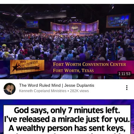
1:11:53
The Word Ruled Mind | Jesse Duplantis
Kenneth Copeland Ministries
•
282K views