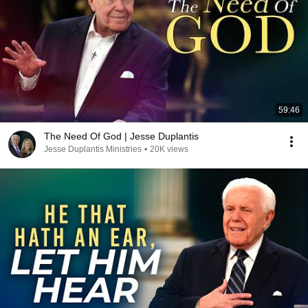
59:46
The Need Of God | Jesse Duplantis
Jesse Duplantis Ministries
•
20K views