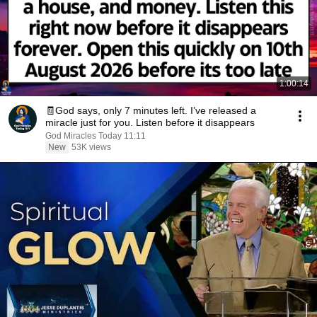
1:00:14
🧾God says, only 7 minutes left. I’ve released a
miracle just for you. Listen before it disappears
God Miracles Today 11:11
New
53K views