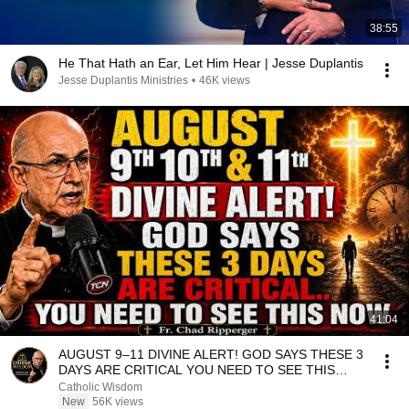
38:55
He That Hath an Ear, Let Him Hear | Jesse Duplantis
Jesse Duplantis Ministries
•
46K views
41:04
AUGUST 9–11 DIVINE ALERT! GOD SAYS THESE 3
DAYS ARE CRITICAL YOU NEED TO SEE THIS
NOW🔥Fr. Ripperger
Catholic Wisdom
New
56K views