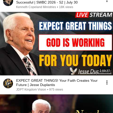
Successful | SWBC 2026 - S2 | July 30
Kenneth Copeland Ministries
•
18K views
1:09:27
EXPECT GREAT THINGS! Your Faith Creates Your
Future | Jesse Duplantis
JDPT Kingdom Vision
•
975 views