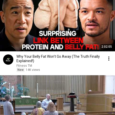
2:02:05
Why Your Belly Fat Won't Go Away (The Truth Finally
Explained!)
Fitness TM
New
14K views