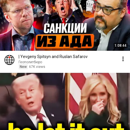
1:08:44
| Yevgeny Spitsyn and Ruslan Safarov
Геополитбюро
New
67K views