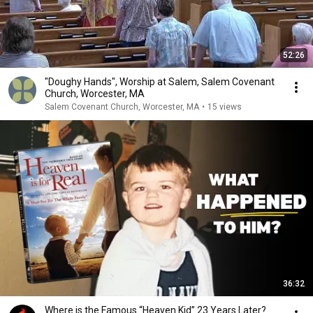
52:26
"Doughy Hands", Worship at Salem, Salem Covenant
Church, Worcester, MA
Salem Covenant Church, Worcester, MA
•
15 views
36:32
Where is the Famous “Heaven Kid” 23 Years Later?