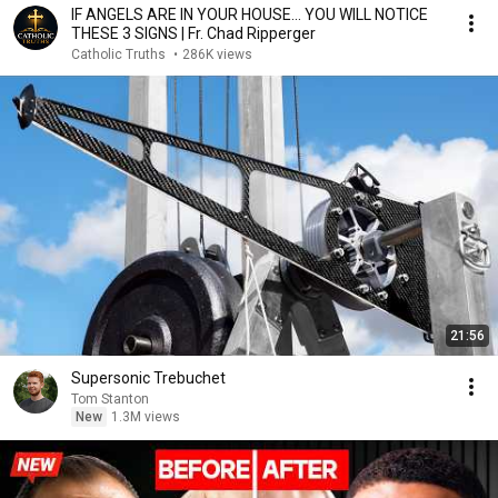
IF ANGELS ARE IN YOUR HOUSE… YOU WILL NOTICE
THESE 3 SIGNS | Fr. Chad Ripperger
Catholic Truths
•
286K views
21:56
Supersonic Trebuchet
Tom Stanton
New
1.3M views