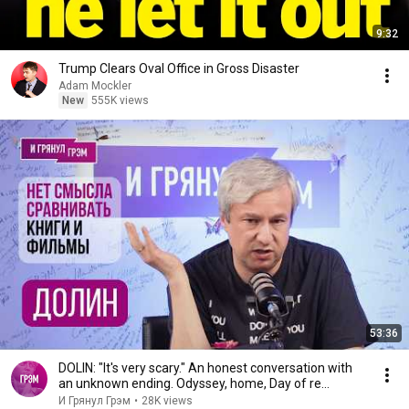
9:32
Trump Clears Oval Office in Gross Disaster
Adam Mockler
New
555K views
53:36
DOLIN: "It's very scary." An honest conversation with
an unknown ending. Odyssey, home, Day of re...
И Грянул Грэм
•
28K views