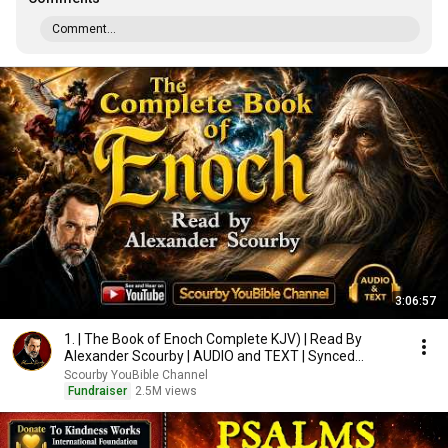
Comment...
3:06:57
1. | The Book of Enoch Complete KJV) | Read By
Alexander Scourby | AUDIO and TEXT | Synced
Together.
Scourby YouBible Channel
Fundraiser
2.5M views