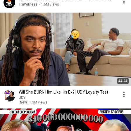
TruWitness
•
1.6M views
44:24
Will She BURN Him Like His Ex? | UDY Loyalty Test
UDY
New
1.3M views