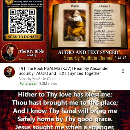
4:23:34
19 | The Book PSALMS (KJV) | Read By Alexander
Scourby | AUDIO and TEXT | Synced Together.
Scourby YouBible Channel
Fundraiser
3.2M views