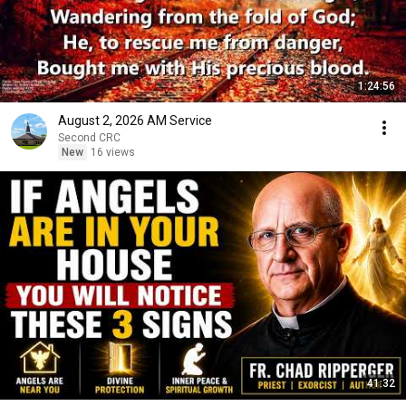
1:24:56
August 2, 2026 AM Service
Second CRC
New
16 views
41:32