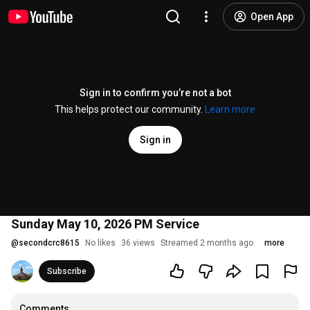
Open App
Sign in to confirm you’re not a bot
This helps protect our community.
Learn more
Sign in
Sunday May 10, 2026 PM Service
@
secondcrc8615
No likes
36 views
Streamed 2 months ago
more
Subscribe
Comments